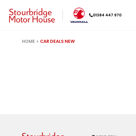
01384 447 970
HOME
CAR DEALS NEW