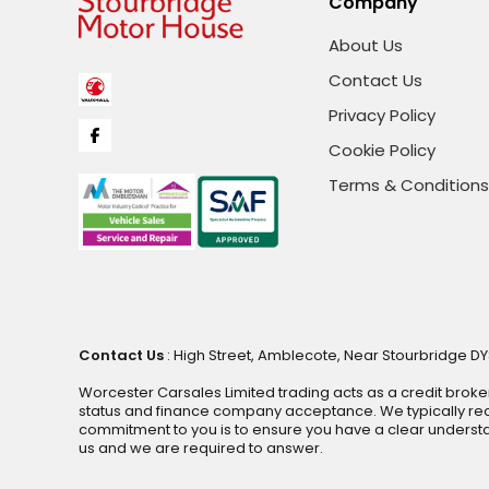
Company
About Us
Contact Us
Privacy Policy
Cookie Policy
Terms & Conditions
Contact Us
: High Street, Amblecote, Near Stourbridge DY
Worcester Carsales Limited trading acts as a credit broke
status and finance company acceptance. We typically rece
commitment to you is to ensure you have a clear underst
us and we are required to answer.