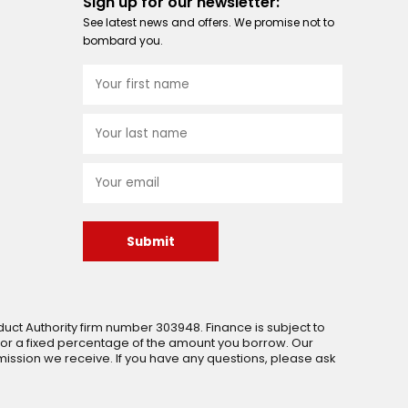
Sign up for our newsletter:
See latest news and offers. We promise not to
bombard you.
Submit
uct Authority firm number 303948. Finance is subject to
 or a fixed percentage of the amount you borrow. Our
ssion we receive. If you have any questions, please ask