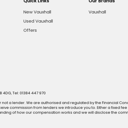
Quick Links
Our Brands
New Vauxhall
Vauxhall
Used Vauxhall
Offers
8 4DG, Tel: 01384 447 970
r not a lender. We are authorised and regulated by the Financial Cond
ive commission from lenders we introduce you to. Either a fixed fee
anding of how our compensation works and we will disclose the commi