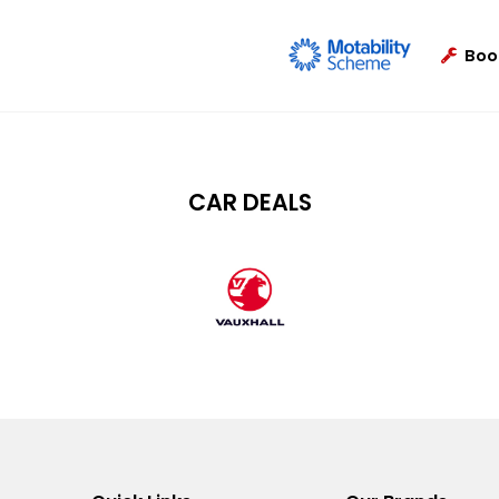
Boo
CAR DEALS