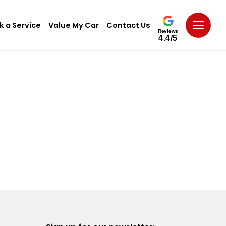
k a Service
Value My Car
Contact Us
Reviews
4.4/5