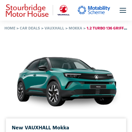
HOME
CAR DEALS
VAUXHALL
MOKKA
1.2 TURBO 136 GRIFFIN 5DR
New VAUXHALL Mokka