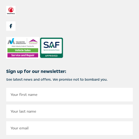
Sign up for our newsletter:
See latest news and offers. We promise not to bombard you.