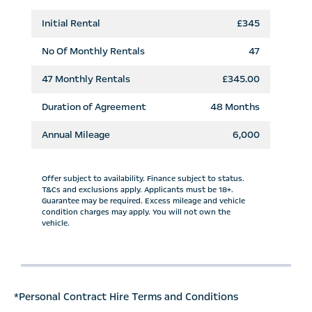
Initial Rental
£345
No Of Monthly Rentals
47
47
Monthly Rentals
£345.00
Duration of Agreement
48 Months
Annual Mileage
6,000
Offer subject to availability. Finance subject to status.
T&Cs and exclusions apply. Applicants must be 18+.
Guarantee may be required. Excess mileage and vehicle
condition charges may apply. You will not own the
vehicle.
*Personal Contract Hire Terms and Conditions