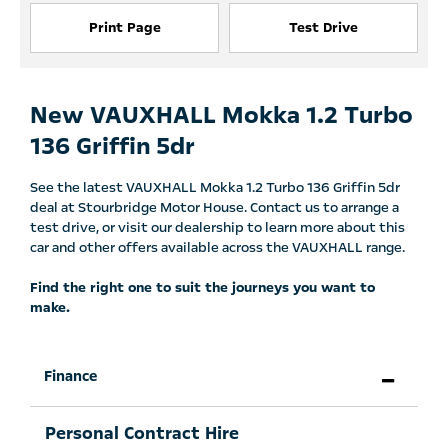
Print Page
Test Drive
New VAUXHALL Mokka 1.2 Turbo
136 Griffin 5dr
See the latest VAUXHALL Mokka 1.2 Turbo 136 Griffin 5dr
deal at Stourbridge Motor House. Contact us to arrange a
test drive, or visit our dealership to learn more about this
car and other offers available across the VAUXHALL range.
Find the right one to suit the journeys you want to
make.
Finance
Personal Contract Hire