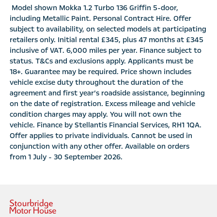
Model shown Mokka 1.2 Turbo 136 Griffin 5-door,
including Metallic Paint. Personal Contract Hire. Offer
subject to availability, on selected models at participating
retailers only. Initial rental £345, plus 47 months at £345
inclusive of VAT. 6,000 miles per year. Finance subject to
status. T&Cs and exclusions apply. Applicants must be
18+. Guarantee may be required. Price shown includes
vehicle excise duty throughout the duration of the
agreement and first year’s roadside assistance, beginning
on the date of registration. Excess mileage and vehicle
condition charges may apply. You will not own the
vehicle. Finance by Stellantis Financial Services, RH1 1QA.
Offer applies to private individuals. Cannot be used in
conjunction with any other offer. Available on orders
from 1 July - 30 September 2026.