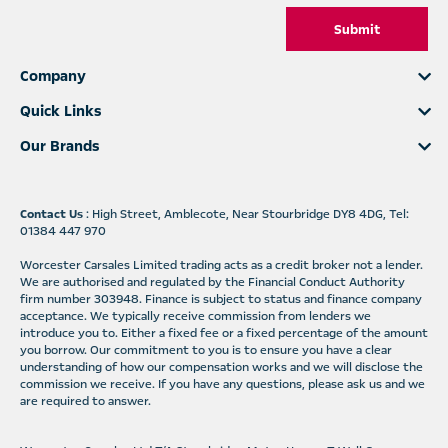
Submit
Company
Quick Links
Our Brands
Contact Us
: High Street, Amblecote, Near Stourbridge DY8 4DG, Tel:
01384 447 970
Worcester Carsales Limited trading acts as a credit broker not a lender.
We are authorised and regulated by the Financial Conduct Authority
firm number 303948. Finance is subject to status and finance company
acceptance. We typically receive commission from lenders we
introduce you to. Either a fixed fee or a fixed percentage of the amount
you borrow. Our commitment to you is to ensure you have a clear
understanding of how our compensation works and we will disclose the
commission we receive. If you have any questions, please ask us and we
are required to answer.