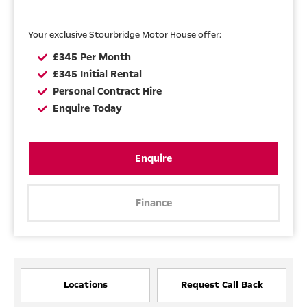
Your exclusive Stourbridge Motor House offer:
£345 Per Month
£345 Initial Rental
Personal Contract Hire
Enquire Today
Enquire
Finance
Locations
Request Call Back