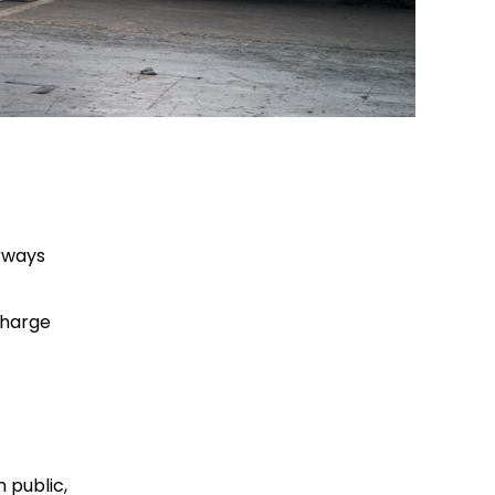
orways
charge
 public,