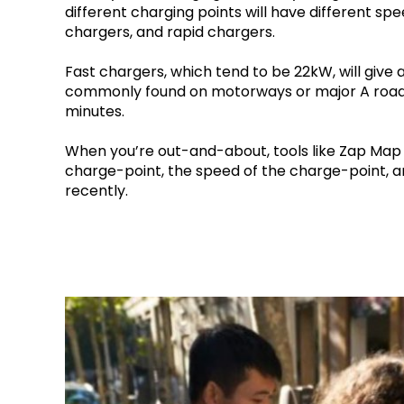
different charging points will have different spe
chargers, and rapid chargers.
Fast chargers, which tend to be 22kW, will give
commonly found on motorways or major A roads)
minutes.
When you’re out-and-about, tools like Zap Map ar
charge-point, the speed of the charge-point, 
recently.