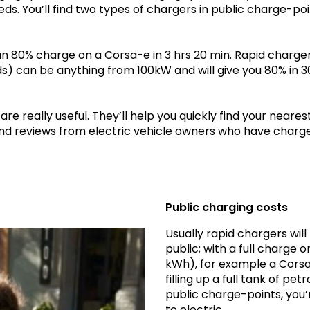
eds. You’ll find two types of chargers in public charge-poi
 an 80% charge on a Corsa-e in 3 hrs 20 min. Rapid charge
 can be anything from 100kW and will give you 80% in 3
e really useful. They’ll help you quickly find your neares
and reviews from electric vehicle owners who have charg
Public charging costs
Usually rapid chargers wil
public; with a full charge
kWh), for example a Corsa-
filling up a full tank of pe
public charge-points, you’
to electric.