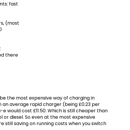
nts: fast
rs, (most
0
t
ed there
l be the most expensive way of charging in
 on an average rapid charger (being £0.23 per
e would cost £11.50. Which is still cheaper than
trol or diesel. So even at the most expensive
re still saving on running costs when you switch