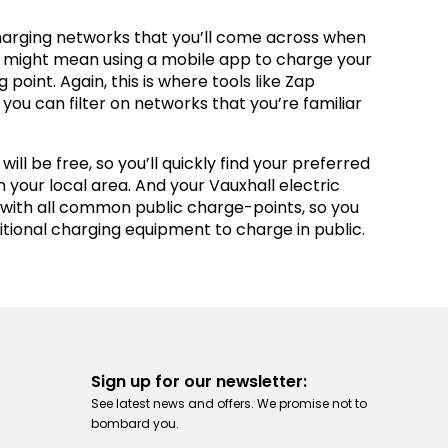
charging networks that you’ll come across when
is might mean using a mobile app to charge your
 point. Again, this is where tools like Zap
you can filter on networks that you’re familiar
ill be free, so you’ll quickly find your preferred
n your local area. And your Vauxhall electric
 with all common public charge-points, so you
tional charging equipment to charge in public.
Sign up for our newsletter:
See latest news and offers. We promise not to
bombard you.