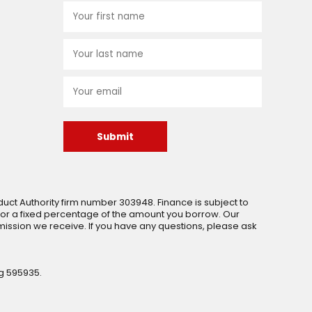
Submit
uct Authority firm number 303948. Finance is subject to
 or a fixed percentage of the amount you borrow. Our
ssion we receive. If you have any questions, please ask
g 595935.