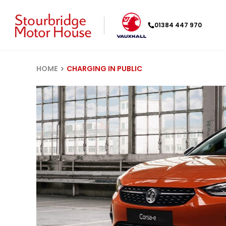
01384 447 970
HOME
CHARGING IN PUBLIC