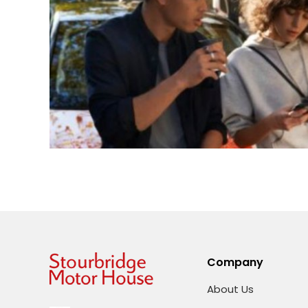
Company
About Us