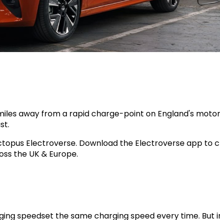
5 miles away from a rapid charge-point on England's mot
st.
Octopus Electroverse. Download the Electroverse app to 
oss the UK & Europe.
ging speedset the same charging speed every time. But in