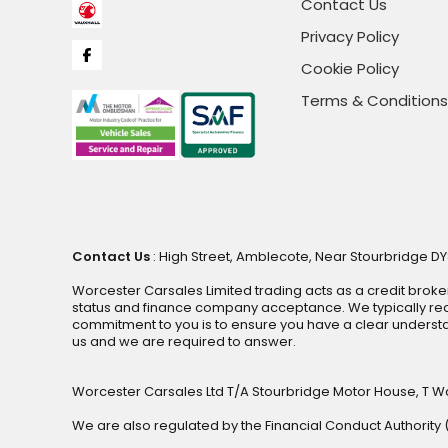
Contact Us
Privacy Policy
Cookie Policy
Terms & Conditions
Contact Us
: High Street, Amblecote, Near Stourbridge DY
Worcester Carsales Limited trading acts as a credit broke
status and finance company acceptance. We typically rece
commitment to you is to ensure you have a clear underst
us and we are required to answer.
Worcester Carsales Ltd T/A Stourbridge Motor House, T W
We are also regulated by the Financial Conduct Authorit