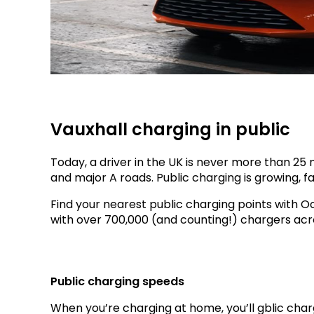
Vauxhall charging in public
Today, a driver in the UK is never more than 2
and major A roads. Public charging is growing, fa
Find your nearest public charging points with 
with over 700,000 (and counting!) chargers acr
Public charging speeds
When you’re charging at home, you’ll gblic char