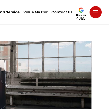
k a Service
Value My Car
Contact Us
Reviews
4.4/5