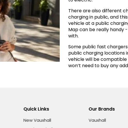
There are also different 
charging in public, and th
vehicle at a public charging
Map can be really handy - 
with.
Some public fast chargers w
public charging locations i
vehicle will be compatible
won’t need to buy any addi
Quick Links
Our Brands
New Vauxhall
Vauxhall