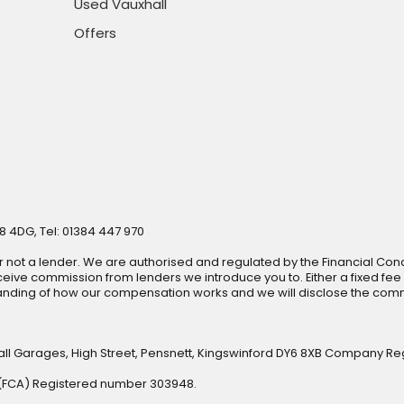
Used Vauxhall
Offers
8 4DG, Tel: 01384 447 970
r not a lender. We are authorised and regulated by the Financial Cond
ive commission from lenders we introduce you to. Either a fixed fee
anding of how our compensation works and we will disclose the commi
all Garages, High Street, Pensnett, Kingswinford DY6 8XB Company Re
y (FCA) Registered number 303948.