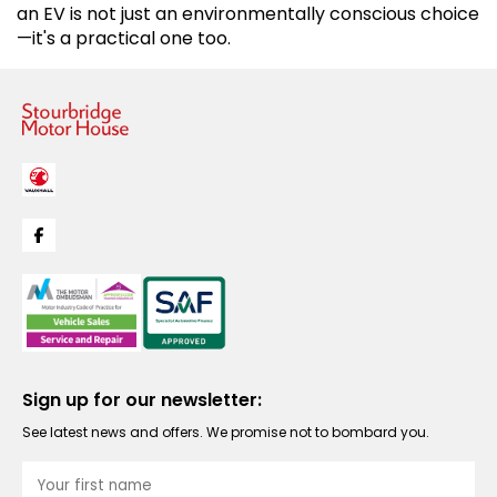
an EV is not just an environmentally conscious choice
—it's a practical one too.
Sign up for our newsletter:
See latest news and offers. We promise not to bombard you.