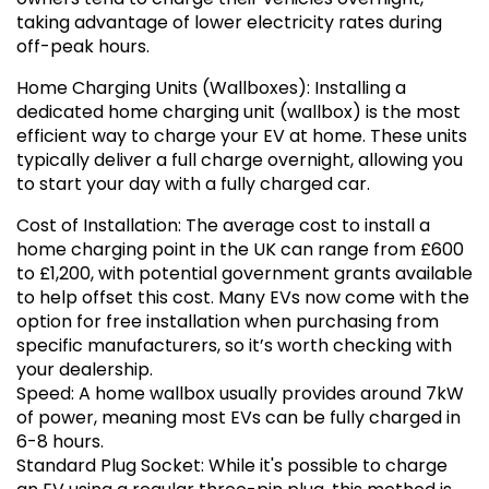
taking advantage of lower electricity rates during
off-peak hours.
Home Charging Units (Wallboxes): Installing a
dedicated home charging unit (wallbox) is the most
efficient way to charge your EV at home. These units
typically deliver a full charge overnight, allowing you
to start your day with a fully charged car.
Cost of Installation: The average cost to install a
home charging point in the UK can range from £600
to £1,200, with potential government grants available
to help offset this cost. Many EVs now come with the
option for free installation when purchasing from
specific manufacturers, so it’s worth checking with
your dealership.
Speed: A home wallbox usually provides around 7kW
of power, meaning most EVs can be fully charged in
6-8 hours.
Standard Plug Socket: While it's possible to charge