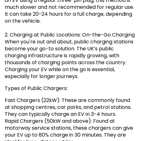
an EV using a regular three-pin plug, this method is
much slower and not recommended for regular use.
It can take 20-24 hours for a full charge, depending
on the vehicle.
2. Charging at Public Locations: On-the-Go Charging
When you're out and about, public charging stations
become your go-to solution. The UK’s public
charging infrastructure is rapidly growing, with
thousands of charging points across the country.
Charging your EV while on the go is essential,
especially for longer journeys.
Types of Public Chargers:
Fast Chargers (22kW): These are commonly found
at shopping centres, car parks, and petrol stations.
They can typically charge an EV in 3-4 hours.
Rapid Chargers (50kW and above): Found at
motorway service stations, these chargers can give
your EV up to 80% charge in 30 minutes. They are