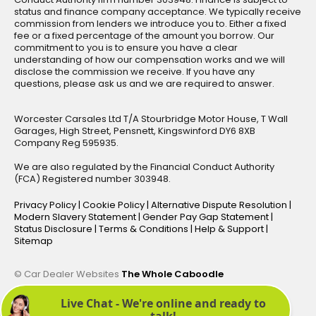
status and finance company acceptance. We typically receive
commission from lenders we introduce you to. Either a fixed
fee or a fixed percentage of the amount you borrow. Our
commitment to you is to ensure you have a clear
understanding of how our compensation works and we will
disclose the commission we receive. If you have any
questions, please ask us and we are required to answer.
Worcester Carsales Ltd T/A Stourbridge Motor House, T Wall
Garages, High Street, Pensnett, Kingswinford DY6 8XB
Company Reg 595935.
We are also regulated by the Financial Conduct Authority
(FCA) Registered number 303948.
Privacy Policy
|
Cookie Policy
|
Alternative Dispute Resolution
|
Modern Slavery Statement
|
Gender Pay Gap Statement
|
Status Disclosure
|
Terms & Conditions
|
Help & Support
|
Sitemap
© Car Dealer Websites
The Whole Caboodle