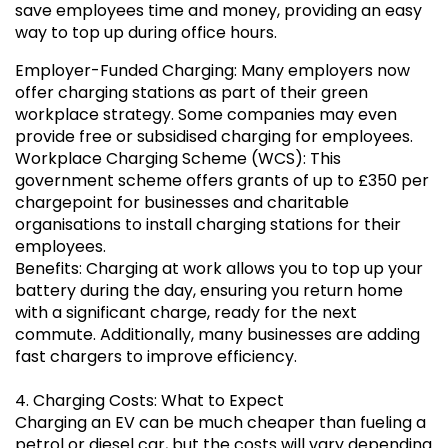
save employees time and money, providing an easy
way to top up during office hours.
Employer-Funded Charging: Many employers now
offer charging stations as part of their green
workplace strategy. Some companies may even
provide free or subsidised charging for employees.
Workplace Charging Scheme (WCS): This
government scheme offers grants of up to £350 per
chargepoint for businesses and charitable
organisations to install charging stations for their
employees.
Benefits: Charging at work allows you to top up your
battery during the day, ensuring you return home
with a significant charge, ready for the next
commute. Additionally, many businesses are adding
fast chargers to improve efficiency.
4. Charging Costs: What to Expect
Charging an EV can be much cheaper than fueling a
petrol or diesel car, but the costs will vary depending