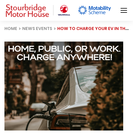
HOME
NEWS EVENTS
HOW TO CHARGE YOUR EV IN THE UK: A SIMPLE GUIDE TO HOME, PUBLIC & WORKPLACE CHARGING