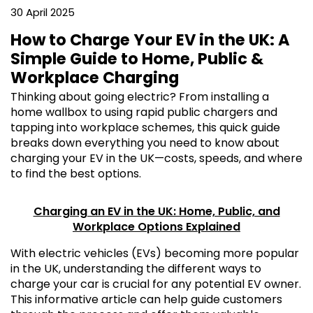
30 April 2025
How to Charge Your EV in the UK: A
Simple Guide to Home, Public &
Workplace Charging
Thinking about going electric? From installing a
home wallbox to using rapid public chargers and
tapping into workplace schemes, this quick guide
breaks down everything you need to know about
charging your EV in the UK—costs, speeds, and where
to find the best options.
Charging an EV in the UK: Home, Public, and
Workplace Options Explained
With electric vehicles (EVs) becoming more popular
in the UK, understanding the different ways to
charge your car is crucial for any potential EV owner.
This informative article can help guide customers