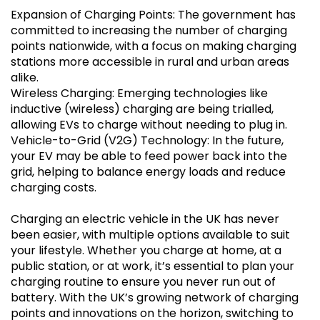
Expansion of Charging Points: The government has
committed to increasing the number of charging
points nationwide, with a focus on making charging
stations more accessible in rural and urban areas
alike.
Wireless Charging: Emerging technologies like
inductive (wireless) charging are being trialled,
allowing EVs to charge without needing to plug in.
Vehicle-to-Grid (V2G) Technology: In the future,
your EV may be able to feed power back into the
grid, helping to balance energy loads and reduce
charging costs.
Charging an electric vehicle in the UK has never
been easier, with multiple options available to suit
your lifestyle. Whether you charge at home, at a
public station, or at work, it’s essential to plan your
charging routine to ensure you never run out of
battery. With the UK’s growing network of charging
points and innovations on the horizon, switching to