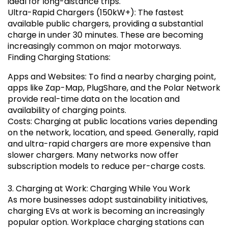
ideal for long-distance trips.
Ultra-Rapid Chargers (150kW+): The fastest
available public chargers, providing a substantial
charge in under 30 minutes. These are becoming
increasingly common on major motorways.
Finding Charging Stations:
Apps and Websites: To find a nearby charging point,
apps like Zap-Map, PlugShare, and the Polar Network
provide real-time data on the location and
availability of charging points.
Costs: Charging at public locations varies depending
on the network, location, and speed. Generally, rapid
and ultra-rapid chargers are more expensive than
slower chargers. Many networks now offer
subscription models to reduce per-charge costs.
3. Charging at Work: Charging While You Work
As more businesses adopt sustainability initiatives,
charging EVs at work is becoming an increasingly
popular option. Workplace charging stations can