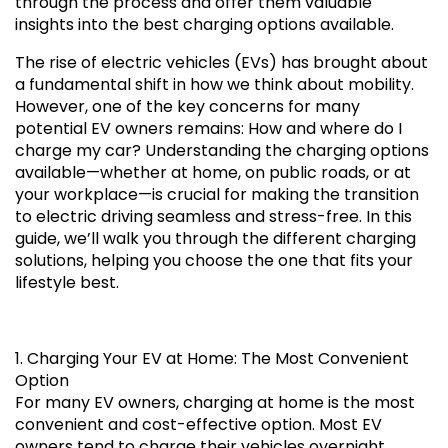
through the process and offer them valuable
insights into the best charging options available.
The rise of electric vehicles (EVs) has brought about
a fundamental shift in how we think about mobility.
However, one of the key concerns for many
potential EV owners remains: How and where do I
charge my car? Understanding the charging options
available—whether at home, on public roads, or at
your workplace—is crucial for making the transition
to electric driving seamless and stress-free. In this
guide, we’ll walk you through the different charging
solutions, helping you choose the one that fits your
lifestyle best.
1. Charging Your EV at Home: The Most Convenient
Option
For many EV owners, charging at home is the most
convenient and cost-effective option. Most EV
owners tend to charge their vehicles overnight,