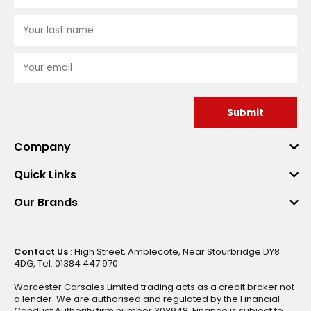
Submit
Company
Quick Links
Our Brands
Contact Us
: High Street, Amblecote, Near Stourbridge DY8
4DG, Tel: 01384 447 970
Worcester Carsales Limited trading acts as a credit broker not
a lender. We are authorised and regulated by the Financial
Conduct Authority firm number 303948. Finance is subject to