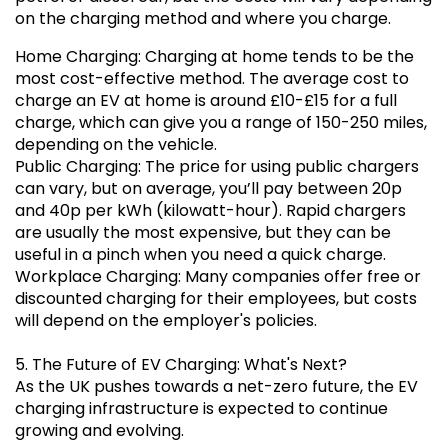
on the charging method and where you charge.
Home Charging: Charging at home tends to be the
most cost-effective method. The average cost to
charge an EV at home is around £10-£15 for a full
charge, which can give you a range of 150-250 miles,
depending on the vehicle.
Public Charging: The price for using public chargers
can vary, but on average, you’ll pay between 20p
and 40p per kWh (kilowatt-hour). Rapid chargers
are usually the most expensive, but they can be
useful in a pinch when you need a quick charge.
Workplace Charging: Many companies offer free or
discounted charging for their employees, but costs
will depend on the employer's policies.
5. The Future of EV Charging: What's Next?
As the UK pushes towards a net-zero future, the EV
charging infrastructure is expected to continue
growing and evolving.