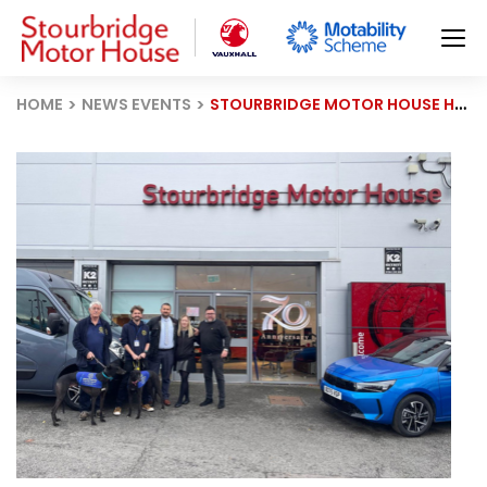
HOME
NEWS EVENTS
STOURBRIDGE MOTOR HOUSE HELPS HOME RUN HOUNDS SECURE NEW VAN