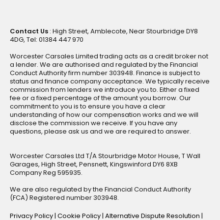
Contact Us
: High Street, Amblecote, Near Stourbridge DY8
4DG, Tel: 01384 447 970
Worcester Carsales Limited trading acts as a credit broker not
a lender. We are authorised and regulated by the Financial
Conduct Authority firm number 303948. Finance is subject to
status and finance company acceptance. We typically receive
commission from lenders we introduce you to. Either a fixed
fee or a fixed percentage of the amount you borrow. Our
commitment to you is to ensure you have a clear
understanding of how our compensation works and we will
disclose the commission we receive. If you have any
questions, please ask us and we are required to answer.
Worcester Carsales Ltd T/A Stourbridge Motor House, T Wall
Garages, High Street, Pensnett, Kingswinford DY6 8XB
Company Reg 595935.
We are also regulated by the Financial Conduct Authority
(FCA) Registered number 303948.
Privacy Policy
|
Cookie Policy
|
Alternative Dispute Resolution
|