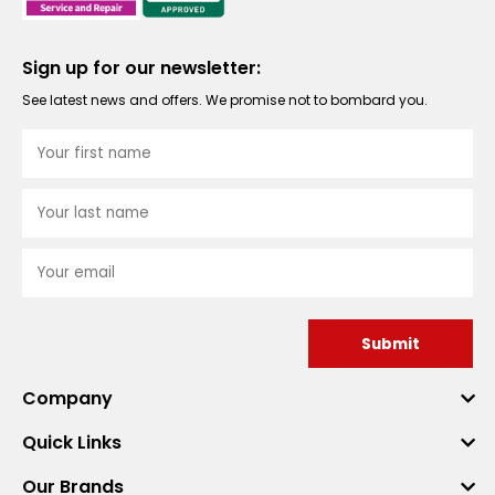
Sign up for our newsletter:
See latest news and offers. We promise not to bombard you.
Submit
Company
Quick Links
Our Brands