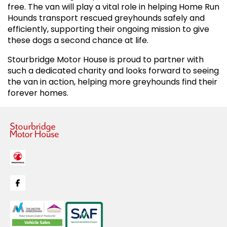
free. The van will play a vital role in helping Home Run
Hounds transport rescued greyhounds safely and
efficiently, supporting their ongoing mission to give
these dogs a second chance at life.
Stourbridge Motor House is proud to partner with
such a dedicated charity and looks forward to seeing
the van in action, helping more greyhounds find their
forever homes.