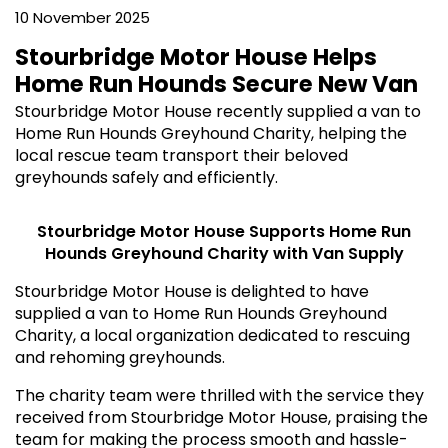
10 November 2025
Stourbridge Motor House Helps
Home Run Hounds Secure New Van
Stourbridge Motor House recently supplied a van to
Home Run Hounds Greyhound Charity, helping the
local rescue team transport their beloved
greyhounds safely and efficiently.
Stourbridge Motor House Supports Home Run
Hounds Greyhound Charity with Van Supply
Stourbridge Motor House is delighted to have
supplied a van to Home Run Hounds Greyhound
Charity, a local organization dedicated to rescuing
and rehoming greyhounds.
The charity team were thrilled with the service they
received from Stourbridge Motor House, praising the
team for making the process smooth and hassle-