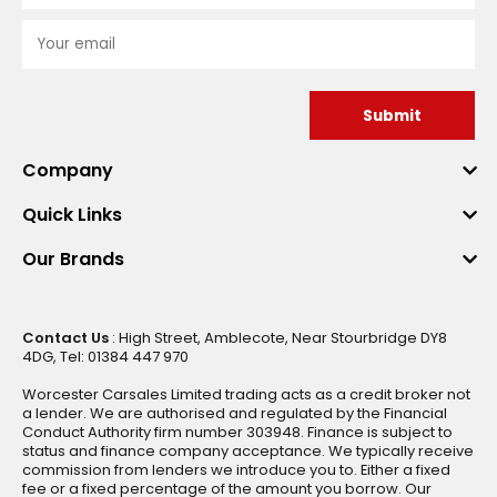
Submit
Company
Quick Links
Our Brands
Contact Us
: High Street, Amblecote, Near Stourbridge DY8
4DG, Tel: 01384 447 970
Worcester Carsales Limited trading acts as a credit broker not
a lender. We are authorised and regulated by the Financial
Conduct Authority firm number 303948. Finance is subject to
status and finance company acceptance. We typically receive
commission from lenders we introduce you to. Either a fixed
fee or a fixed percentage of the amount you borrow. Our