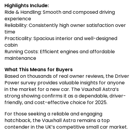
Highlights Include:
Ride & Handling: Smooth and composed driving
experience
Reliability: Consistently high owner satisfaction over
time
Practicality: Spacious interior and well-designed
cabin
Running Costs: Efficient engines and affordable
maintenance
What This Means for Buyers
Based on thousands of real owner reviews, the Driver
Power survey provides valuable insights for anyone
in the market for a new car. The Vauxhall Astra’s
strong showing confirms it as a dependable, driver-
friendly, and cost-effective choice for 2025.
For those seeking a reliable and engaging
hatchback, the Vauxhall Astra remains a top
contender in the UK’s competitive small car market.