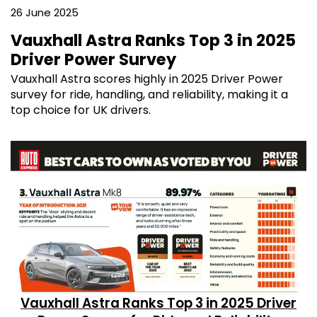
26 June 2025
Vauxhall Astra Ranks Top 3 in 2025
Driver Power Survey
Vauxhall Astra scores highly in 2025 Driver Power
survey for ride, handling, and reliability, making it a
top choice for UK drivers.
Vauxhall Astra Ranks Top 3 in 2025 Driver