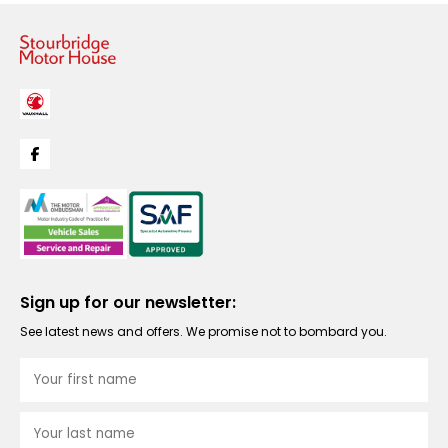
Sign up for our newsletter:
See latest news and offers. We promise not to bombard you.