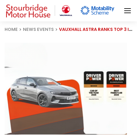
HOME
NEWS EVENTS
VAUXHALL ASTRA RANKS TOP 3 IN 2025 DRIVER POWER SURVEY