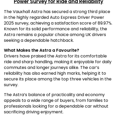
Power Survey for Ride and Reliability
The Vauxhall Astra has secured a strong third place
in the highly regarded Auto Express Driver Power
2025 survey, achieving a satisfaction score of 89.97%.
Known for its solid performance and reliability, the
Astra remains a popular choice among UK drivers
seeking a dependable hatchback.
What Makes the Astra a Favourite?
Drivers have praised the Astra for its comfortable
ride and sharp handling, making it enjoyable for daily
commutes and longer journeys alike. The car’s
reliability has also earned high marks, helping it to
secure its place among the top three vehicles in the
survey.
The Astra’s balance of practicality and economy
appeals to a wide range of buyers, from families to
professionals looking for a dependable car without
sacrificing driving enjoyment.