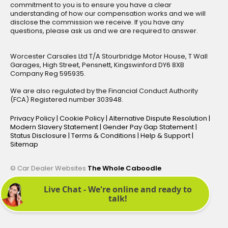
commitment to you is to ensure you have a clear
understanding of how our compensation works and we will
disclose the commission we receive. If you have any
questions, please ask us and we are required to answer.
Worcester Carsales Ltd T/A Stourbridge Motor House, T Wall
Garages, High Street, Pensnett, Kingswinford DY6 8XB
Company Reg 595935.
We are also regulated by the Financial Conduct Authority
(FCA) Registered number 303948.
Privacy Policy
|
Cookie Policy
|
Alternative Dispute Resolution
|
Modern Slavery Statement
|
Gender Pay Gap Statement
|
Status Disclosure
|
Terms & Conditions
|
Help & Support
|
Sitemap
© Car Dealer Websites
The Whole Caboodle