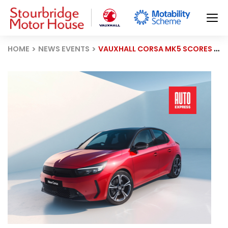
HOME
NEWS EVENTS
VAUXHALL CORSA MK5 SCORES 83.7% IN 2025 DRIVER POWER SURVEY