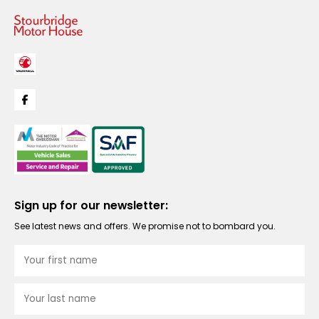
Sign up for our newsletter:
See latest news and offers. We promise not to bombard you.