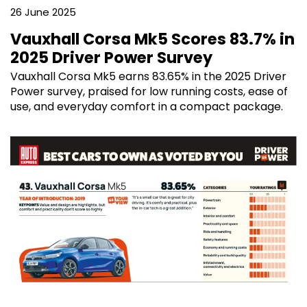
26 June 2025
Vauxhall Corsa Mk5 Scores 83.7% in
2025 Driver Power Survey
Vauxhall Corsa Mk5 earns 83.65% in the 2025 Driver
Power survey, praised for low running costs, ease of
use, and everyday comfort in a compact package.