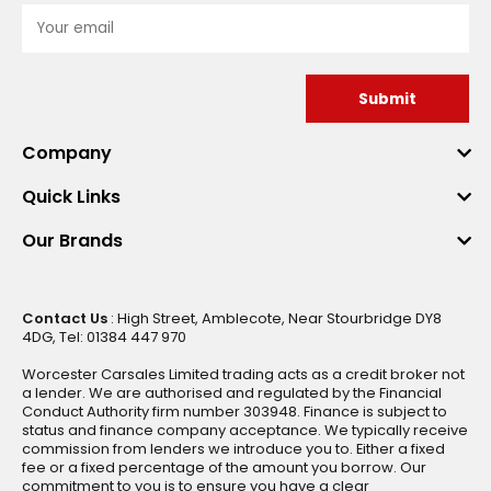
Submit
Company
Quick Links
Our Brands
Contact Us
: High Street, Amblecote, Near Stourbridge DY8
4DG, Tel: 01384 447 970
Worcester Carsales Limited trading acts as a credit broker not
a lender. We are authorised and regulated by the Financial
Conduct Authority firm number 303948. Finance is subject to
status and finance company acceptance. We typically receive
commission from lenders we introduce you to. Either a fixed
fee or a fixed percentage of the amount you borrow. Our
commitment to you is to ensure you have a clear