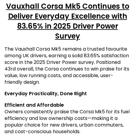
Vauxhall Corsa Mk5 Continues to
Deliver Everyday Excellence with
83.65% in 2025 Driver Power
Survey
The Vauxhall Corsa Mk5 remains a trusted favourite
among UK drivers, earning a solid 83.65% satisfaction
score in the 2025 Driver Power survey. Positioned
43rd overall, the Corsa continues to win praise for its
value, low running costs, and accessible, user-
friendly design.
Everyday Practicality, Done Right
Efficient and Affordable
Owners consistently praise the Corsa Mk5 for its fuel
efficiency and low ownership costs—making it a
popular choice for new drivers, urban commuters,
and cost-conscious households.