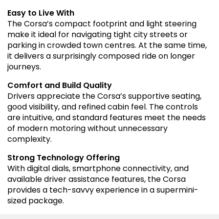
Easy to Live With
The Corsa’s compact footprint and light steering
make it ideal for navigating tight city streets or
parking in crowded town centres. At the same time,
it delivers a surprisingly composed ride on longer
journeys.
Comfort and Build Quality
Drivers appreciate the Corsa’s supportive seating,
good visibility, and refined cabin feel. The controls
are intuitive, and standard features meet the needs
of modern motoring without unnecessary
complexity.
Strong Technology Offering
With digital dials, smartphone connectivity, and
available driver assistance features, the Corsa
provides a tech-savvy experience in a supermini-
sized package.