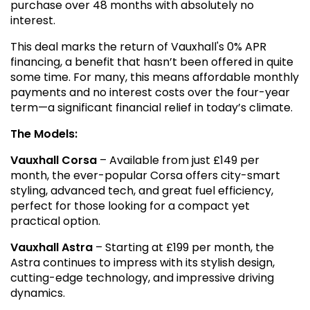
purchase over 48 months with absolutely no
interest.
This deal marks the return of Vauxhall's 0% APR
financing, a benefit that hasn’t been offered in quite
some time. For many, this means affordable monthly
payments and no interest costs over the four-year
term—a significant financial relief in today’s climate.
The Models:
Vauxhall Corsa
– Available from just £149 per
month, the ever-popular Corsa offers city-smart
styling, advanced tech, and great fuel efficiency,
perfect for those looking for a compact yet
practical option.
Vauxhall Astra
– Starting at £199 per month, the
Astra continues to impress with its stylish design,
cutting-edge technology, and impressive driving
dynamics.