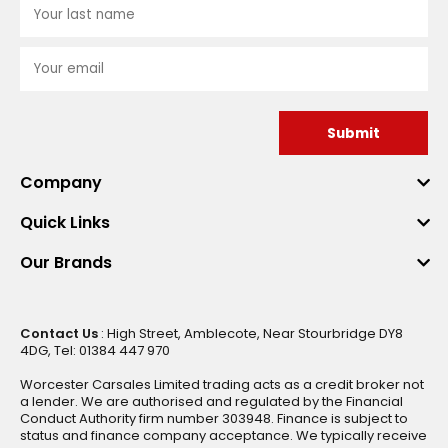
Submit
Company
Quick Links
Our Brands
Contact Us
: High Street, Amblecote, Near Stourbridge DY8
4DG, Tel: 01384 447 970
Worcester Carsales Limited trading acts as a credit broker not
a lender. We are authorised and regulated by the Financial
Conduct Authority firm number 303948. Finance is subject to
status and finance company acceptance. We typically receive