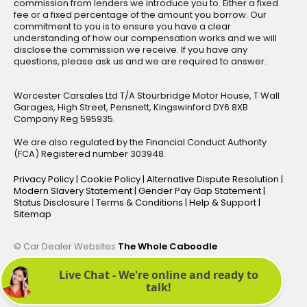
commission from lenders we introduce you to. Either a fixed
fee or a fixed percentage of the amount you borrow. Our
commitment to you is to ensure you have a clear
understanding of how our compensation works and we will
disclose the commission we receive. If you have any
questions, please ask us and we are required to answer.
Worcester Carsales Ltd T/A Stourbridge Motor House, T Wall
Garages, High Street, Pensnett, Kingswinford DY6 8XB
Company Reg 595935.
We are also regulated by the Financial Conduct Authority
(FCA) Registered number 303948.
Privacy Policy
|
Cookie Policy
|
Alternative Dispute Resolution
|
Modern Slavery Statement
|
Gender Pay Gap Statement
|
Status Disclosure
|
Terms & Conditions
|
Help & Support
|
Sitemap
© Car Dealer Websites
The Whole Caboodle