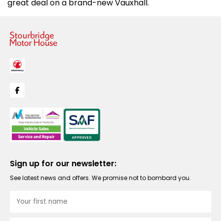
great deal on a brand-new Vauxhall.
Sign up for our newsletter:
See latest news and offers. We promise not to bombard you.