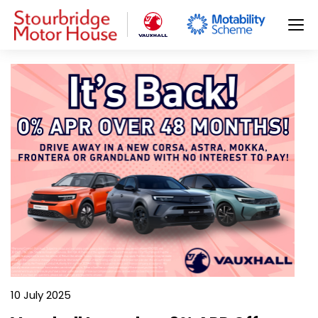
10 July 2025