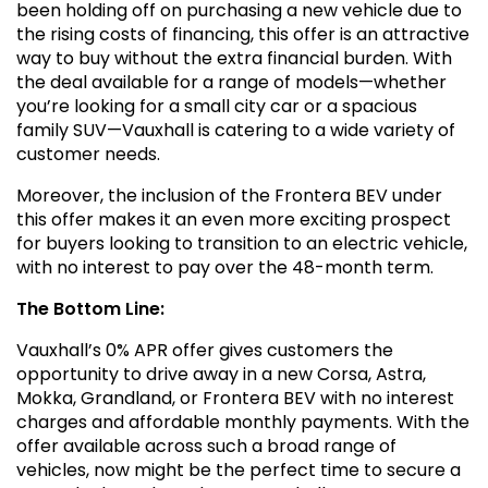
been holding off on purchasing a new vehicle due to
the rising costs of financing, this offer is an attractive
way to buy without the extra financial burden. With
the deal available for a range of models—whether
you’re looking for a small city car or a spacious
family SUV—Vauxhall is catering to a wide variety of
customer needs.
Moreover, the inclusion of the Frontera BEV under
this offer makes it an even more exciting prospect
for buyers looking to transition to an electric vehicle,
with no interest to pay over the 48-month term.
The Bottom Line:
Vauxhall’s 0% APR offer gives customers the
opportunity to drive away in a new Corsa, Astra,
Mokka, Grandland, or Frontera BEV with no interest
charges and affordable monthly payments. With the
offer available across such a broad range of
vehicles, now might be the perfect time to secure a