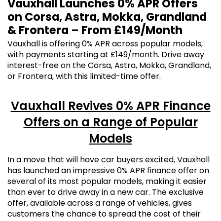
Vauxhall Launches 0% APR Offers
on Corsa, Astra, Mokka, Grandland
& Frontera – From £149/Month
Vauxhall is offering 0% APR across popular models,
with payments starting at £149/month. Drive away
interest-free on the Corsa, Astra, Mokka, Grandland,
or Frontera, with this limited-time offer.
Vauxhall Revives 0% APR Finance
Offers on a Range of Popular
Models
In a move that will have car buyers excited, Vauxhall
has launched an impressive 0% APR finance offer on
several of its most popular models, making it easier
than ever to drive away in a new car. The exclusive
offer, available across a range of vehicles, gives
customers the chance to spread the cost of their