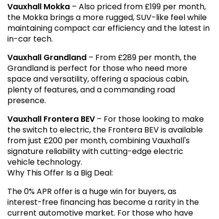
Vauxhall Mokka
– Also priced from £199 per month,
the Mokka brings a more rugged, SUV-like feel while
maintaining compact car efficiency and the latest in
in-car tech.
Vauxhall Grandland
– From £289 per month, the
Grandland is perfect for those who need more
space and versatility, offering a spacious cabin,
plenty of features, and a commanding road
presence.
Vauxhall Frontera BEV
– For those looking to make
the switch to electric, the Frontera BEV is available
from just £200 per month, combining Vauxhall's
signature reliability with cutting-edge electric
vehicle technology.
Why This Offer Is a Big Deal:
The 0% APR offer is a huge win for buyers, as
interest-free financing has become a rarity in the
current automotive market. For those who have