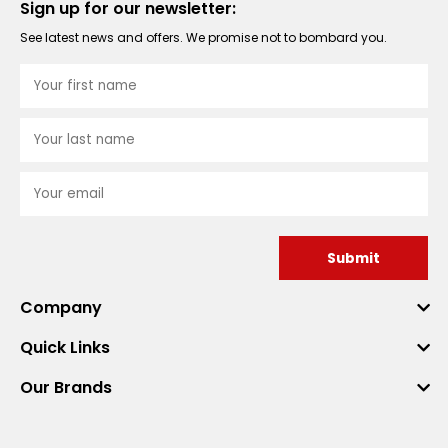
Sign up for our newsletter:
See latest news and offers. We promise not to bombard you.
Submit
Company
Quick Links
Our Brands