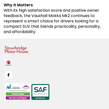
Why It Matters
With its high satisfaction score and positive owner
feedback, the Vauxhall Mokka Mk2 continues to
represent a smart choice for drivers looking for a
compact SUV that blends practicality, personality,
and affordability.