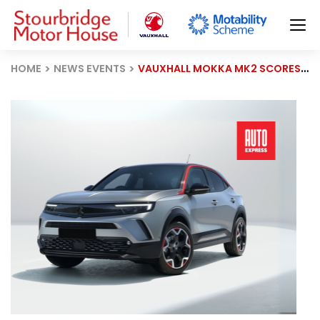
HOME
NEWS EVENTS
VAUXHALL MOKKA MK2 SCORES 85.8% IN 2025 DRIVER POWER SURVEY