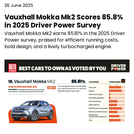
26 June 2025
Vauxhall Mokka Mk2 Scores 85.8%
in 2025 Driver Power Survey
Vauxhall Mokka Mk2 earns 85.81% in the 2025 Driver
Power survey, praised for efficient running costs,
bold design, and a lively turbocharged engine.