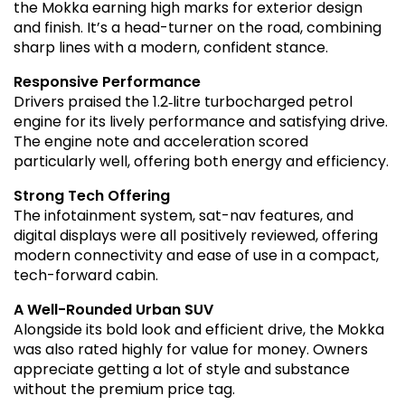
the Mokka earning high marks for exterior design
and finish. It’s a head-turner on the road, combining
sharp lines with a modern, confident stance.
Responsive Performance
Drivers praised the 1.2‑litre turbocharged petrol
engine for its lively performance and satisfying drive.
The engine note and acceleration scored
particularly well, offering both energy and efficiency.
Strong Tech Offering
The infotainment system, sat-nav features, and
digital displays were all positively reviewed, offering
modern connectivity and ease of use in a compact,
tech-forward cabin.
A Well-Rounded Urban SUV
Alongside its bold look and efficient drive, the Mokka
was also rated highly for value for money. Owners
appreciate getting a lot of style and substance
without the premium price tag.