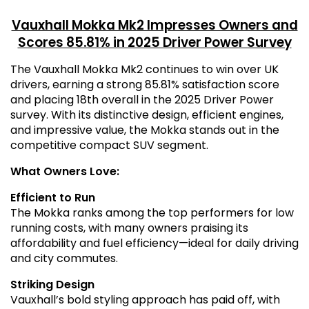
Vauxhall Mokka Mk2 Impresses Owners and
Scores 85.81% in 2025 Driver Power Survey
The Vauxhall Mokka Mk2 continues to win over UK
drivers, earning a strong 85.81% satisfaction score
and placing 18th overall in the 2025 Driver Power
survey. With its distinctive design, efficient engines,
and impressive value, the Mokka stands out in the
competitive compact SUV segment.
What Owners Love:
Efficient to Run
The Mokka ranks among the top performers for low
running costs, with many owners praising its
affordability and fuel efficiency—ideal for daily driving
and city commutes.
Striking Design
Vauxhall’s bold styling approach has paid off, with