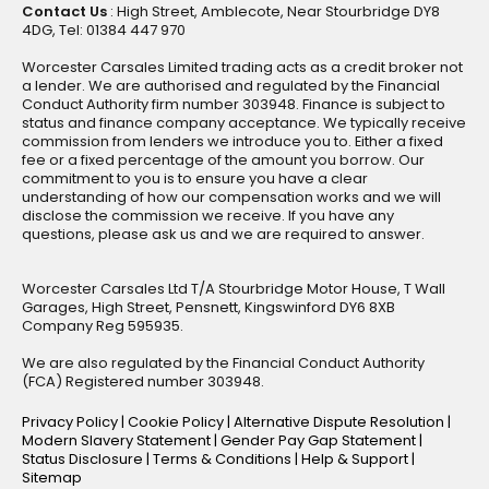
Contact Us
: High Street, Amblecote, Near Stourbridge DY8
4DG, Tel: 01384 447 970
Worcester Carsales Limited trading acts as a credit broker not
a lender. We are authorised and regulated by the Financial
Conduct Authority firm number 303948. Finance is subject to
status and finance company acceptance. We typically receive
commission from lenders we introduce you to. Either a fixed
fee or a fixed percentage of the amount you borrow. Our
commitment to you is to ensure you have a clear
understanding of how our compensation works and we will
disclose the commission we receive. If you have any
questions, please ask us and we are required to answer.
Worcester Carsales Ltd T/A Stourbridge Motor House, T Wall
Garages, High Street, Pensnett, Kingswinford DY6 8XB
Company Reg 595935.
We are also regulated by the Financial Conduct Authority
(FCA) Registered number 303948.
Privacy Policy
|
Cookie Policy
|
Alternative Dispute Resolution
|
Modern Slavery Statement
|
Gender Pay Gap Statement
|
Status Disclosure
|
Terms & Conditions
|
Help & Support
|
Sitemap