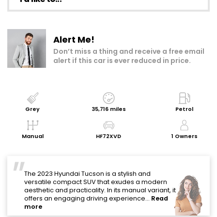
Make an enquiry
Alert Me!
Add to my shortlist
Don’t miss a thing and receive a free email
alert if this car is ever reduced in price.
Book a test drive
Print Page
Share with a friend
Grey
35,716 miles
Petrol
Value My Vehicle
Manual
HF72XVD
1 Owners
"
The 2023 Hyundai Tucson is a stylish and
versatile compact SUV that exudes a modern
aesthetic and practicality. In its manual variant, it
offers an engaging driving experience...
Read
more