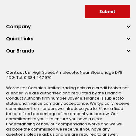
Submit
Company
Quick Links
Our Brands
Contact Us
: High Street, Amblecote, Near Stourbridge DY8
4DG, Tel: 01384 447 970
Worcester Carsales Limited trading acts as a credit broker not
a lender. We are authorised and regulated by the Financial
Conduct Authority firm number 303948. Finance is subject to
status and finance company acceptance. We typically receive
commission from lenders we introduce you to. Either a fixed
fee or a fixed percentage of the amount you borrow. Our
commitment to you is to ensure you have a clear
understanding of how our compensation works and we will
disclose the commission we receive. If you have any
questions, please ask us and we are required to answer.