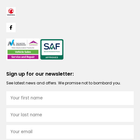
Sign up for our newsletter:
See latest news and offers. We promise not to bombard you.