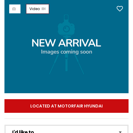
Video
LOCATED AT MOTORFAIR HYUNDAI
I'd like to...