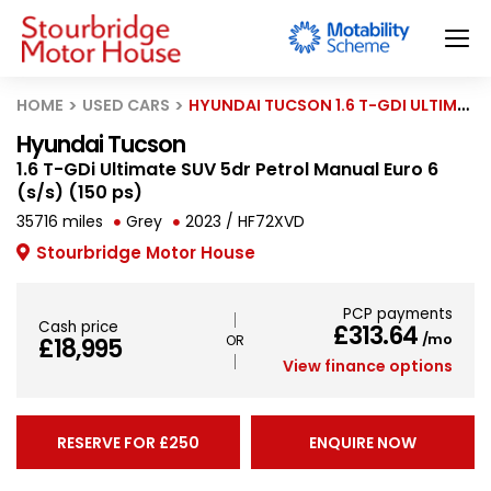
HOME
USED CARS
HYUNDAI TUCSON 1.6 T-GDI ULTIMATE SUV 5DR PETROL MANUAL EURO 6 (S/S) (150 PS)
Hyundai Tucson
1.6 T-GDi Ultimate SUV 5dr Petrol Manual Euro 6
(s/s) (150 ps)
35716 miles
Grey
2023 / HF72XVD
Stourbridge Motor House
PCP payments
Cash price
£313.64
/mo
£18,995
View finance options
RESERVE FOR £250
ENQUIRE NOW