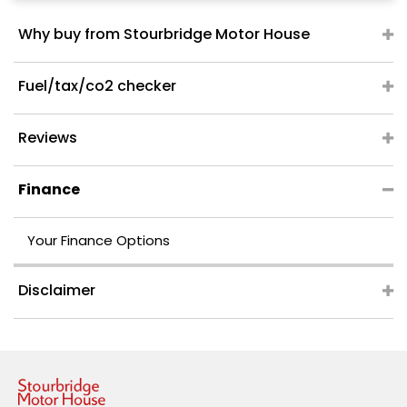
Why buy from Stourbridge Motor House
Fuel/tax/co2 checker
Reviews
Finance
Your Finance Options
Disclaimer