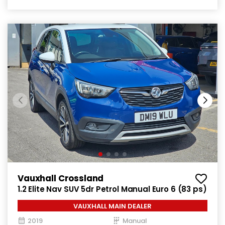
Vauxhall Crossland
1.2 Elite Nav SUV 5dr Petrol Manual Euro 6 (83 ps)
VAUXHALL MAIN DEALER
2019
Manual