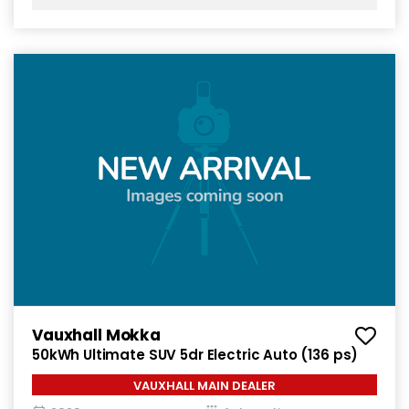
Vauxhall Mokka
50kWh Ultimate SUV 5dr Electric Auto (136 ps)
VAUXHALL MAIN DEALER