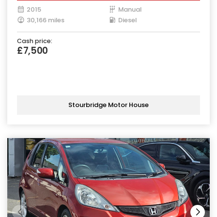
2015
Manual
30,166 miles
Diesel
Cash price:
£7,500
Stourbridge Motor House