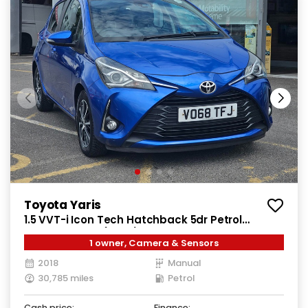
Toyota Yaris
1.5 VVT-i Icon Tech Hatchback 5dr Petrol
Manual Euro 6 (111 ps)
1 owner, Camera & Sensors
2018
Manual
30,785 miles
Petrol
Cash price:
Finance: