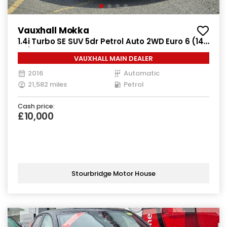
Vauxhall Mokka
1.4i Turbo SE SUV 5dr Petrol Auto 2WD Euro 6 (140
ps)
VAUXHALL MAIN DEALER
2016
Automatic
21,582 miles
Petrol
Cash price:
£10,000
Stourbridge Motor House