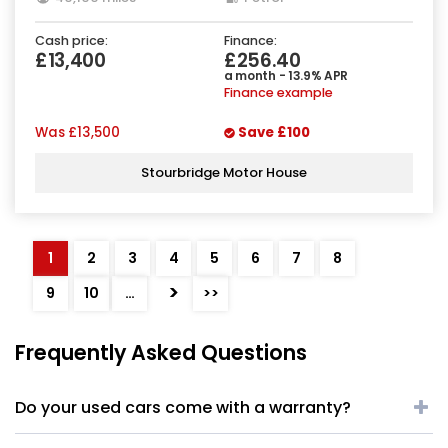
Cash price:
Finance:
£13,400
£256.40
a month - 13.9% APR
Finance example
Was
£13,500
Save
£100
Stourbridge Motor House
1
2
3
4
5
6
7
8
>
9
10
…
>>
Frequently Asked Questions
Do your used cars come with a warranty?