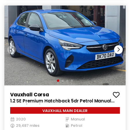
Vauxhall Corsa
1.2 SE Premium Hatchback 5dr Petrol Manual
Euro 6 (75 ps)
VAUXHALL MAIN DEALER
2020
Manual
29,487 miles
Petrol