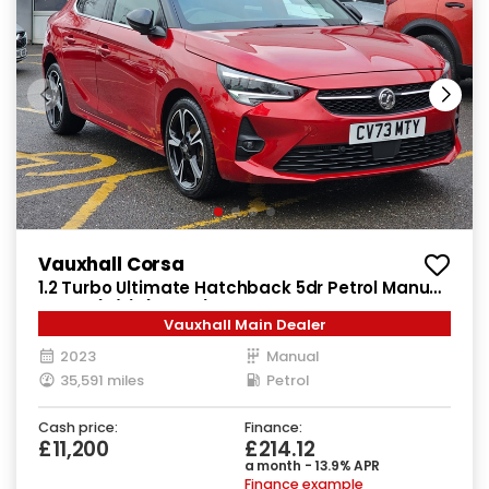
Vauxhall Corsa
1.2 Turbo Ultimate Hatchback 5dr Petrol Manual
Euro 6 (s/s) (100 ps)
Vauxhall Main Dealer
2023
Manual
35,591 miles
Petrol
Cash price:
Finance:
£11,200
£214.12
a month - 13.9% APR
Finance example