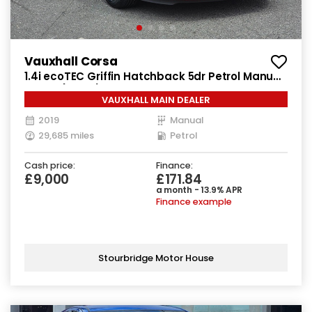
Vauxhall Corsa
1.4i ecoTEC Griffin Hatchback 5dr Petrol Manual
Euro 6 (90 ps)
VAUXHALL MAIN DEALER
2019
Manual
29,685 miles
Petrol
Cash price:
Finance:
£9,000
£171.84
a month - 13.9% APR
Finance example
Stourbridge Motor House