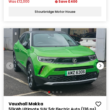
Was
£12,000
Save
£400
Stourbridge Motor House
Vauxhall Mokka
50kWh Ultimate SUV 5dr Electric Auto (136 ps)