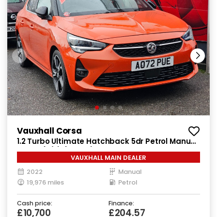
Vauxhall Corsa
1.2 Turbo Ultimate Hatchback 5dr Petrol Manual
Euro 6 (s/s) (100 ps)
VAUXHALL MAIN DEALER
2022
Manual
19,976 miles
Petrol
Cash price:
Finance:
£10,700
£204.57