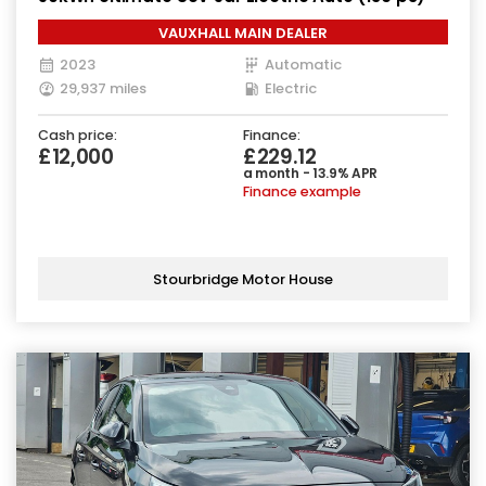
VAUXHALL MAIN DEALER
2023
Automatic
29,937 miles
Electric
Cash price:
Finance:
£12,000
£229.12
a month - 13.9% APR
Finance example
Stourbridge Motor House