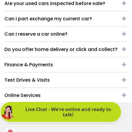
Are your used cars inspected before sale?
Can I part exchange my current car?
Can I reserve a car online?
Do you offer home delivery or click and collect?
Finance & Payments
Test Drives & Visits
Online Services