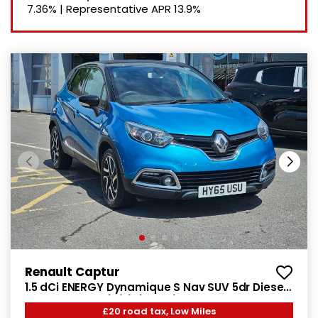
7.36%
|
Representative APR
13.9%
Renault Captur
1.5 dCi ENERGY Dynamique S Nav SUV 5dr Diesel
Manual Euro 6 (s/s) (90 ps)
£20 road tax, Low Miles