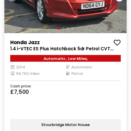
Honda Jazz
1.4 i-VTEC ES Plus Hatchback 5dr Petrol CVT
Euro 5 (99 ps)
Automatic , Low Miles,
2014
Automatic
56,762 miles
Petrol
Cash price:
£7,500
Stourbridge Motor House