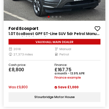
Ford Ecosport
1.0T EcoBoost GPF ST-Line SUV 5dr Petrol Manual
Euro 6 (s/s) (125 ps)
VAUXHALL MAIN DEALER
2018
Manual
27,373 miles
Petrol
Cash price:
Finance:
£8,800
£167.75
a month - 13.9% APR
Finance example
Was
£9,800
Save
£1,000
Stourbridge Motor House