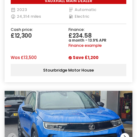
VAUXHALL MAIN DEALER
2023
Automatic
24,314 miles
Electric
Cash price:
Finance:
£12,300
£234.58
a month - 13.9% APR
Finance example
Was
£13,500
Save
£1,200
Stourbridge Motor House