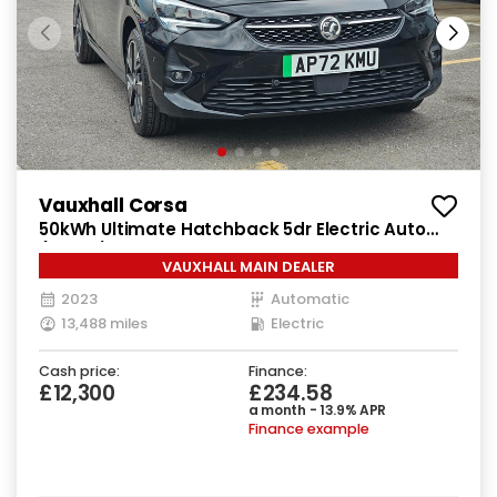
Vauxhall Corsa
50kWh Ultimate Hatchback 5dr Electric Auto
(136 ps)
VAUXHALL MAIN DEALER
2023
Automatic
13,488 miles
Electric
Cash price:
Finance:
£12,300
£234.58
a month - 13.9% APR
Finance example