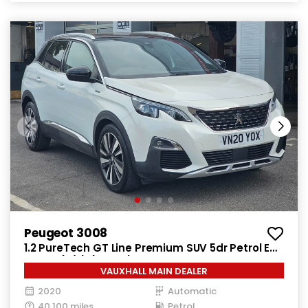
Peugeot 3008
1.2 PureTech GT Line Premium SUV 5dr Petrol EAT
Euro 6 (s/s) (130 ps)
VAUXHALL MAIN DEALER
2020
Automatic
40,100 miles
Petrol