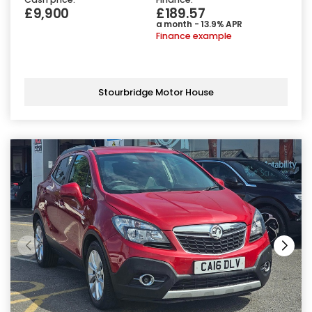
£9,900
£189.57
a month - 13.9% APR
Finance example
Stourbridge Motor House