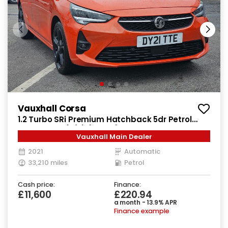
Vauxhall Corsa
1.2 Turbo SRi Premium Hatchback 5dr Petrol
Auto Euro 6 (s/s) (130 ps)
Vauxhall Main Dealer
2021
Automatic
33,210 miles
Petrol
Cash price:
Finance:
£11,600
£220.94
a month - 13.9% APR
Finance example