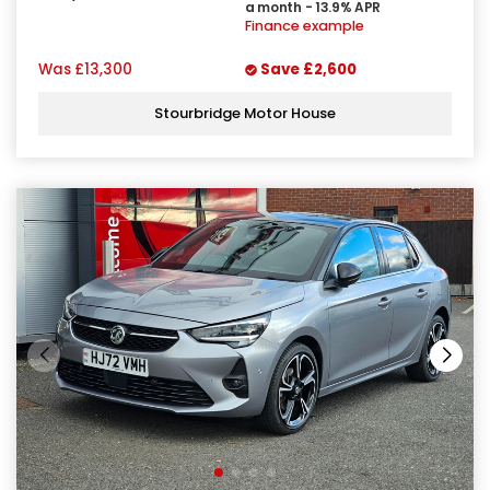
a month - 13.9% APR
Finance example
Was
£13,300
Save
£2,600
Stourbridge Motor House