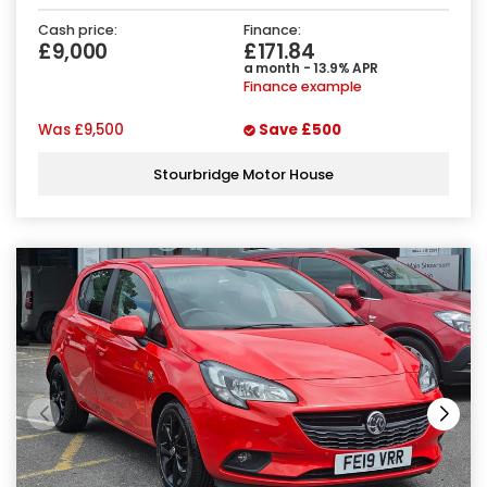
Cash price:
Finance:
£9,000
£171.84
a month - 13.9% APR
Finance example
Was
£9,500
Save
£500
Stourbridge Motor House