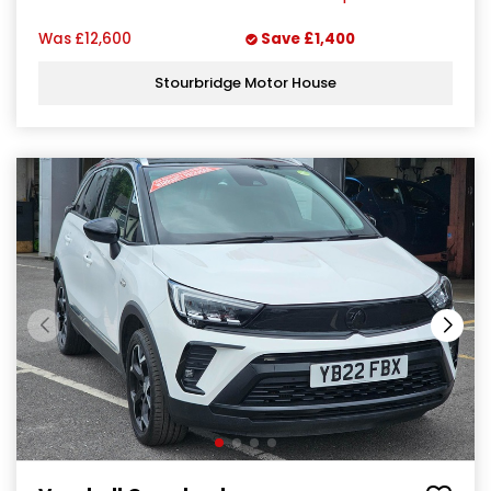
Was
£12,600
Save
£1,400
Stourbridge Motor House