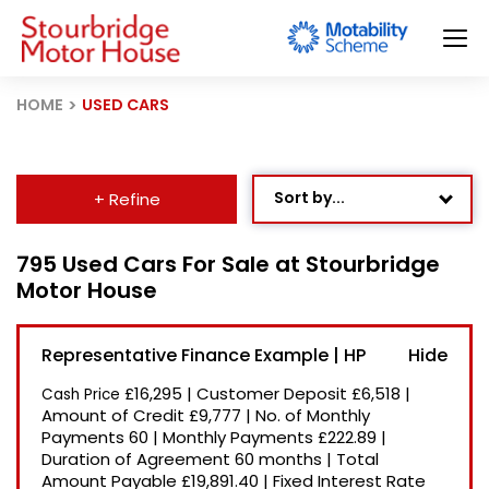
HOME
USED CARS
Sort by...
+ Refine
Age: Newest First
795 Used Cars For Sale at Stourbridge
Motor House
Mileage: Low to High
Newest Listed
Representative Finance Example | HP
Price: High to Low
£16,295
|
Customer Deposit
£6,518
|
Cash Price
Price: Low to High
Amount of Credit
£9,777
|
No. of Monthly
Payments
60
|
Monthly Payments
£222.89
|
Recently Reduced
Duration of Agreement
60 months
|
Total
Amount Payable
£19,891.40
|
Fixed Interest Rate