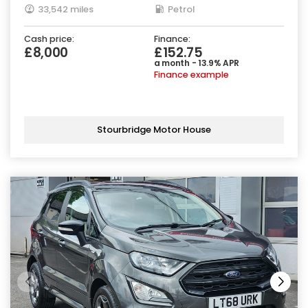
33,542 miles
Petrol
Cash price:
Finance:
£8,000
£152.75
a month - 13.9% APR
Finance example
Stourbridge Motor House