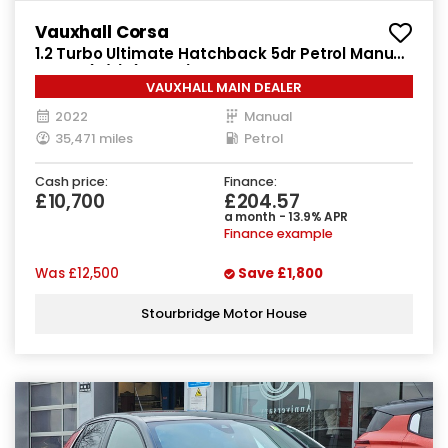
Vauxhall Corsa
1.2 Turbo Ultimate Hatchback 5dr Petrol Manual
Euro 6 (s/s) (100 ps)
VAUXHALL MAIN DEALER
2022
Manual
35,471 miles
Petrol
Cash price:
Finance:
£10,700
£204.57
a month - 13.9% APR
Finance example
Was
£12,500
Save
£1,800
Stourbridge Motor House