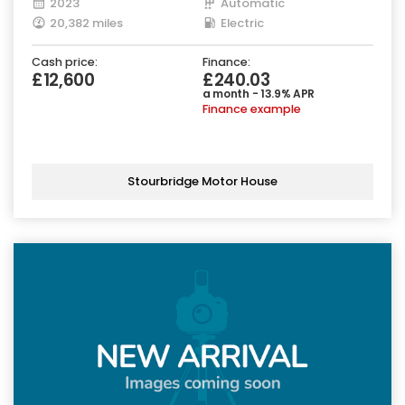
2023
Automatic
20,382 miles
Electric
Cash price:
Finance:
£12,600
£240.03
a month - 13.9% APR
Finance example
Stourbridge Motor House