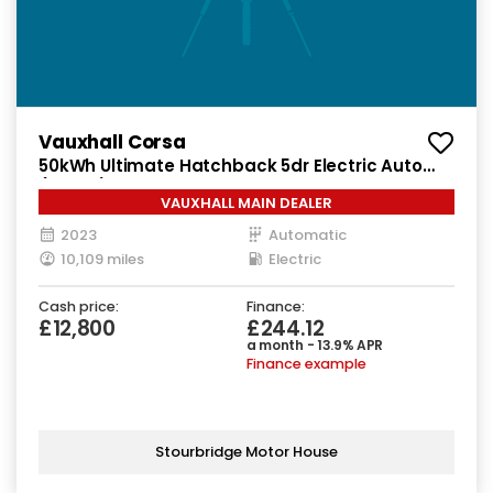
Vauxhall Corsa
50kWh Ultimate Hatchback 5dr Electric Auto
(136 ps)
VAUXHALL MAIN DEALER
2023
Automatic
10,109 miles
Electric
Cash price:
Finance:
£12,800
£244.12
a month - 13.9% APR
Finance example
Stourbridge Motor House