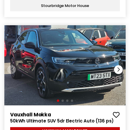
Stourbridge Motor House
Vauxhall Mokka
50kWh Ultimate SUV 5dr Electric Auto (136 ps)