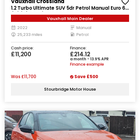
Vauxhall Crossland
1.2 Turbo Ultimate SUV 5dr Petrol Manual Euro 6
(s/s) (130 ps)
Vauxhall Main Dealer
2022
Manual
25,233 miles
Petrol
Cash price:
Finance:
£11,200
£214.12
a month - 13.9% APR
Finance example
Was
£11,700
Save
£500
Stourbridge Motor House