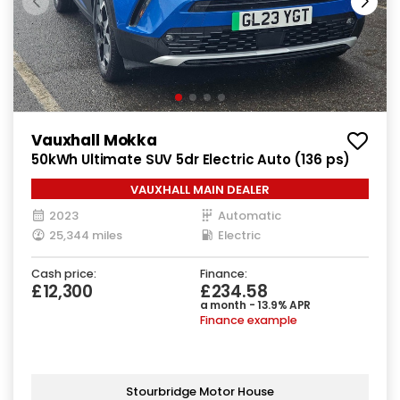
Vauxhall Mokka
50kWh Ultimate SUV 5dr Electric Auto (136 ps)
VAUXHALL MAIN DEALER
2023
Automatic
25,344 miles
Electric
Cash price:
Finance:
£12,300
£234.58
a month - 13.9% APR
Finance example
Stourbridge Motor House