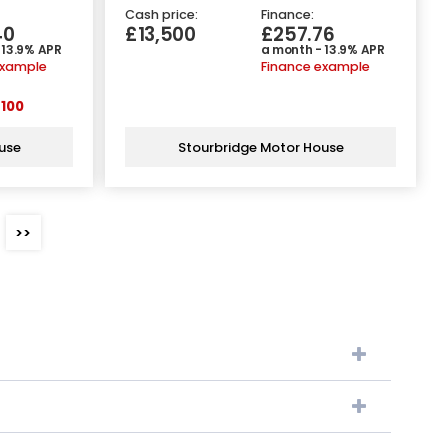
Cash price:
Finance:
40
£13,500
£257.76
 13.9% APR
a month - 13.9% APR
example
Finance example
100
use
Stourbridge Motor House
>>