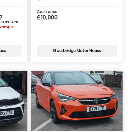
Cash price:
7
£10,000
 13.9% APR
example
use
Stourbridge Motor House