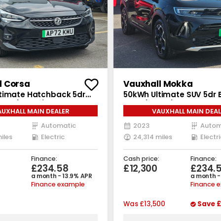
l Corsa
Vauxhall Mokka
timate Hatchback 5dr
50kWh Ultimate SUV 5dr E
Auto (136 ps)
Auto (136 ps)
AUXHALL MAIN DEALER
VAUXHALL MAIN DEAL
Automatic
2023
Autom
iles
Electric
24,314 miles
Electri
Finance:
Cash price:
Finance:
£234.58
£12,300
£234.
a month - 13.9% APR
a month -
Finance example
Finance 
Was
£13,500
Save
£