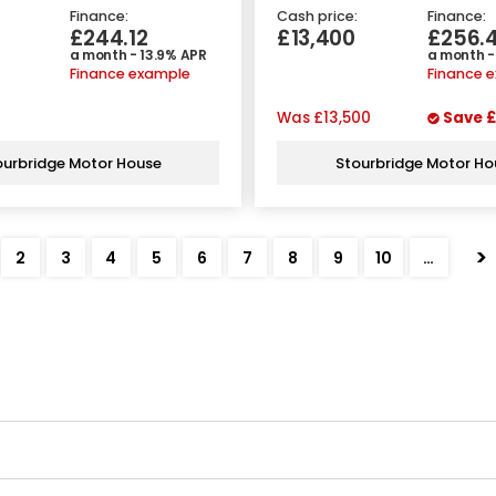
Finance:
Cash price:
Finance:
£244.12
£13,400
£256.
a month - 13.9% APR
a month -
Finance example
Finance 
Was
£13,500
Save
£
ourbridge Motor House
Stourbridge Motor Ho
>
2
3
4
5
6
7
8
9
10
…