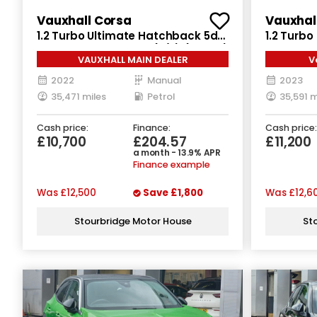
Vauxhall Corsa
Vauxhal
1.2 Turbo Ultimate Hatchback 5dr
1.2 Turb
Petrol Manual Euro 6 (s/s) (100 ps)
Petrol Ma
VAUXHALL MAIN DEALER
V
2022
Manual
2023
35,471 miles
Petrol
35,591 m
Cash price:
Finance:
Cash price:
£10,700
£204.57
£11,200
a month - 13.9% APR
Finance example
Was
£12,500
Save
£1,800
Was
£12,6
Stourbridge Motor House
St