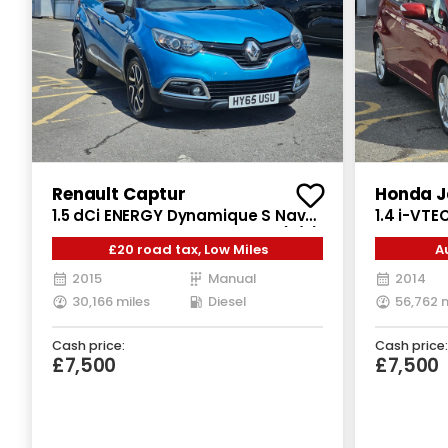
Renault Captur
Honda J
1.5 dCi ENERGY Dynamique S Nav
1.4 i-VTE
SUV 5dr Diesel Manual Euro 6 (s/s)
Petrol CV
£20 road tax, Low Miles
A
(90 ps)
2015
Manual
2014
30,166 miles
Diesel
56,762 
Cash price:
Cash price:
£7,500
£7,500