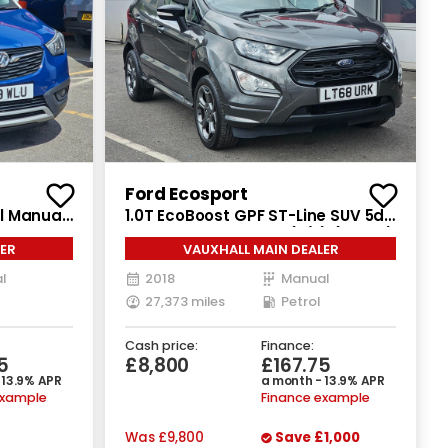
Recently Reduced
Ford Ecosport
ol Manual
1.0T EcoBoost GPF ST-Line SUV 5dr
Petrol Manual Euro 6 (s/s) (125 ps)
ER
VAUXHALL MAIN DEALER
l
2018
Manual
27,373 miles
Petrol
Cash price:
Finance:
5
£8,800
£167.75
 13.9% APR
a month - 13.9% APR
example
Finance example
Was
£9,800
Save
£1,000