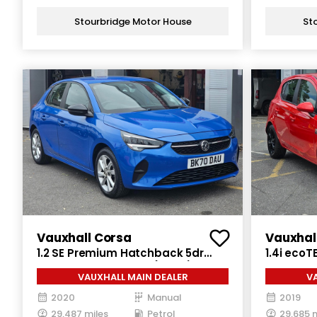
Stourbridge Motor House
St
Vauxhall Corsa
Vauxhal
1.2 SE Premium Hatchback 5dr
1.4i ecoT
Petrol Manual Euro 6 (75 ps)
Petrol Ma
VAUXHALL MAIN DEALER
V
2020
Manual
2019
29,487 miles
Petrol
29,685 