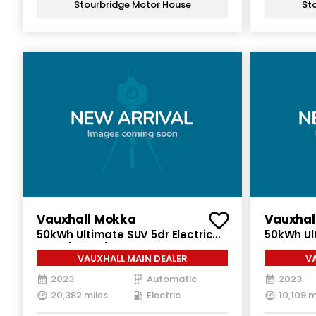
Stourbridge Motor House
St
Vauxhall Mokka
Vauxhal
50kWh Ultimate SUV 5dr Electric
50kWh Ul
Auto (136 ps)
Electric 
VAUXHALL MAIN DEALER
V
2023
Automatic
2023
20,382 miles
Electric
10,109 m