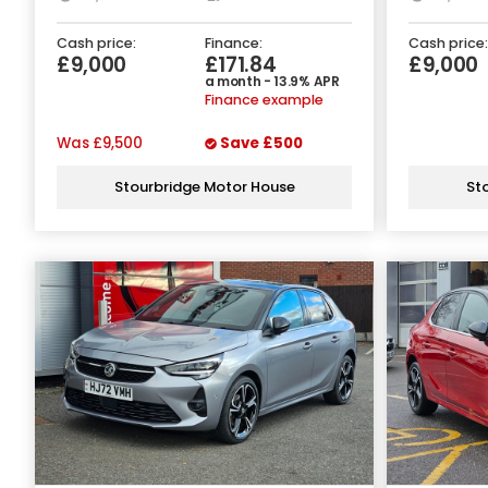
Cash price:
Finance:
Cash price:
£9,000
£171.84
£9,000
a month - 13.9% APR
Finance example
Was
£9,500
Save
£500
Stourbridge Motor House
St