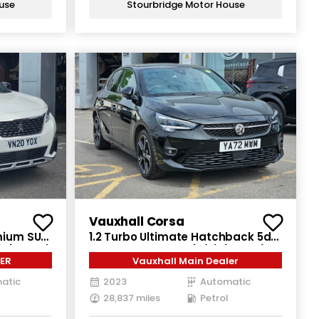
use
Stourbridge Motor House
Vauxhall Corsa
emium SUV
1.2 Turbo Ultimate Hatchback 5dr
) (130 ps)
Petrol Auto Euro 6 (s/s) (130 ps)
ER
Vauxhall Main Dealer
atic
2023
Automatic
28,837 miles
Petrol