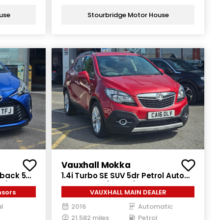
use
Stourbridge Motor House
Vauxhall Mokka
hback 5dr
1.4i Turbo SE SUV 5dr Petrol Auto
ps)
2WD Euro 6 (140 ps)
nsors
VAUXHALL MAIN DEALER
l
2016
Automatic
21,582 miles
Petrol