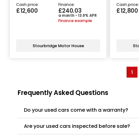
Cash price:
Finance:
Cash price:
£12,600
£240.03
£12,800
a month - 13.9% APR
Finance example
Stourbridge Motor House
St
1
Frequently Asked Questions
Do your used cars come with a warranty?
Are your used cars inspected before sale?