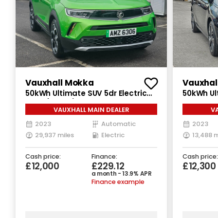
Vauxhall Mokka
Vauxhal
50kWh Ultimate SUV 5dr Electric
50kWh Ul
Auto (136 ps)
Electric 
VAUXHALL MAIN DEALER
V
2023
Automatic
2023
29,937 miles
Electric
13,488 m
Cash price:
Finance:
Cash price:
£12,000
£229.12
£12,300
a month - 13.9% APR
Finance example