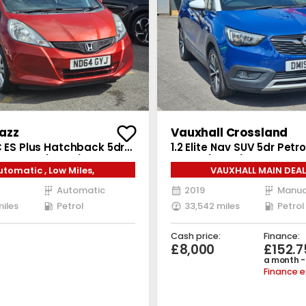
azz
Vauxhall Crossland
C ES Plus Hatchback 5dr
1.2 Elite Nav SUV 5dr Petr
T Euro 5 (99 ps)
Euro 6 (83 ps)
utomatic , Low Miles,
VAUXHALL MAIN DEAL
Automatic
2019
Manua
miles
Petrol
33,542 miles
Petrol
Cash price:
Finance:
£8,000
£152.7
a month -
Finance 