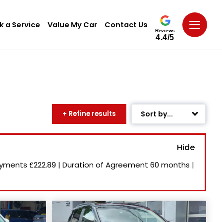
k a Service
Value My Car
Contact Us
Reviews
4.4/5
+ Refine results
Sort by...
Age: Newest First
Mileage: Low to High
ayments
£222.89
|
Duration of Agreement
60 months
|
Newest Listed
Price: High to Low
Price: Low to High