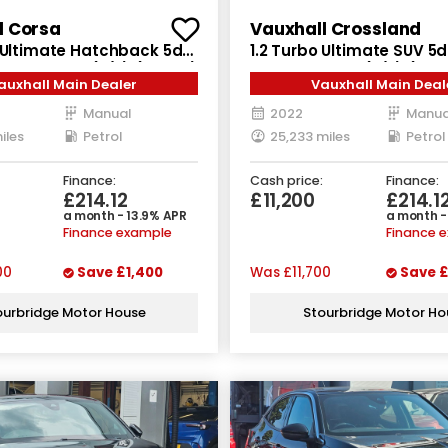
l Corsa
Vauxhall Crossland
o Ultimate Hatchback 5dr
1.2 Turbo Ultimate SUV 5d
nual Euro 6 (s/s) (100 ps)
Manual Euro 6 (s/s) (130 
auxhall Main Dealer
Vauxhall Main Deal
Manual
2022
Manua
iles
Petrol
25,233 miles
Petrol
Finance:
Cash price:
Finance:
£214.12
£11,200
£214.1
a month - 13.9% APR
a month -
Finance example
Finance 
00
Save
£1,400
Was
£11,700
Save
£
ourbridge Motor House
Stourbridge Motor Ho