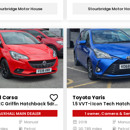
ourbridge Motor House
Stourbridge Motor Ho
l Corsa
Toyota Yaris
EC Griffin Hatchback 5dr
1.5 VVT-i Icon Tech Hatc
nual Euro 6 (90 ps)
Petrol Manual Euro 6 (111 
AUXHALL MAIN DEALER
1 owner, Camera & Se
Manual
2018
Manua
miles
Petrol
30,785 miles
Petrol