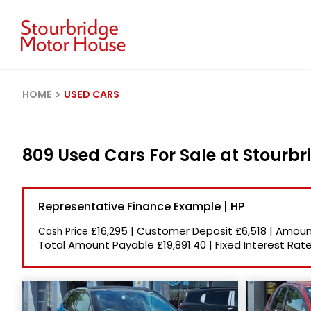
HOME
USED CARS
809 Used Cars For Sale at Stourb
Representative Finance Example | HP
£16,295
|
Customer Deposit
£6,518
|
Amount
Cash Price
Total Amount Payable
£19,891.40
|
Fixed Interest Rat