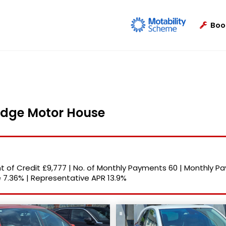
Boo
ridge Motor House
 of Credit
£9,777
|
No. of Monthly Payments
60
|
Monthly P
e
7.36%
|
Representative APR
13.9%