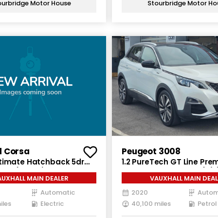
ourbridge Motor House
Stourbridge Motor Ho
l Corsa
Peugeot 3008
timate Hatchback 5dr
1.2 PureTech GT Line Pr
Auto (136 ps)
5dr Petrol EAT Euro 6 (s/s
AUXHALL MAIN DEALER
VAUXHALL MAIN DEAL
Automatic
2020
Autom
iles
Electric
40,100 miles
Petrol