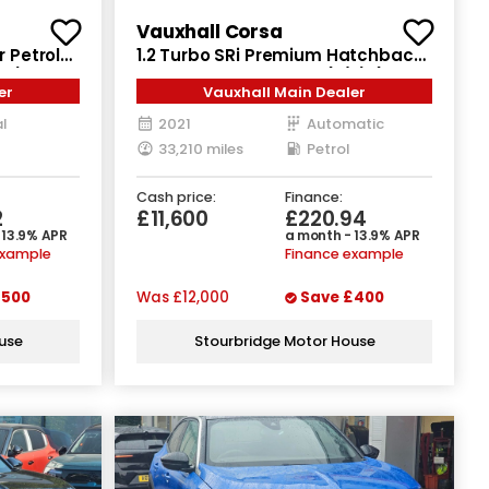
Vauxhall Corsa
r Petrol
1.2 Turbo SRi Premium Hatchback
ps)
5dr Petrol Auto Euro 6 (s/s) (130
er
Vauxhall Main Dealer
ps)
l
2021
Automatic
33,210 miles
Petrol
Cash price:
Finance:
2
£11,600
£220.94
 13.9% APR
a month - 13.9% APR
example
Finance example
500
Was
£12,000
Save
£400
use
Stourbridge Motor House