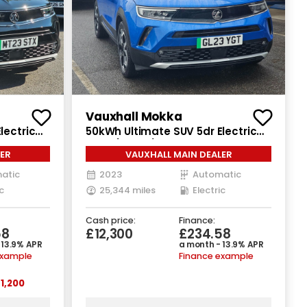
Vauxhall Mokka
lectric
50kWh Ultimate SUV 5dr Electric
Auto (136 ps)
ER
VAUXHALL MAIN DEALER
atic
2023
Automatic
c
25,344 miles
Electric
Cash price:
Finance:
58
£12,300
£234.58
 13.9% APR
a month - 13.9% APR
example
Finance example
1,200