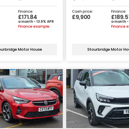
Finance:
Cash price:
Finance:
£171.84
£9,900
£189.5
a month - 13.9% APR
a month -
Finance example
Finance 
ourbridge Motor House
Stourbridge Motor Ho