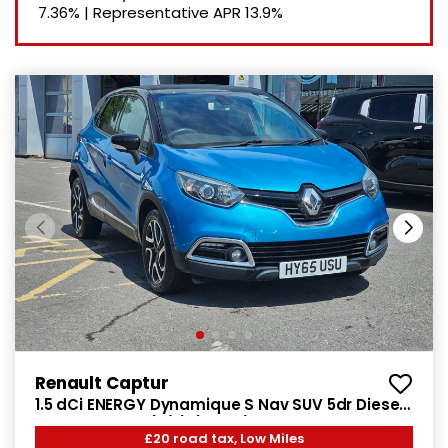
7.36%
|
Representative APR
13.9%
Renault Captur
1.5 dCi ENERGY Dynamique S Nav SUV 5dr Diesel
Manual Euro 6 (s/s) (90 ps)
£20 road tax, Low Miles