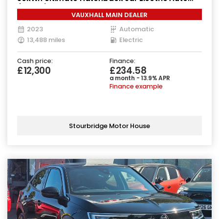
(136 ps)
VAUXHALL MAIN DEALER
2023
Automatic
13,488 miles
Electric
Cash price:
Finance:
£12,300
£234.58
a month - 13.9% APR
Finance example
Stourbridge Motor House