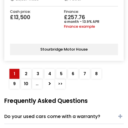
Cash price:
Finance:
£13,500
£257.76
a month - 13.9% APR
Finance example
Stourbridge Motor House
1
2
3
4
5
6
7
8
>
9
10
…
>>
Frequently Asked Questions
Do your used cars come with a warranty?