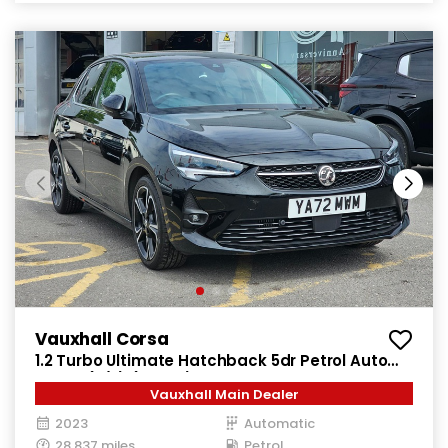
Vauxhall Corsa
1.2 Turbo Ultimate Hatchback 5dr Petrol Auto
Euro 6 (s/s) (130 ps)
Vauxhall Main Dealer
2023
Automatic
28,837 miles
Petrol