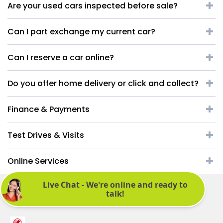
Are your used cars inspected before sale?
Can I part exchange my current car?
Can I reserve a car online?
Do you offer home delivery or click and collect?
Finance & Payments
Test Drives & Visits
Online Services