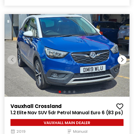
Vauxhall Crossland
1.2 Elite Nav SUV 5dr Petrol Manual Euro 6 (83 ps)
VAUXHALL MAIN DEALER
2019
Manual