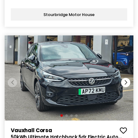
Stourbridge Motor House
Vauxhall Corsa
50kWh Ultimate Hatchback 5dr Electric Auto