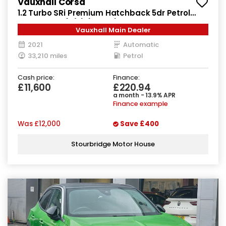
Vauxhall Corsa
1.2 Turbo SRi Premium Hatchback 5dr Petrol
Auto Euro 6 (s/s) (130 ps)
Vauxhall Main Dealer
2021
Automatic
33,210 miles
Petrol
Cash price:
Finance:
£11,600
£220.94
a month - 13.9% APR
Finance example
Was
£12,000
Save
£400
Stourbridge Motor House