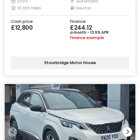
2023
Automatic
10,109 miles
Electric
Cash price:
Finance:
£12,800
£244.12
a month - 13.9% APR
Finance example
Stourbridge Motor House