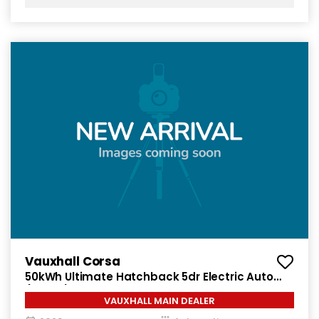
Vauxhall Corsa
50kWh Ultimate Hatchback 5dr Electric Auto
(136 ps)
VAUXHALL MAIN DEALER