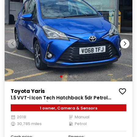
Toyota Yaris
1.5 VVT-i Icon Tech Hatchback 5dr Petrol
Manual Euro 6 (111 ps)
1 owner, Camera & Sensors
2018
Manual
30,785 miles
Petrol
Cash price:
Finance: