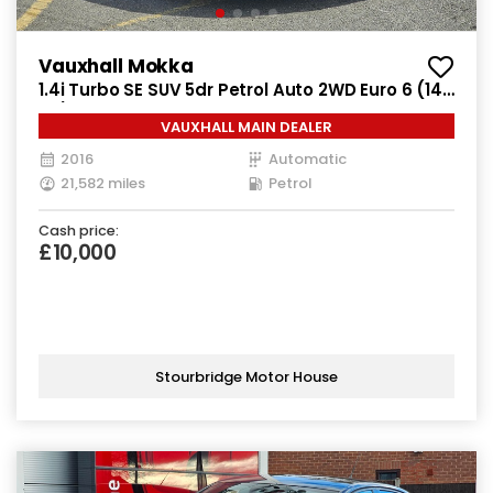
Vauxhall Mokka
1.4i Turbo SE SUV 5dr Petrol Auto 2WD Euro 6 (140
ps)
VAUXHALL MAIN DEALER
2016
Automatic
21,582 miles
Petrol
Cash price:
£10,000
Stourbridge Motor House