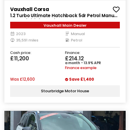
Vauxhall Corsa
1.2 Turbo Ultimate Hatchback 5dr Petrol Manual
Euro 6 (s/s) (100 ps)
Vauxhall Main Dealer
2023
Manual
35,591 miles
Petrol
Cash price:
Finance:
£11,200
£214.12
a month - 13.9% APR
Finance example
Was
£12,600
Save
£1,400
Stourbridge Motor House