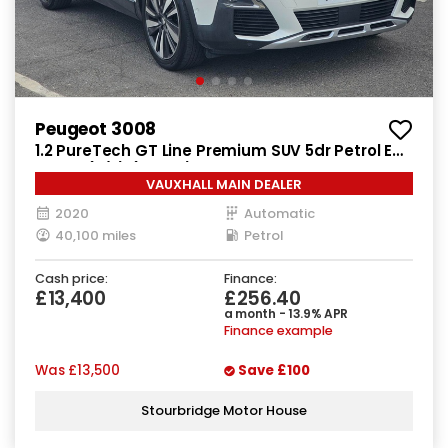
Peugeot 3008
1.2 PureTech GT Line Premium SUV 5dr Petrol EAT
Euro 6 (s/s) (130 ps)
VAUXHALL MAIN DEALER
2020
Automatic
40,100 miles
Petrol
Cash price:
Finance:
£13,400
£256.40
a month - 13.9% APR
Finance example
Was
£13,500
Save
£100
Stourbridge Motor House