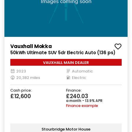
Vauxhall Mokka
50kWh Ultimate SUV 5dr Electric Auto (136 ps)
VAUXHALL MAIN DEALER
2023
Automatic
20,382 miles
Electric
Cash price:
Finance:
£12,600
£240.03
a month - 13.9% APR
Finance example
Stourbridge Motor House