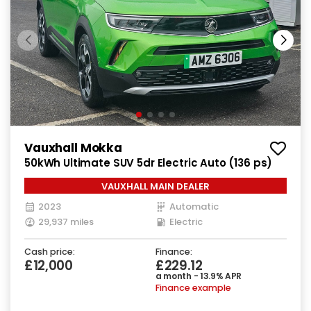
Vauxhall Mokka
50kWh Ultimate SUV 5dr Electric Auto (136 ps)
VAUXHALL MAIN DEALER
2023
Automatic
29,937 miles
Electric
Cash price:
Finance:
£12,000
£229.12
a month - 13.9% APR
Finance example