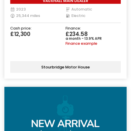
VAUXHALL MAIN DEALER
2023
Automatic
25,344 miles
Electric
Cash price:
Finance:
£12,300
£234.58
a month - 13.9% APR
Finance example
Stourbridge Motor House