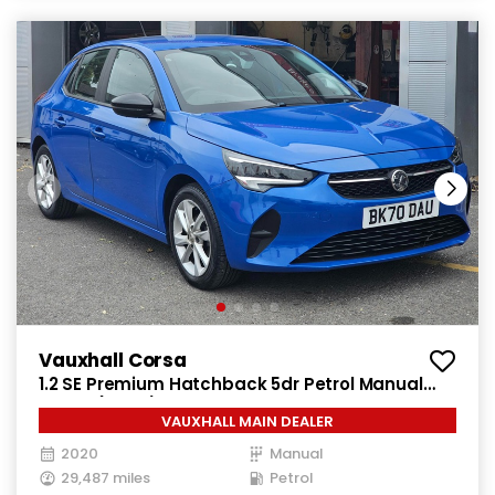
Vauxhall Corsa
1.2 SE Premium Hatchback 5dr Petrol Manual
Euro 6 (75 ps)
VAUXHALL MAIN DEALER
2020
Manual
29,487 miles
Petrol