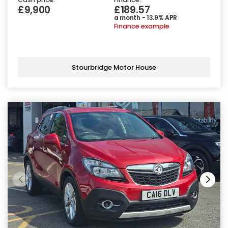
£9,900
£189.57
a month - 13.9% APR
Finance example
Stourbridge Motor House