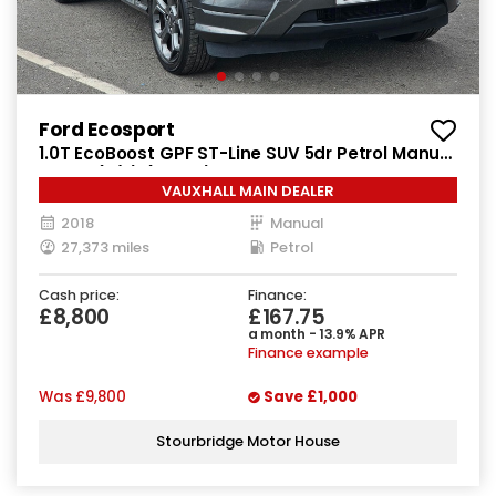
Ford Ecosport
1.0T EcoBoost GPF ST-Line SUV 5dr Petrol Manual
Euro 6 (s/s) (125 ps)
VAUXHALL MAIN DEALER
2018
Manual
27,373 miles
Petrol
Cash price:
Finance:
£8,800
£167.75
a month - 13.9% APR
Finance example
Was
£9,800
Save
£1,000
Stourbridge Motor House