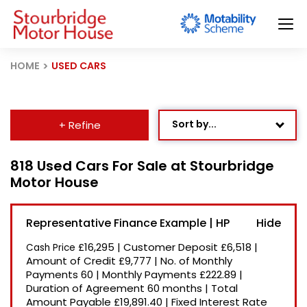
HOME
USED CARS
Sort by...
+ Refine
Age: Newest First
818 Used Cars For Sale at Stourbridge
Motor House
Mileage: Low to High
Newest Listed
Representative Finance Example | HP
Price: High to Low
£16,295
|
Customer Deposit
£6,518
|
Cash Price
Price: Low to High
Amount of Credit
£9,777
|
No. of Monthly
Payments
60
|
Monthly Payments
£222.89
|
Recently Reduced
Duration of Agreement
60 months
|
Total
Amount Payable
£19,891.40
|
Fixed Interest Rate