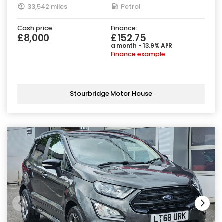
33,542 miles
Petrol
Cash price:
Finance:
£8,000
£152.75
a month - 13.9% APR
Finance example
Stourbridge Motor House