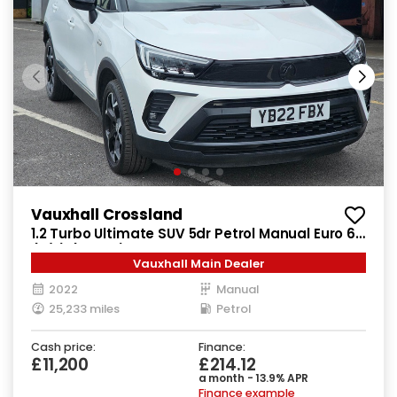
Vauxhall Crossland
1.2 Turbo Ultimate SUV 5dr Petrol Manual Euro 6
(s/s) (130 ps)
Vauxhall Main Dealer
2022
Manual
25,233 miles
Petrol
Cash price:
Finance:
£11,200
£214.12
a month - 13.9% APR
Finance example