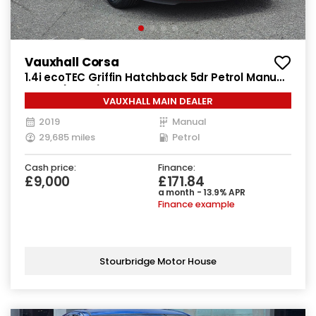
Vauxhall Corsa
1.4i ecoTEC Griffin Hatchback 5dr Petrol Manual
Euro 6 (90 ps)
VAUXHALL MAIN DEALER
2019
Manual
29,685 miles
Petrol
Cash price:
Finance:
£9,000
£171.84
a month - 13.9% APR
Finance example
Stourbridge Motor House