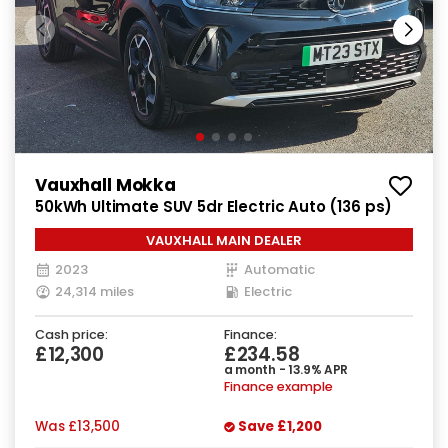
Vauxhall Mokka
50kWh Ultimate SUV 5dr Electric Auto (136 ps)
VAUXHALL MAIN DEALER
2023
Automatic
24,314 miles
Electric
Cash price:
Finance:
£12,300
£234.58
a month - 13.9% APR
Finance example
Was
£13,500
Save
£1,200