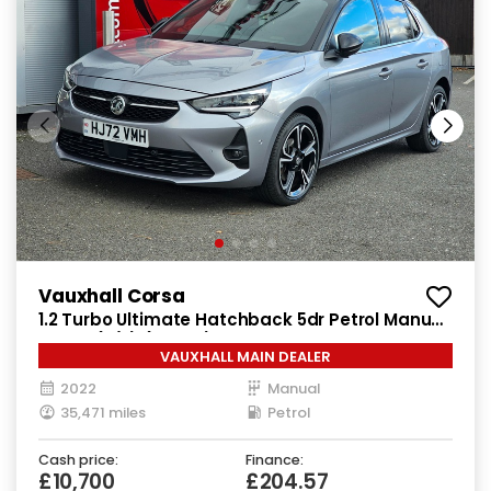
Vauxhall Corsa
1.2 Turbo Ultimate Hatchback 5dr Petrol Manual
Euro 6 (s/s) (100 ps)
VAUXHALL MAIN DEALER
2022
Manual
35,471 miles
Petrol
Cash price:
Finance:
£10,700
£204.57