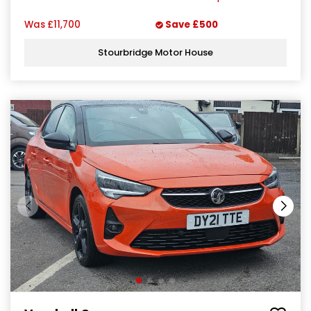
Was
£11,700
Save
£500
Stourbridge Motor House