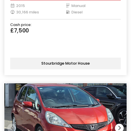
2015
Manual
30,166 miles
Diesel
Cash price:
£7,500
Stourbridge Motor House