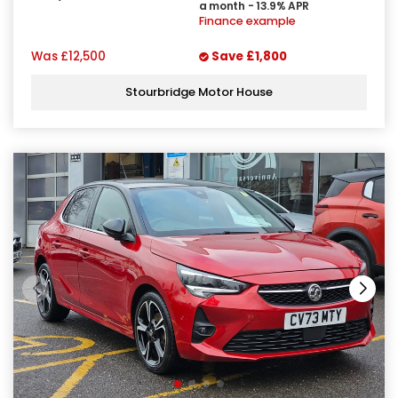
a month - 13.9% APR
Finance example
Was
£12,500
Save
£1,800
Stourbridge Motor House