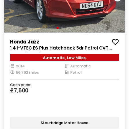
Honda Jazz
1.4 i-VTEC ES Plus Hatchback 5dr Petrol CVT
Euro 5 (99 ps)
Automatic , Low Miles,
2014
Automatic
56,762 miles
Petrol
Cash price:
£7,500
Stourbridge Motor House