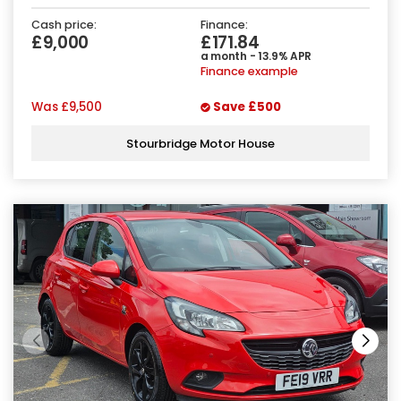
Cash price:
Finance:
£9,000
£171.84
a month - 13.9% APR
Finance example
Was
£9,500
Save
£500
Stourbridge Motor House