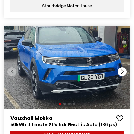
Stourbridge Motor House
Vauxhall Mokka
50kWh Ultimate SUV 5dr Electric Auto (136 ps)