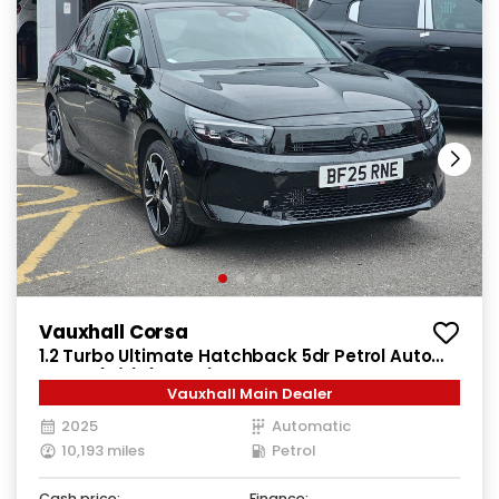
Vauxhall Corsa
1.2 Turbo Ultimate Hatchback 5dr Petrol Auto
Euro 6 (s/s) (100 ps)
Vauxhall Main Dealer
2025
Automatic
10,193 miles
Petrol
Cash price:
Finance: