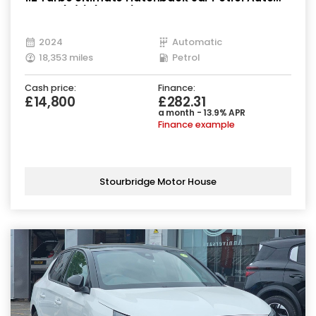
Euro 6 (s/s) (130 ps)
2024
Automatic
18,353 miles
Petrol
Cash price:
Finance:
£14,800
£282.31
a month - 13.9% APR
Finance example
Stourbridge Motor House