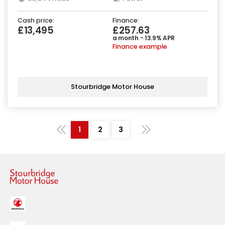
Cash price:
Finance:
£13,495
£257.63
a month - 13.9% APR
Finance example
Stourbridge Motor House
1
2
3