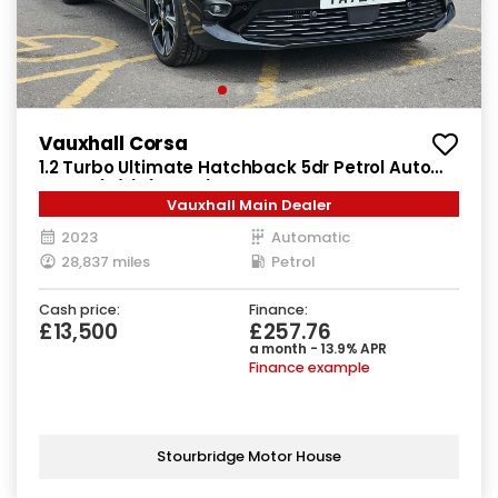
Vauxhall Corsa
1.2 Turbo Ultimate Hatchback 5dr Petrol Auto
Euro 6 (s/s) (130 ps)
Vauxhall Main Dealer
2023
Automatic
28,837 miles
Petrol
Cash price:
Finance:
£13,500
£257.76
a month - 13.9% APR
Finance example
Stourbridge Motor House