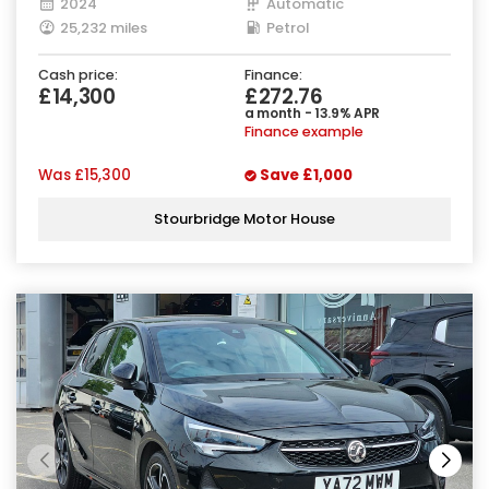
2024
Automatic
25,232 miles
Petrol
Cash price:
Finance:
£14,300
£272.76
a month - 13.9% APR
Finance example
Was
£15,300
Save
£1,000
Stourbridge Motor House