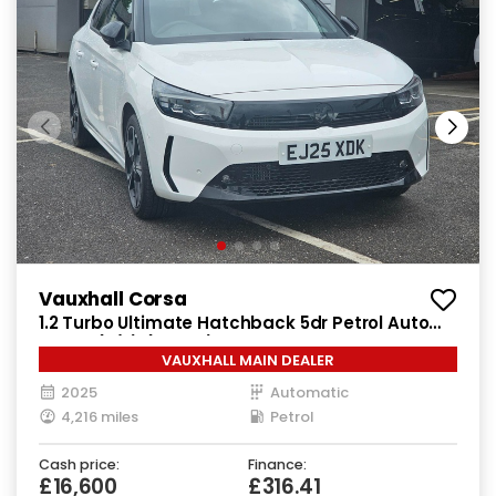
Vauxhall Corsa
1.2 Turbo Ultimate Hatchback 5dr Petrol Auto
Euro 6 (s/s) (100 ps)
VAUXHALL MAIN DEALER
2025
Automatic
4,216 miles
Petrol
Cash price:
Finance:
£16,600
£316.41