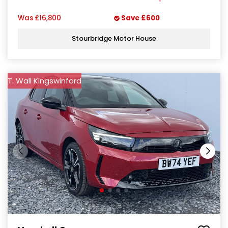
Was
£16,800
Save
£600
Stourbridge Motor House
T. Wall Kingswinford