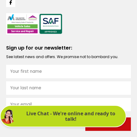
Sign up for our newsletter:
See latest news and offers. We promise not to bombard you.
Submit