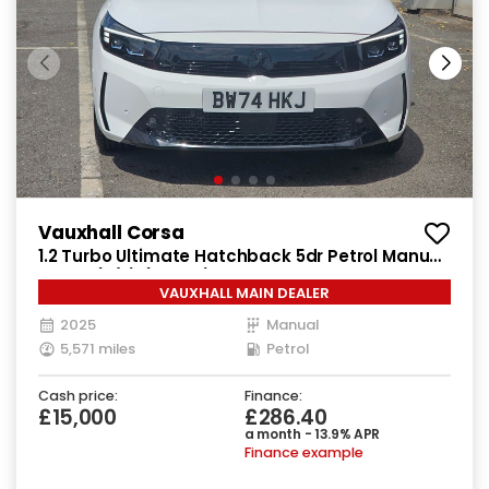
Vauxhall Corsa
1.2 Turbo Ultimate Hatchback 5dr Petrol Manual
Euro 6 (s/s) (100 ps)
VAUXHALL MAIN DEALER
2025
Manual
5,571 miles
Petrol
Cash price:
Finance:
£15,000
£286.40
a month - 13.9% APR
Finance example