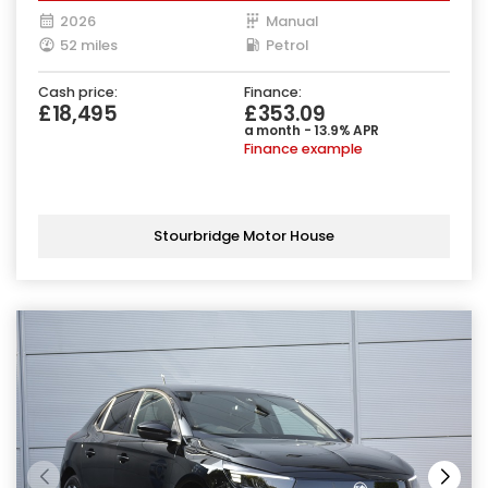
2026
Manual
52 miles
Petrol
Cash price:
Finance:
£18,495
£353.09
a month - 13.9% APR
Finance example
Stourbridge Motor House