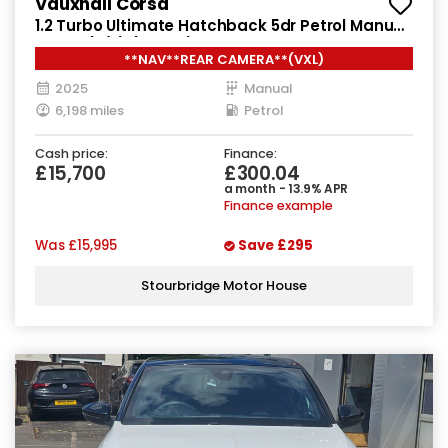
Vauxhall Corsa
1.2 Turbo Ultimate Hatchback 5dr Petrol Manual
Euro 6 (s/s) (100 ps)
**NAV**REAR CAMERA**(VXL)
2025
Manual
6,198 miles
Petrol
Cash price:
Finance:
£15,700
£300.04
a month - 13.9% APR
Finance example
Was
£15,995
Save
£295
Stourbridge Motor House