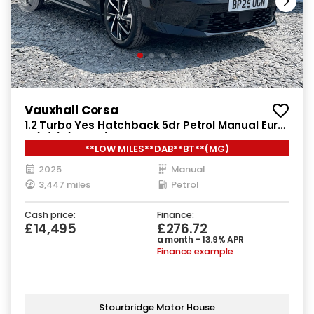
Vauxhall Corsa
1.2 Turbo Yes Hatchback 5dr Petrol Manual Euro
6 (s/s) (100 ps)
**LOW MILES**DAB**BT**(MG)
2025
Manual
3,447 miles
Petrol
Cash price:
Finance:
£14,495
£276.72
a month - 13.9% APR
Finance example
Stourbridge Motor House