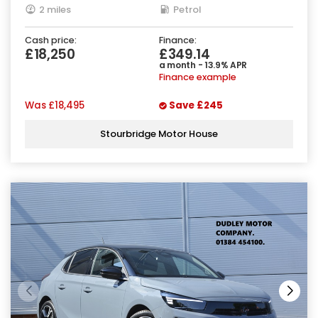
2 miles
Petrol
Cash price:
Finance:
£18,250
£349.14
a month - 13.9% APR
Finance example
Was
£18,495
Save
£245
Stourbridge Motor House