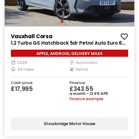
Vauxhall Corsa
1.2 Turbo GS Hatchback 5dr Petrol Auto Euro 6
(s/s) (100 ps)
APPLE, ANDROID, DELIVERY MILES
2025
Automatic
34 miles
Petrol
Cash price:
Finance:
£17,995
£343.55
a month - 13.9% APR
Finance example
Stourbridge Motor House