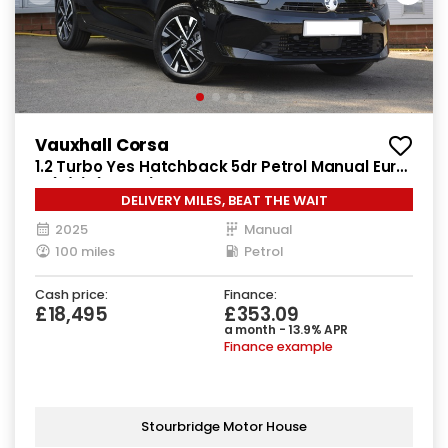
Vauxhall Corsa
1.2 Turbo Yes Hatchback 5dr Petrol Manual Euro
6 (s/s) (100 ps)
DELIVERY MILES, BEAT THE WAIT
2025
Manual
100 miles
Petrol
Cash price:
Finance:
£18,495
£353.09
a month - 13.9% APR
Finance example
Stourbridge Motor House