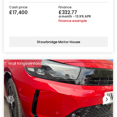
Cash price:
Finance:
£17,400
£332.77
a month - 13.9% APR
Finance example
Stourbridge Motor House
T. Wall Kingswinford