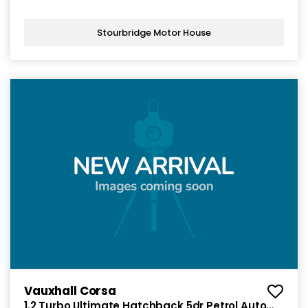
Stourbridge Motor House
Vauxhall Corsa
1.2 Turbo Ultimate Hatchback 5dr Petrol Auto