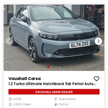
Vauxhall Corsa
1.2 Turbo Ultimate Hatchback 5dr Petrol Auto
Euro 6 (s/s) (130 ps)
VAUXHALL MAIN DEALER
2025
Automatic
4,502 miles
Petrol