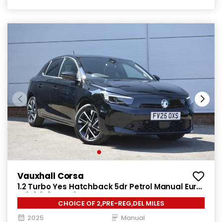
Vauxhall Corsa
1.2 Turbo Yes Hatchback 5dr Petrol Manual Euro
6 (s/s) (100 ps)
CHOICE OF 2,PRE-REG,DEL MILES
2025
Manual