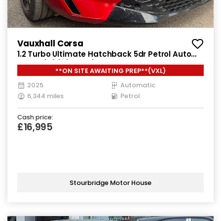
Vauxhall Corsa
1.2 Turbo Ultimate Hatchback 5dr Petrol Auto
Euro 6 (s/s) (100 ps)
**ON SITE AWAITING PREP**(VXL)
2025
Automatic
6,344 miles
Petrol
Cash price:
£16,995
Stourbridge Motor House