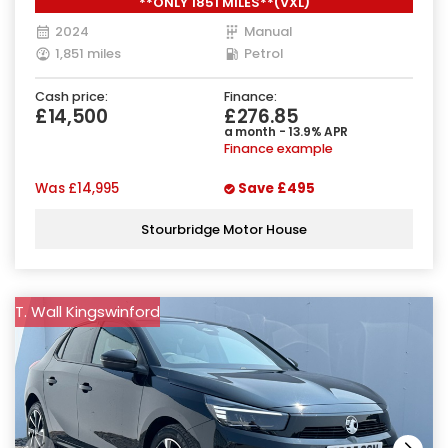
**ONLY 1851 MILES**(VXL)
2024
Manual
1,851 miles
Petrol
Cash price:
Finance:
£14,500
£276.85
a month - 13.9% APR
Finance example
Was
£14,995
Save
£495
Stourbridge Motor House
T. Wall Kingswinford