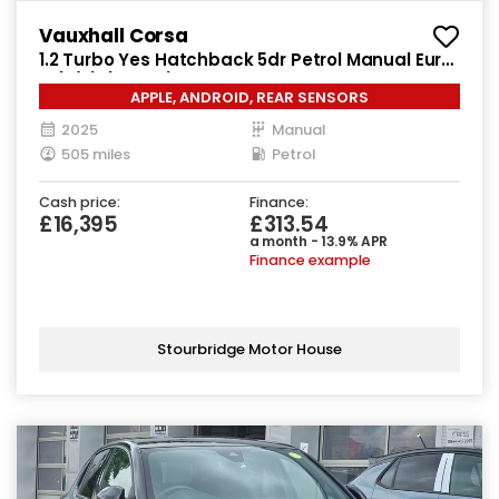
Vauxhall Corsa
1.2 Turbo Yes Hatchback 5dr Petrol Manual Euro
6 (s/s) (100 ps)
APPLE, ANDROID, REAR SENSORS
2025
Manual
505 miles
Petrol
Cash price:
Finance:
£16,395
£313.54
a month - 13.9% APR
Finance example
Stourbridge Motor House