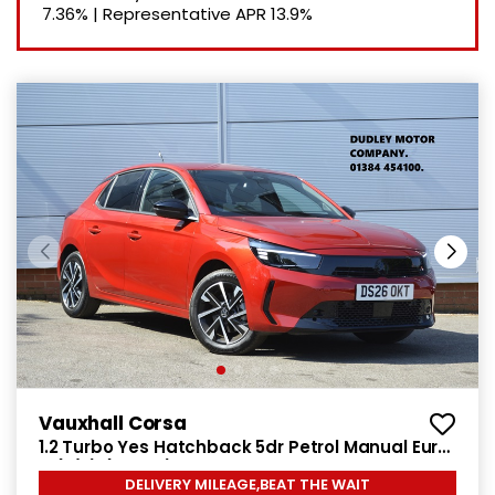
7.36%
|
Representative APR
13.9%
Vauxhall Corsa
1.2 Turbo Yes Hatchback 5dr Petrol Manual Euro
6 (s/s) (100 ps)
DELIVERY MILEAGE,BEAT THE WAIT