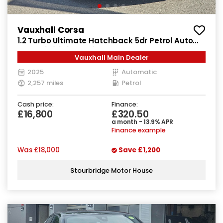
Vauxhall Corsa
1.2 Turbo Ultimate Hatchback 5dr Petrol Auto
Euro 6 (s/s) (100 ps)
Vauxhall Main Dealer
2025
Automatic
2,257 miles
Petrol
Cash price:
Finance:
£16,800
£320.50
a month - 13.9% APR
Finance example
Was
£18,000
Save
£1,200
Stourbridge Motor House