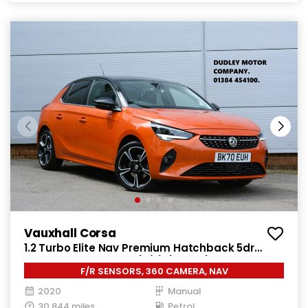
Vauxhall Corsa
1.2 Turbo Elite Nav Premium Hatchback 5dr
Petrol Manual Euro 6 (s/s) (100 ps)
F/R SENSORS, 360 CAMERA, NAV
2020
Manual
30,844 miles
Petrol