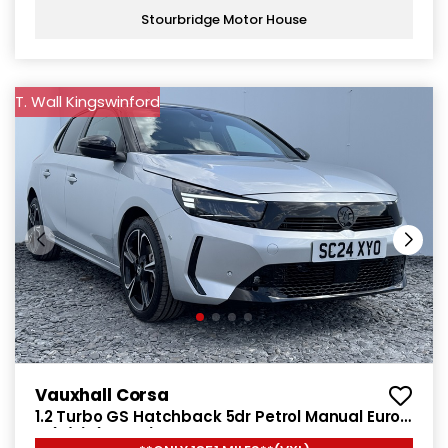
Stourbridge Motor House
T. Wall Kingswinford
Vauxhall Corsa
1.2 Turbo GS Hatchback 5dr Petrol Manual Euro
6 (s/s) (100 ps)