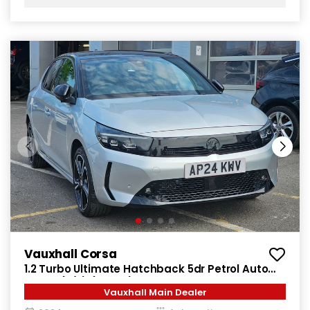
Vauxhall Corsa
1.2 Turbo Ultimate Hatchback 5dr Petrol Auto
Euro 6 (s/s) (130 ps)
Vauxhall Main Dealer