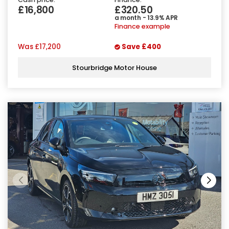
£16,800
£320.50
a month - 13.9% APR
Finance example
Was
£17,200
Save
£400
Stourbridge Motor House