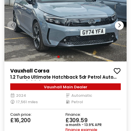
Vauxhall Corsa
1.2 Turbo Ultimate Hatchback 5dr Petrol Auto
Euro 6 (s/s) (130 ps)
Vauxhall Main Dealer
2024
Automatic
17,561 miles
Petrol
Cash price:
Finance:
£16,200
£309.59
a month - 13.9% APR
Finance example