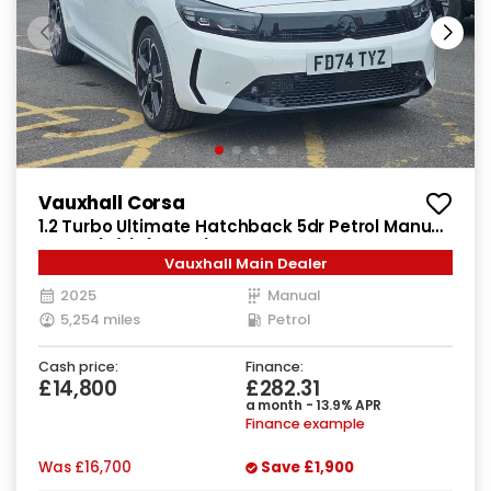
Vauxhall Corsa
1.2 Turbo Ultimate Hatchback 5dr Petrol Manual
Euro 6 (s/s) (100 ps)
Vauxhall Main Dealer
2025
Manual
5,254 miles
Petrol
Cash price:
Finance:
£14,800
£282.31
a month - 13.9% APR
Finance example
Was
£16,700
Save
£1,900