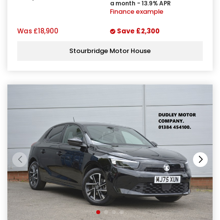
a month - 13.9% APR
Finance example
Was
£18,900
Save
£2,300
Stourbridge Motor House