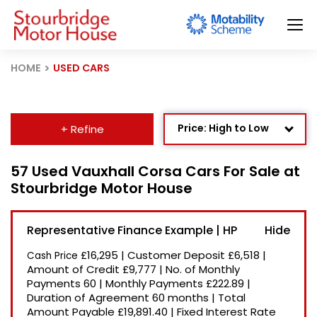
HOME
USED CARS
Price: High to Low
+ Refine
Age: Newest First
57 Used Vauxhall Corsa Cars For Sale at
Stourbridge Motor House
Mileage: Low to High
Newest Listed
Representative Finance Example | HP
Price: Low to High
£16,295
|
Customer Deposit
£6,518
|
Cash Price
Recently Reduced
Amount of Credit
£9,777
|
No. of Monthly
Payments
60
|
Monthly Payments
£222.89
|
Duration of Agreement
60 months
|
Total
Amount Payable
£19,891.40
|
Fixed Interest Rate