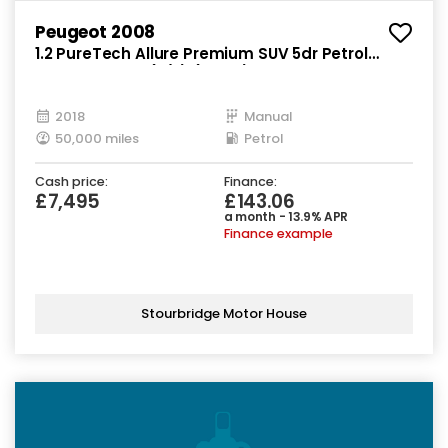
Peugeot 2008
1.2 PureTech Allure Premium SUV 5dr Petrol
Manual Euro 6 (s/s) (82 ps)
2018
Manual
50,000 miles
Petrol
Cash price:
Finance:
£7,495
£143.06
a month - 13.9% APR
Finance example
Stourbridge Motor House