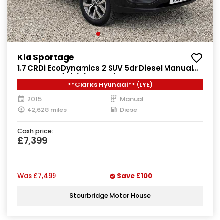
Kia Sportage
1.7 CRDi EcoDynamics 2 SUV 5dr Diesel Manual
2WD Euro 5 (s/s) (114 bhp)
**Clarks Hyundai** (LYE)
2015
Manual
42,628 miles
Diesel
Cash price:
£7,399
Was
£7,499
Save
£100
Stourbridge Motor House