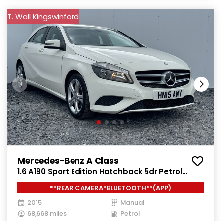
T. Wall Kingswinford
Mercedes-Benz A Class
1.6 A180 Sport Edition Hatchback 5dr Petrol
Manual Euro 6 (s/s) (122 ps)
**REAR CAMERA*BLUETOOTH**(APP)
2015
Manual
68,668 miles
Petrol