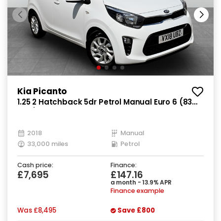
Kia Picanto
1.25 2 Hatchback 5dr Petrol Manual Euro 6 (83
bhp)
2018
Manual
33,000 miles
Petrol
Cash price:
Finance:
£7,695
£147.16
a month - 13.9% APR
Finance example
Was
£8,495
Save
£800