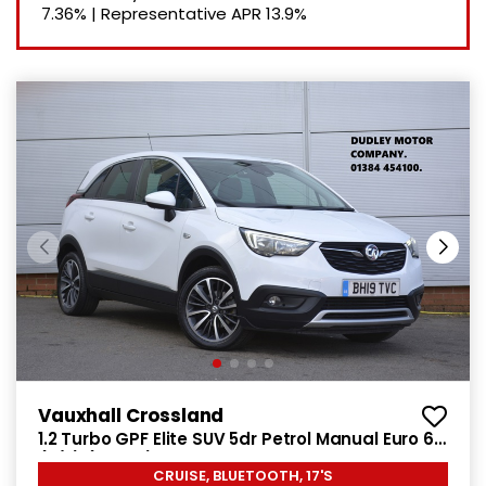
7.36%
|
Representative APR
13.9%
Vauxhall Crossland
1.2 Turbo GPF Elite SUV 5dr Petrol Manual Euro 6
(s/s) (130 ps)
CRUISE, BLUETOOTH, 17'S