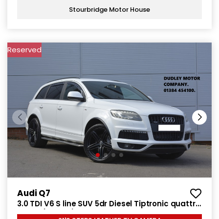
Stourbridge Motor House
Reserved
Audi Q7
3.0 TDI V6 S line SUV 5dr Diesel Tiptronic quattro
Euro 5 (240 ps)