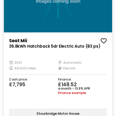
Seat Mii
36.8kWh Hatchback 5dr Electric Auto (83 ps)
2021
Automatic
49,000 miles
Electric
Cash price:
Finance:
£7,795
£148.52
a month - 13.9% APR
Finance example
Stourbridge Motor House