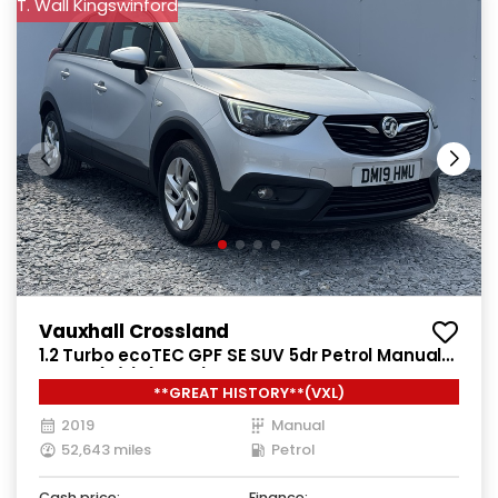
T. Wall Kingswinford
Vauxhall Crossland
1.2 Turbo ecoTEC GPF SE SUV 5dr Petrol Manual
Euro 6 (s/s) (110 ps)
**GREAT HISTORY**(VXL)
2019
Manual
52,643 miles
Petrol
Cash price:
Finance: