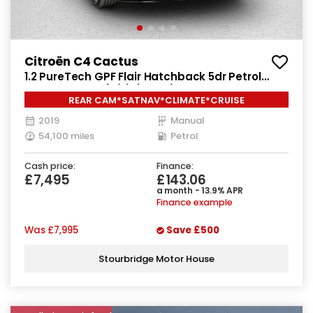
Citroën C4 Cactus
1.2 PureTech GPF Flair Hatchback 5dr Petrol
Manual Euro 6 (s/s) (110 ps)
REAR CAM*SATNAV*CLIMATE*CRUISE
2019
Manual
54,100 miles
Petrol
Cash price:
Finance:
£7,495
£143.06
a month - 13.9% APR
Finance example
Was
£7,995
Save
£500
Stourbridge Motor House