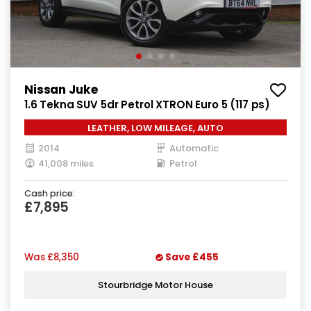
Nissan Juke
1.6 Tekna SUV 5dr Petrol XTRON Euro 5 (117 ps)
LEATHER, LOW MILEAGE, AUTO
2014
Automatic
41,008 miles
Petrol
Cash price:
£7,895
Was
£8,350
Save
£455
Stourbridge Motor House