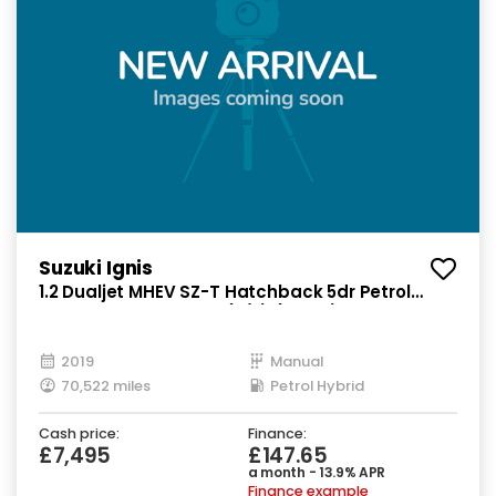
Suzuki Ignis
1.2 Dualjet MHEV SZ-T Hatchback 5dr Petrol
Hybrid Manual Euro 6 (s/s) (90 ps)
2019
Manual
70,522 miles
Petrol Hybrid
Cash price:
Finance:
£7,495
£147.65
a month - 13.9% APR
Finance example