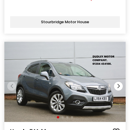
Stourbridge Motor House