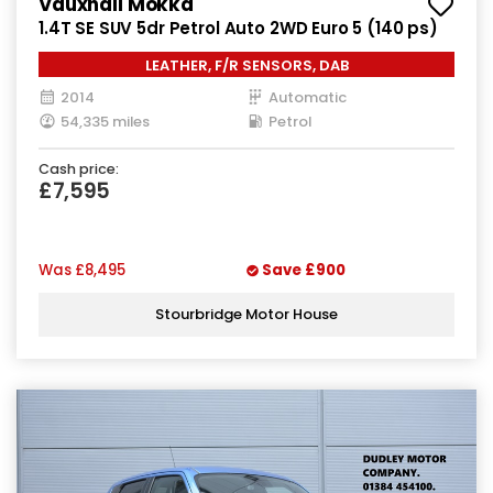
Vauxhall Mokka
1.4T SE SUV 5dr Petrol Auto 2WD Euro 5 (140 ps)
LEATHER, F/R SENSORS, DAB
2014
Automatic
54,335 miles
Petrol
Cash price:
£7,595
Was
£8,495
Save
£900
Stourbridge Motor House