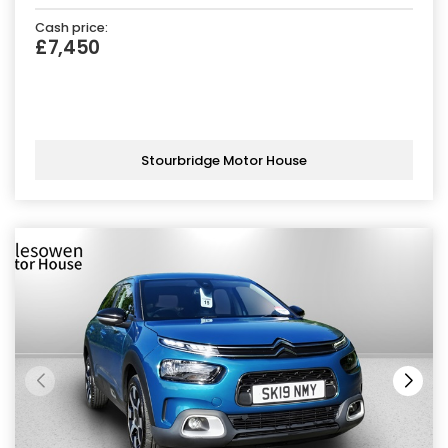
Cash price:
£7,450
Stourbridge Motor House