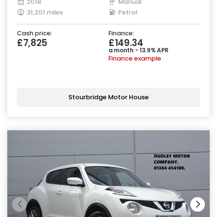
2018
Manual
31,201 miles
Petrol
Cash price:
Finance:
£7,825
£149.34
a month - 13.9% APR
Finance example
Stourbridge Motor House