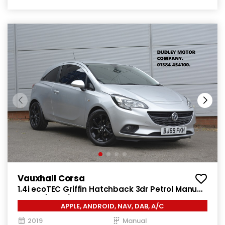
Vauxhall Corsa
1.4i ecoTEC Griffin Hatchback 3dr Petrol Manual
Euro 6 (75 ps)
APPLE, ANDROID, NAV, DAB, A/C
2019
Manual