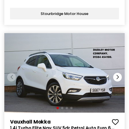
Stourbridge Motor House
Vauxhall Mokka
1.4i Turbo Elite Nav SUV 5dr Petrol Auto Euro 6