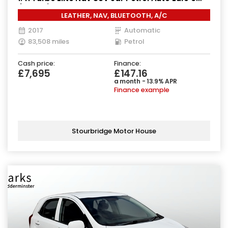
(140 ps)
LEATHER, NAV, BLUETOOTH, A/C
2017
Automatic
83,508 miles
Petrol
Cash price:
Finance:
£7,695
£147.16
a month - 13.9% APR
Finance example
Stourbridge Motor House