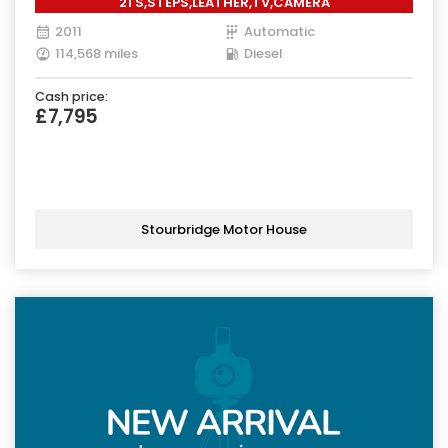
21'S,STEPS,LEATHER,TV,CAMERA
2011
Automatic
114,568 miles
Diesel
Cash price:
£7,795
Stourbridge Motor House