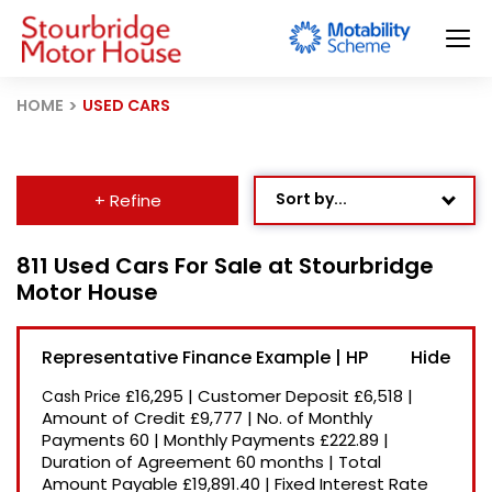
HOME
USED CARS
Sort by...
+ Refine
Age: Newest First
811 Used Cars For Sale at Stourbridge
Motor House
Mileage: Low to High
Newest Listed
Representative Finance Example | HP
Price: High to Low
£16,295
|
Customer Deposit
£6,518
|
Cash Price
Price: Low to High
Amount of Credit
£9,777
|
No. of Monthly
Payments
60
|
Monthly Payments
£222.89
|
Recently Reduced
Duration of Agreement
60 months
|
Total
Amount Payable
£19,891.40
|
Fixed Interest Rate