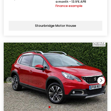
a month - 13.9% APR
Finance example
Stourbridge Motor House