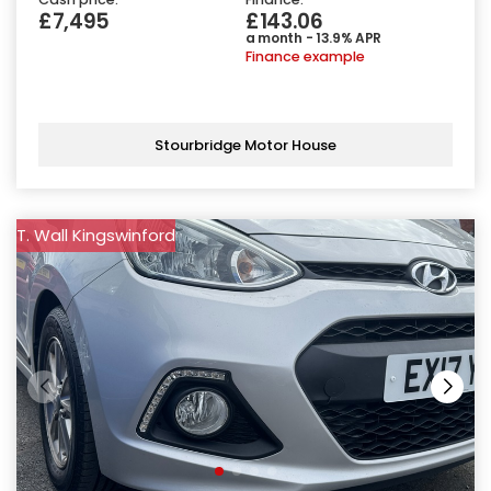
£7,495
£143.06
a month - 13.9% APR
Finance example
Stourbridge Motor House
T. Wall Kingswinford