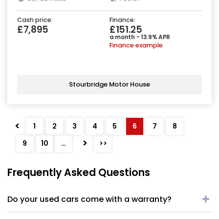
Cash price:
Finance:
£7,895
£151.25
a month - 13.9% APR
Finance example
Stourbridge Motor House
<
1
2
3
4
5
6
7
8
>
9
10
…
>>
Frequently Asked Questions
Do your used cars come with a warranty?