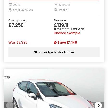
2019
Manual
52,354 miles
Petrol
Cash price:
Finance:
£7,250
£139.11
a month - 13.9% APR
Finance example
Was
£8,395
Save
£1,145
Stourbridge Motor House