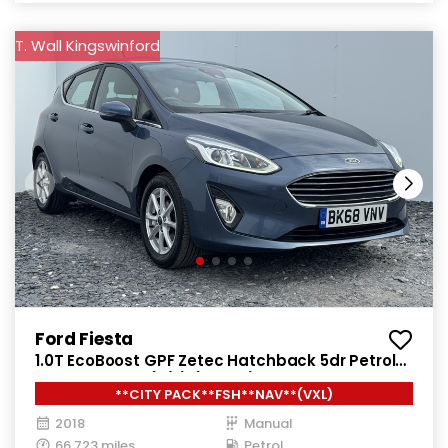
T. Wall Kingswinford
Ford Fiesta
1.0T EcoBoost GPF Zetec Hatchback 5dr Petrol
Manual Euro 6 (s/s) (100 ps)
**CITY PACK**FSH**NAV**(VXL)
2018
Manual
66,723 miles
Petrol