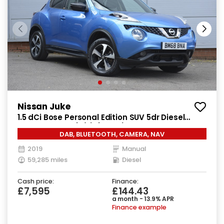
Nissan Juke
1.5 dCi Bose Personal Edition SUV 5dr Diesel
Manual Euro 6 (s/s) (110 ps)
DAB, BLUETOOTH, CAMERA, NAV
2019
Manual
59,285 miles
Diesel
Cash price:
Finance:
£7,595
£144.43
a month - 13.9% APR
Finance example