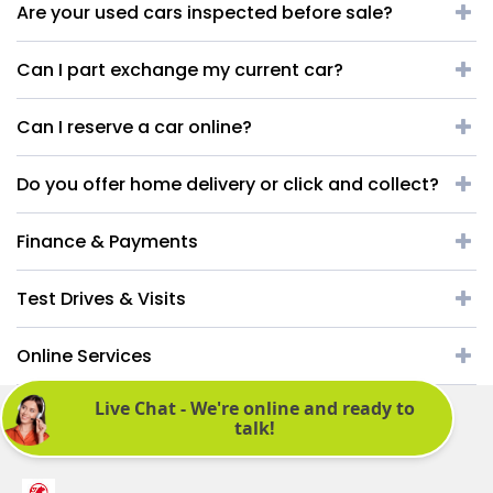
Are your used cars inspected before sale?
Can I part exchange my current car?
Can I reserve a car online?
Do you offer home delivery or click and collect?
Finance & Payments
Test Drives & Visits
Online Services