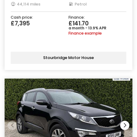
44,114 miles
Petrol
Cash price:
Finance:
£7,395
£141.70
a month - 13.9% APR
Finance example
Stourbridge Motor House