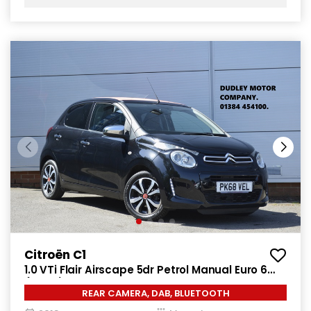
Citroën C1
1.0 VTi Flair Airscape 5dr Petrol Manual Euro 6
(72 ps)
REAR CAMERA, DAB, BLUETOOTH