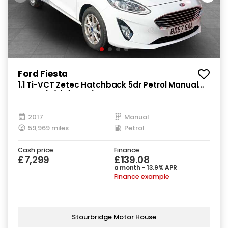
Ford Fiesta
1.1 Ti-VCT Zetec Hatchback 5dr Petrol Manual
Euro 6 (s/s) (85 ps)
2017
Manual
59,969 miles
Petrol
Cash price:
Finance:
£7,299
£139.08
a month - 13.9% APR
Finance example
Stourbridge Motor House