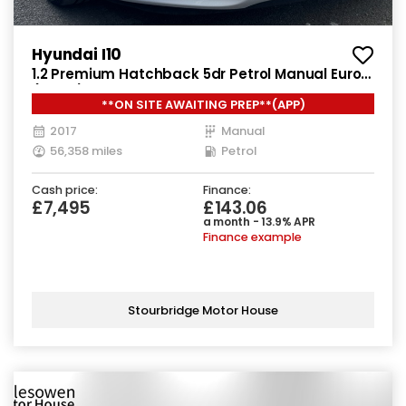
Hyundai I10
1.2 Premium Hatchback 5dr Petrol Manual Euro 5
(87 ps)
**ON SITE AWAITING PREP**(APP)
2017
Manual
56,358 miles
Petrol
Cash price:
Finance:
£7,495
£143.06
a month - 13.9% APR
Finance example
Stourbridge Motor House