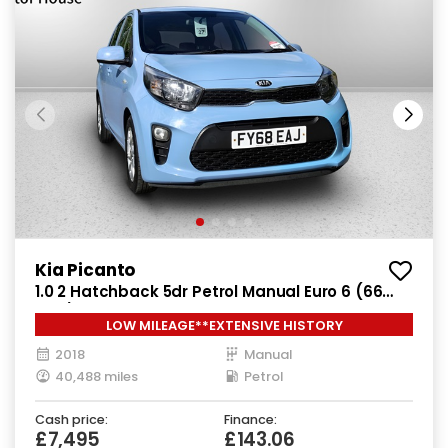
Kia Picanto
1.0 2 Hatchback 5dr Petrol Manual Euro 6 (66
bhp)
LOW MILEAGE**EXTENSIVE HISTORY
2018
Manual
40,488 miles
Petrol
Cash price:
Finance:
£7,495
£143.06