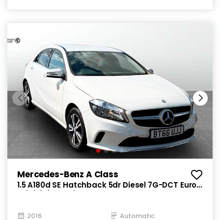
Mercedes-Benz A Class
1.5 A180d SE Hatchback 5dr Diesel 7G-DCT Euro
6 (s/s) (109 ps)
2016
Automatic