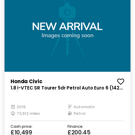
Honda Civic
1.8 i-VTEC SR Tourer 5dr Petrol Auto Euro 6 (142
ps)
2016
Automatic
73,612 miles
Petrol
Cash price:
Finance:
£10,499
£200.45