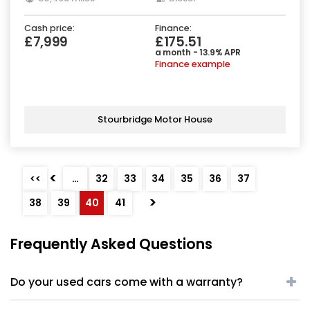
Cash price:
Finance:
£7,999
£175.51
a month - 13.9% APR
Finance example
Stourbridge Motor House
<
<<
…
32
33
34
35
36
37
>
38
39
40
41
Frequently Asked Questions
Do your used cars come with a warranty?