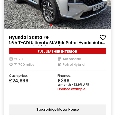
Hyundai Santa Fe
1.6 h T-GDi Ultimate SUV 5dr Petrol Hybrid Auto
4WD Euro 6 (s/s) (230 ps)
FULL LEATHER INTERIOR
2023
Automatic
71,700 miles
Petrol Hybrid
Cash price:
Finance:
£24,999
£396
a month - 13.9% APR
Finance example
Stourbridge Motor House