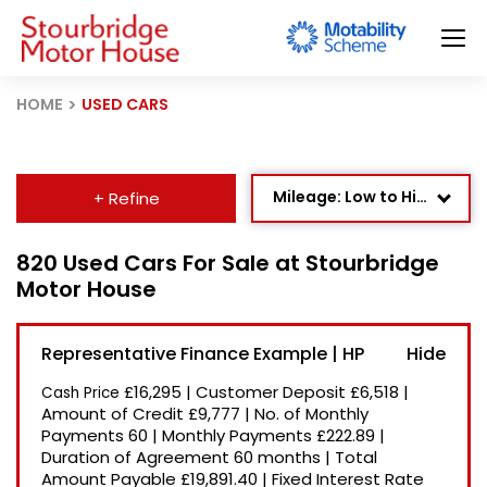
HOME
USED CARS
Mileage: Low to High
+ Refine
Age: Newest First
820 Used Cars For Sale at Stourbridge
Motor House
Newest Listed
Price: High to Low
Representative Finance Example | HP
Price: Low to High
£16,295
|
Customer Deposit
£6,518
|
Cash Price
Recently Reduced
Amount of Credit
£9,777
|
No. of Monthly
Payments
60
|
Monthly Payments
£222.89
|
Duration of Agreement
60 months
|
Total
Amount Payable
£19,891.40
|
Fixed Interest Rate