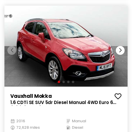
Vauxhall Mokka
1.6 CDTi SE SUV 5dr Diesel Manual 4WD Euro 6
(s/s) (136 ps)
2016
Manual
72,628 miles
Diesel