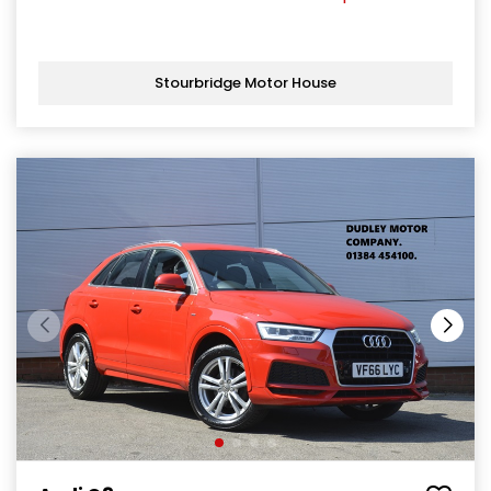
Stourbridge Motor House