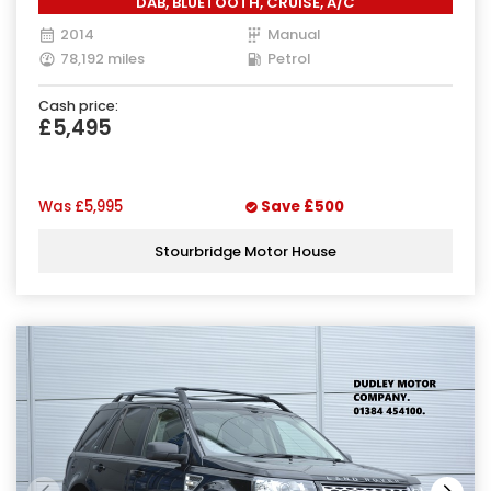
DAB, BLUETOOTH, CRUISE, A/C
2014
Manual
78,192 miles
Petrol
Cash price:
£5,495
Was
£5,995
Save
£500
Stourbridge Motor House