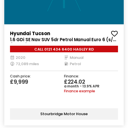
Hyundai Tucson
1.6 GDi SE Nav SUV 5dr Petrol Manual Euro 6 (s/s)
(132 ps)
CALL 0121 434 6400 HAGLEY RD
2020
Manual
72,089 miles
Petrol
Cash price:
Finance:
£9,999
£224.02
a month - 13.9% APR
Finance example
Stourbridge Motor House