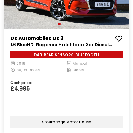
Ds Automobiles Ds 3
1.6 BlueHDi Elegance Hatchback 3dr Diesel
Manual Euro 6 (s/s) (100 ps)
DAB, REAR SENSORS, BLUETOOTH
2016
Manual
80,180 miles
Diesel
Cash price:
£4,995
Stourbridge Motor House