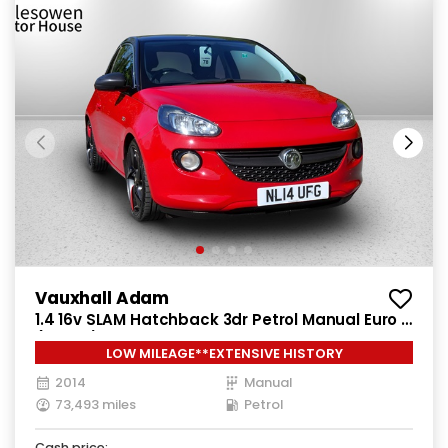
Vauxhall Adam
1.4 16v SLAM Hatchback 3dr Petrol Manual Euro 5
(100 ps)
LOW MILEAGE**EXTENSIVE HISTORY
2014
Manual
73,493 miles
Petrol
Cash price: