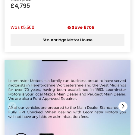
£4,795
Was
£5,500
Save
£705
Stourbridge Motor House