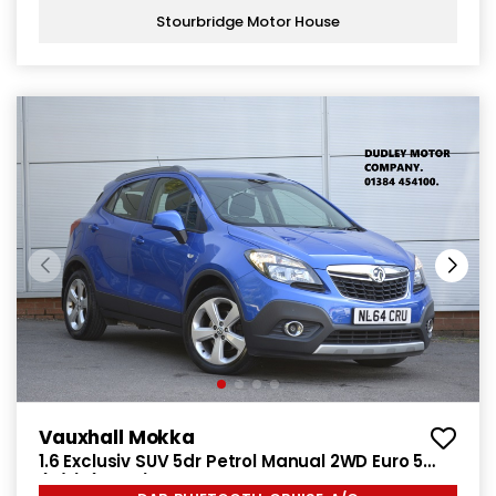
Stourbridge Motor House
Vauxhall Mokka
1.6 Exclusiv SUV 5dr Petrol Manual 2WD Euro 5
(s/s) (115 ps)