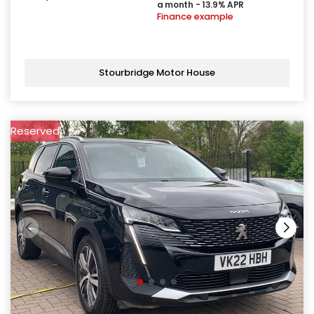
a month - 13.9% APR
Finance example
Stourbridge Motor House
Reserved