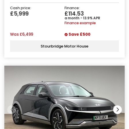
Cash price:
Finance:
£5,999
£114.53
a month - 13.9% APR
Finance example
Was
£6,499
Save
£500
Stourbridge Motor House