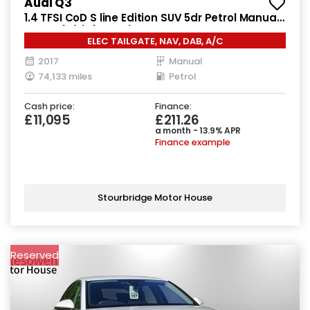
Audi Q3
1.4 TFSI CoD S line Edition SUV 5dr Petrol Manual
Euro 6 (s/s) (150 ps)
ELEC TAILGATE, NAV, DAB, A/C
2017
Manual
74,133 miles
Petrol
Cash price:
Finance:
£11,095
£211.26
a month - 13.9% APR
Finance example
Stourbridge Motor House
Reserved