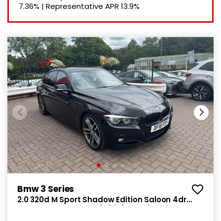
7.36%
|
Representative APR
13.9%
Bmw 3 Series
2.0 320d M Sport Shadow Edition Saloon 4dr
Diesel Manual Euro 6 (s/s) (190 ps)