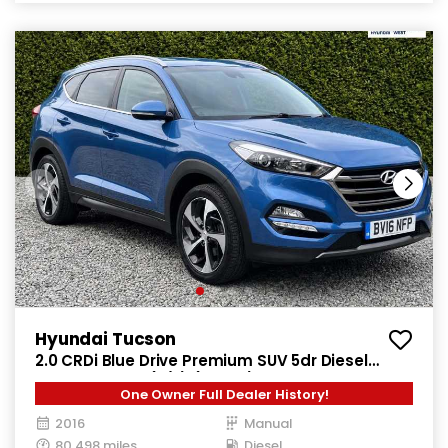
Hyundai Tucson
2.0 CRDi Blue Drive Premium SUV 5dr Diesel
Manual Euro 6 (s/s) (136 ps)
One Owner Full Dealer History!
2016
Manual
80,498 miles
Diesel