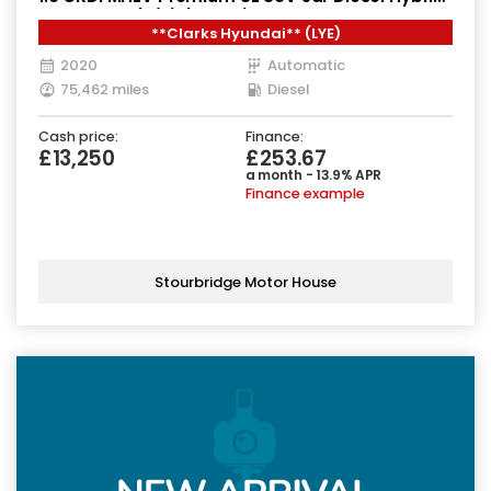
DCT Euro 6 (s/s) (136 ps)
**Clarks Hyundai** (LYE)
2020
Automatic
75,462 miles
Diesel
Cash price:
Finance:
£13,250
£253.67
a month - 13.9% APR
Finance example
Stourbridge Motor House