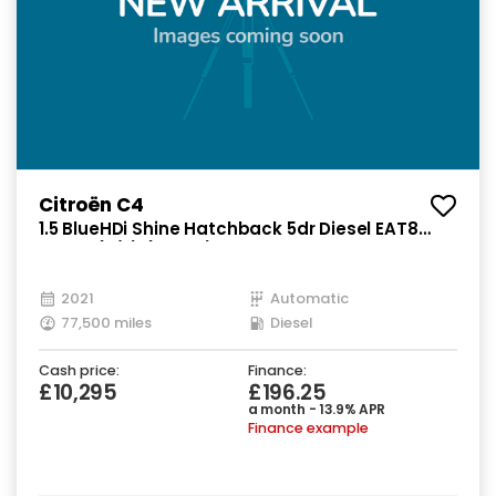
Citroën C4
1.5 BlueHDi Shine Hatchback 5dr Diesel EAT8
Euro 6 (s/s) (130 ps)
2021
Automatic
77,500 miles
Diesel
Cash price:
Finance:
£10,295
£196.25
a month - 13.9% APR
Finance example