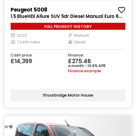
Peugeot 5008
1.5 BlueHDi Allure SUV 5dr Diesel Manual Euro 6
(s/s) (130 ps)
FULL PEUGEOT HISTORY
2022
Manual
73,691 miles
Diesel
Cash price:
Finance:
£14,399
£275.46
a month - 13.9% APR
Finance example
Stourbridge Motor House