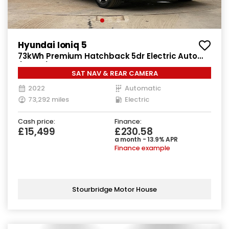
Hyundai Ioniq 5
73kWh Premium Hatchback 5dr Electric Auto
(217 ps)
SAT NAV & REAR CAMERA
2022
Automatic
73,292 miles
Electric
Cash price:
Finance:
£15,499
£230.58
a month - 13.9% APR
Finance example
Stourbridge Motor House