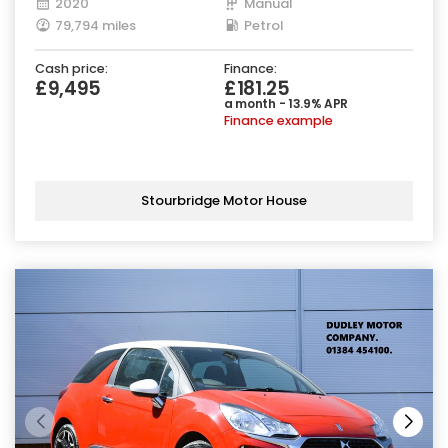
2020
Manual
79,794 miles
Petrol
Cash price:
Finance:
£9,495
£181.25
a month - 13.9% APR
Finance example
Stourbridge Motor House