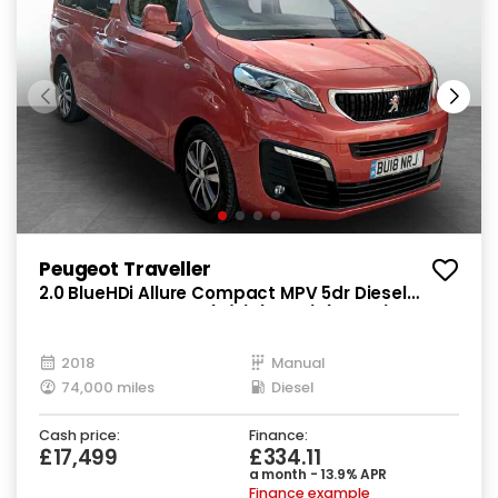
Peugeot Traveller
2.0 BlueHDi Allure Compact MPV 5dr Diesel
Manual SWB Euro 6 (s/s) (SNav) (150 ps)
2018
Manual
74,000 miles
Diesel
Cash price:
Finance:
£17,499
£334.11
a month - 13.9% APR
Finance example