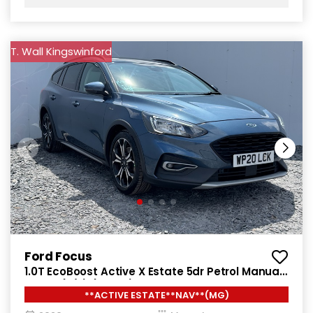
T. Wall Kingswinford
Ford Focus
1.0T EcoBoost Active X Estate 5dr Petrol Manual
Euro 6 (s/s) (125 ps)
**ACTIVE ESTATE**NAV**(MG)