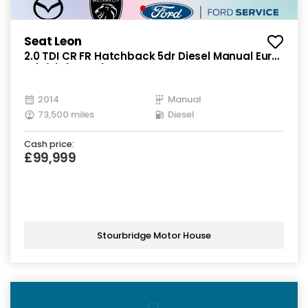
Seat Leon
2.0 TDI CR FR Hatchback 5dr Diesel Manual Euro
5 (s/s) (150 ps)
2014
Manual
73,500 miles
Diesel
Cash price:
£99,999
Stourbridge Motor House