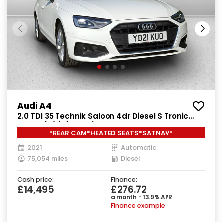
Audi A4
2.0 TDI 35 Technik Saloon 4dr Diesel S Tronic
Euro 6 (s/s) (163 ps)
*REAR CAM*HEATED SEATS*SATNAV*
2021
Automatic
75,054 miles
Diesel
Cash price:
Finance:
£14,495
£276.72
a month - 13.9% APR
Finance example