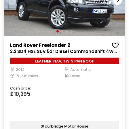
Land Rover Freelander 2
2.2 SD4 HSE SUV 5dr Diesel CommandShift 4WD
Euro 5 (190 ps)
LEATHER, NAV, TWIN PAN ROOF
2012
Automatic
78,519 miles
Diesel
Cash price:
£10,395
Stourbridge Motor House