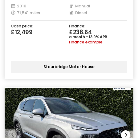
2018
Manual
71,541 miles
Diesel
Cash price:
Finance:
£12,499
£238.64
a month - 13.9% APR
Finance example
Stourbridge Motor House