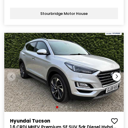
Stourbridge Motor House
Hyundai Tucson
1.6 CRDi MHEV Premium SE SUV 5dr Diesel Hybrid