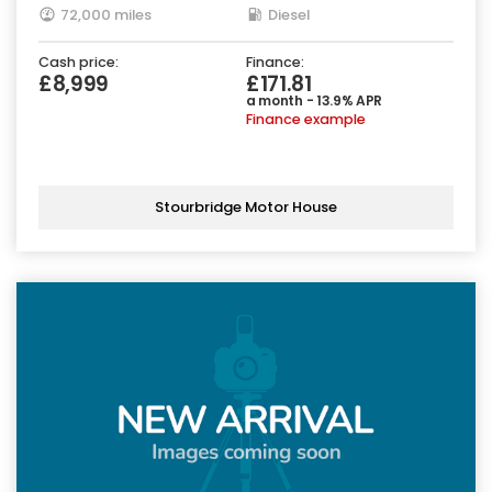
72,000 miles
Diesel
Cash price:
Finance:
£8,999
£171.81
a month - 13.9% APR
Finance example
Stourbridge Motor House