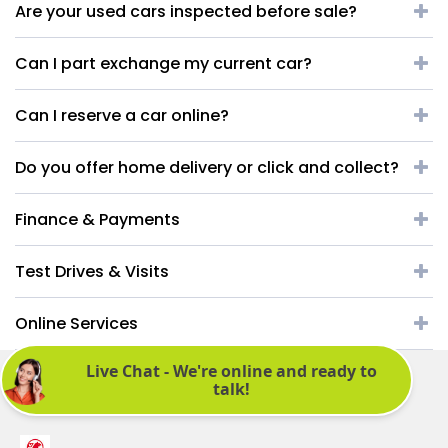
Are your used cars inspected before sale?
Can I part exchange my current car?
Can I reserve a car online?
Do you offer home delivery or click and collect?
Finance & Payments
Test Drives & Visits
Online Services