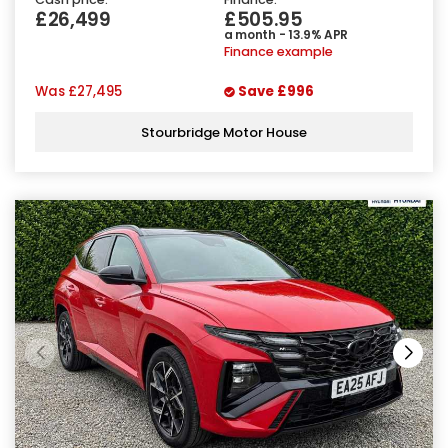
£26,499
£505.95
a month - 13.9% APR
Finance example
Was
£27,495
Save
£996
Stourbridge Motor House