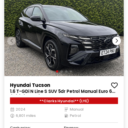
Hyundai Tucson
1.6 T-GDi N Line S SUV 5dr Petrol Manual Euro 6
(s/s) (160 ps)
**Clarks Hyundai** (LYE)
2024
Manual
6,801 miles
Petrol
Cash price:
Finance: