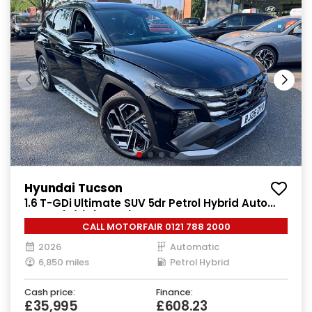
Hyundai Tucson
1.6 T-GDi Ultimate SUV 5dr Petrol Hybrid Auto
Euro 6 (s/s) (215 ps)
CALL MOTORFAIR 0121 788 2000
2026
Automatic
6,850 miles
Petrol Hybrid
Cash price:
Finance:
£35,995
£608.23