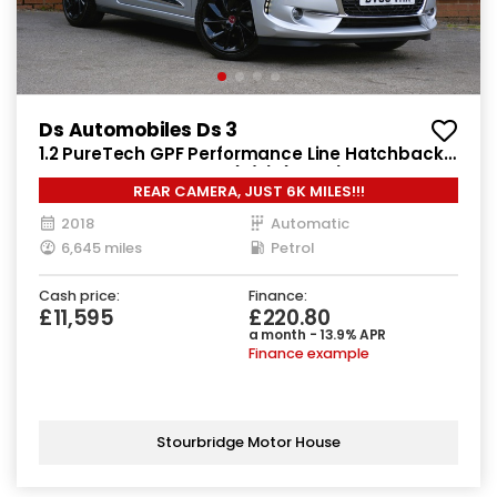
Ds Automobiles Ds 3
1.2 PureTech GPF Performance Line Hatchback
3dr Petrol EAT6 Euro 6 (s/s) (110 ps)
REAR CAMERA, JUST 6K MILES!!!
2018
Automatic
6,645 miles
Petrol
Cash price:
Finance:
£11,595
£220.80
a month - 13.9% APR
Finance example
Stourbridge Motor House