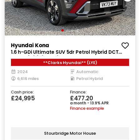
Hyundai Kona
1.6 h-GDi Ultimate SUV 5dr Petrol Hybrid DCT
Euro 6 (s/s) (141 ps)
**Clarks Hyundai** (LYE)
2024
Automatic
6,616 miles
Petrol Hybrid
Cash price:
Finance:
£24,995
£477.20
a month - 13.9% APR
Finance example
Stourbridge Motor House