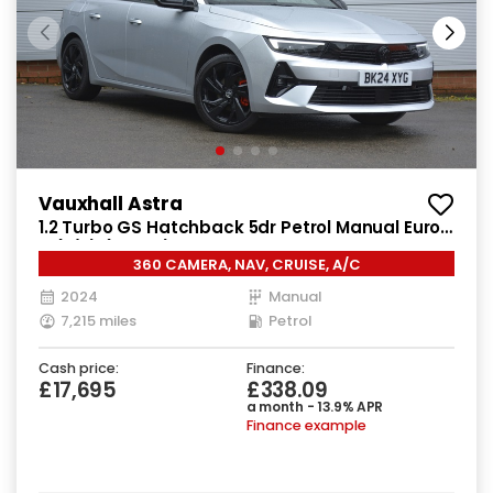
Vauxhall Astra
1.2 Turbo GS Hatchback 5dr Petrol Manual Euro
6 (s/s) (130 ps)
360 CAMERA, NAV, CRUISE, A/C
2024
Manual
7,215 miles
Petrol
Cash price:
Finance:
£17,695
£338.09
a month - 13.9% APR
Finance example