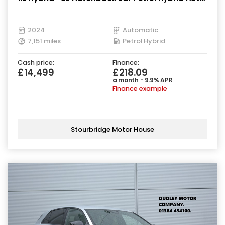
Euro 6 (s/s) (194 ps)
2024
Automatic
7,151 miles
Petrol Hybrid
Cash price:
Finance:
£14,499
£218.09
a month - 9.9% APR
Finance example
Stourbridge Motor House