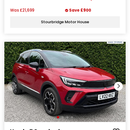
Was
£21,699
Save
£900
Stourbridge Motor House