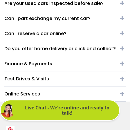
Are your used cars inspected before sale?
Can I part exchange my current car?
Can I reserve a car online?
Do you offer home delivery or click and collect?
Finance & Payments
Test Drives & Visits
Online Services