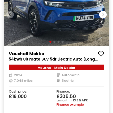
Vauxhall Mokka
54kWh Ultimate SUV 5dr Electric Auto (Long
Range) (156 ps)
Vauxhall Main Dealer
2024
Automatic
7,048 miles
Electric
Cash price:
Finance:
£16,000
£305.50
a month - 13.9% APR
Finance example