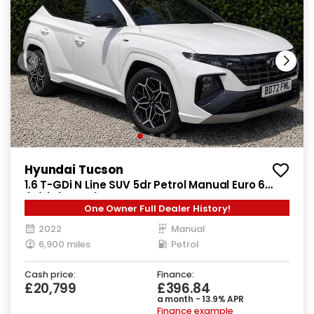
Hyundai Tucson
1.6 T-GDi N Line SUV 5dr Petrol Manual Euro 6
(s/s) (150 ps)
One Owner Full Dealer History!
2022
Manual
6,900 miles
Petrol
Cash price:
Finance:
£20,799
£396.84
a month - 13.9% APR
Finance example