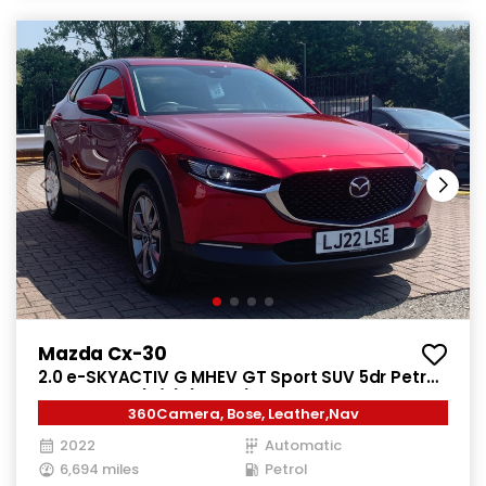
Mazda Cx-30
2.0 e-SKYACTIV G MHEV GT Sport SUV 5dr Petrol
Auto Euro 6 (s/s) (122 ps)
360Camera, Bose, Leather,Nav
2022
Automatic
6,694 miles
Petrol