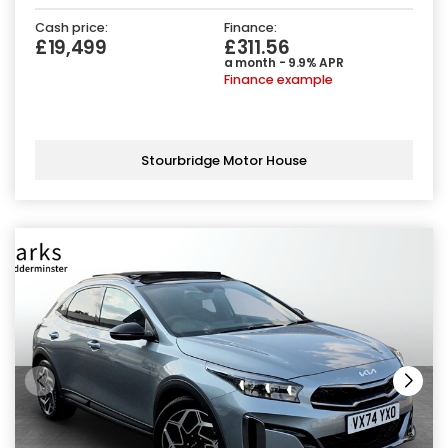
Cash price:
Finance:
£19,499
£311.56
a month - 9.9% APR
Finance example
Stourbridge Motor House