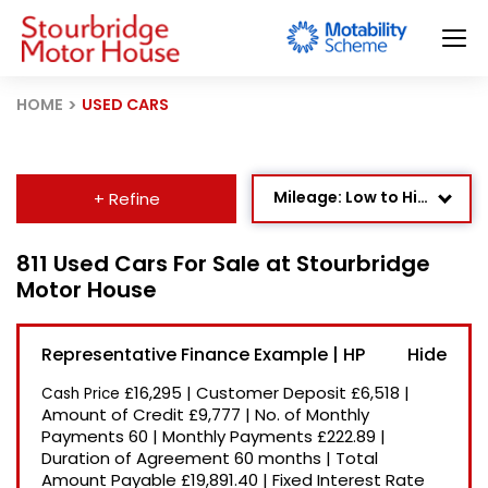
HOME
USED CARS
Mileage: Low to High
+ Refine
Age: Newest First
811 Used Cars For Sale at Stourbridge
Motor House
Newest Listed
Price: High to Low
Representative Finance Example | HP
Price: Low to High
£16,295
|
Customer Deposit
£6,518
|
Cash Price
Recently Reduced
Amount of Credit
£9,777
|
No. of Monthly
Payments
60
|
Monthly Payments
£222.89
|
Duration of Agreement
60 months
|
Total
Amount Payable
£19,891.40
|
Fixed Interest Rate