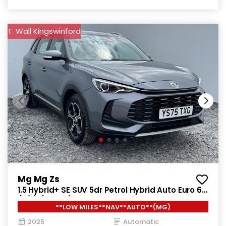
T. Wall Kingswinford
Mg Mg Zs
1.5 Hybrid+ SE SUV 5dr Petrol Hybrid Auto Euro 6
(s/s) (196 ps)
**LOW MILES**NAV**AUTO**(MG)
2025
Automatic