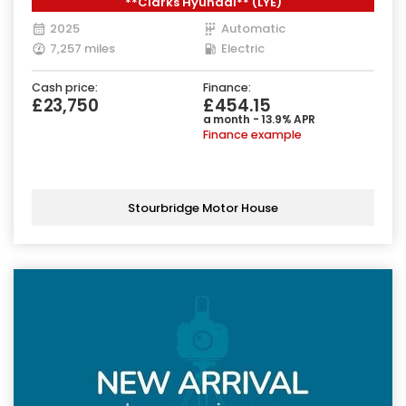
**Clarks Hyundai** (LYE)
2025
Automatic
7,257 miles
Electric
Cash price:
Finance:
£23,750
£454.15
a month - 13.9% APR
Finance example
Stourbridge Motor House