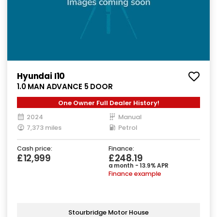
Hyundai I10
1.0 MAN ADVANCE 5 DOOR
One Owner Full Dealer History!
2024
Manual
7,373 miles
Petrol
Cash price:
Finance:
£12,999
£248.19
a month - 13.9% APR
Finance example
Stourbridge Motor House