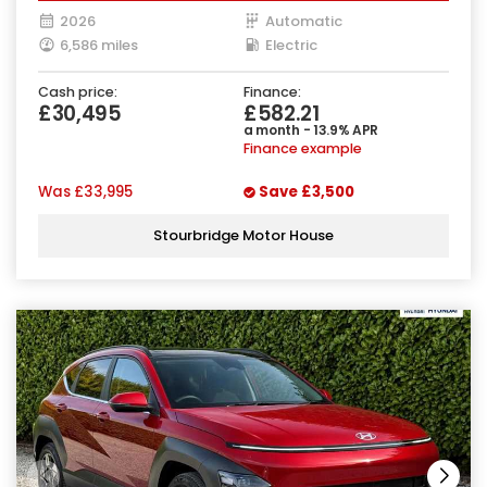
2026
Automatic
6,586 miles
Electric
Cash price:
Finance:
£30,495
£582.21
a month - 13.9% APR
Finance example
Was
£33,995
Save
£3,500
Stourbridge Motor House