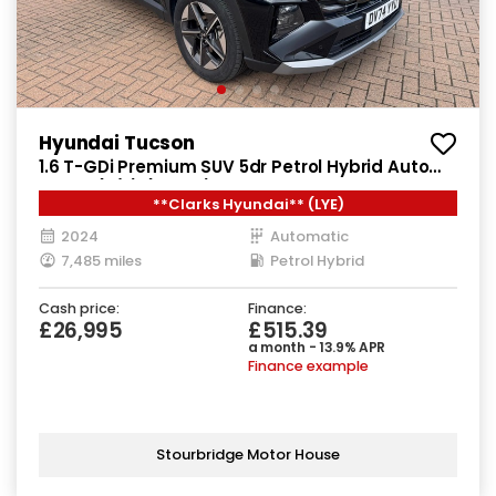
Hyundai Tucson
1.6 T-GDi Premium SUV 5dr Petrol Hybrid Auto
Euro 6 (s/s) (215 ps)
**Clarks Hyundai** (LYE)
2024
Automatic
7,485 miles
Petrol Hybrid
Cash price:
Finance:
£26,995
£515.39
a month - 13.9% APR
Finance example
Stourbridge Motor House