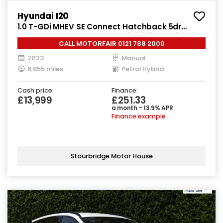
Hyundai I20
1.0 T-GDi MHEV SE Connect Hatchback 5dr
Petrol Hybrid Manual Euro 6 (s/s) (100 ps)
CALL MOTORFAIR 0121 788 2000
2023
Manual
6,855 miles
Petrol Hybrid
Cash price:
Finance:
£13,999
£251.33
a month - 13.9% APR
Finance example
Stourbridge Motor House