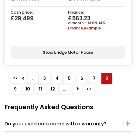
Cash price:
Finance:
£29,499
£563.23
a month - 13.9% APR
Finance example
Stourbridge Motor House
<
<<
…
3
4
5
6
7
8
>
9
10
11
12
…
>>
Frequently Asked Questions
Do your used cars come with a warranty?