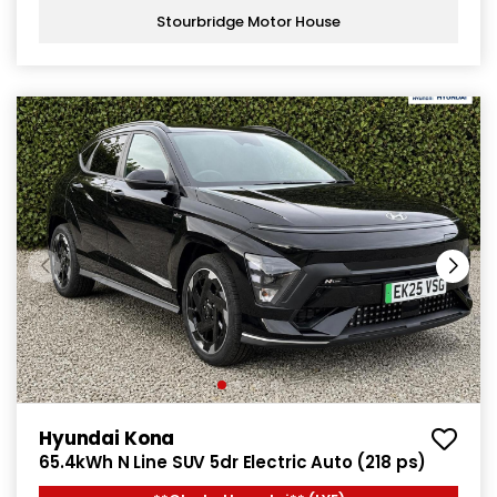
Stourbridge Motor House
Hyundai Kona
65.4kWh N Line SUV 5dr Electric Auto (218 ps)