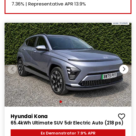
7.36%
|
Representative APR
13.9%
Hyundai Kona
65.4kWh Ultimate SUV 5dr Electric Auto (218 ps)
Ex Demonstrator 7.9% APR