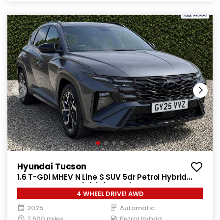
Hyundai Tucson
1.6 T-GDi MHEV N Line S SUV 5dr Petrol Hybrid
DCT 4WD Euro 6 (s/s) (160 ps)
4 WHEEL DRIVE! AWD
2025
Automatic
7,500 miles
Petrol Hybrid