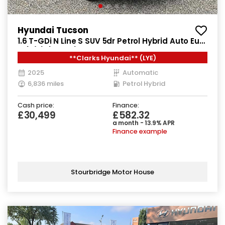
Hyundai Tucson
1.6 T-GDi N Line S SUV 5dr Petrol Hybrid Auto Euro
6 (s/s) (215 ps)
**Clarks Hyundai** (LYE)
2025
Automatic
6,836 miles
Petrol Hybrid
Cash price:
Finance:
£30,499
£582.32
a month - 13.9% APR
Finance example
Stourbridge Motor House