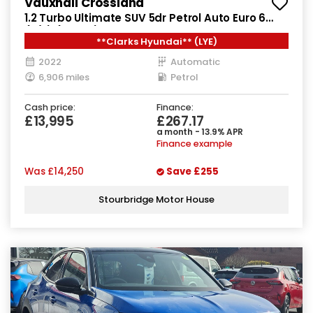
Vauxhall Crossland
1.2 Turbo Ultimate SUV 5dr Petrol Auto Euro 6
(s/s) (130 ps)
**Clarks Hyundai** (LYE)
2022
Automatic
6,906 miles
Petrol
Cash price:
Finance:
£13,995
£267.17
a month - 13.9% APR
Finance example
Was
£14,250
Save
£255
Stourbridge Motor House