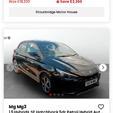
Was
£18,200
Save
£2,200
Stourbridge Motor House
Mg Mg3
1.5 Hybrid+ SE Hatchback 5dr Petrol Hybrid Auto