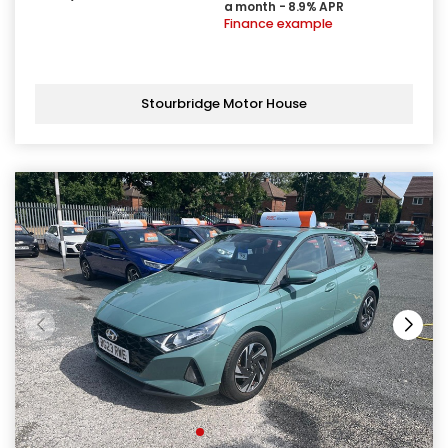
a month - 8.9% APR
Finance example
Stourbridge Motor House