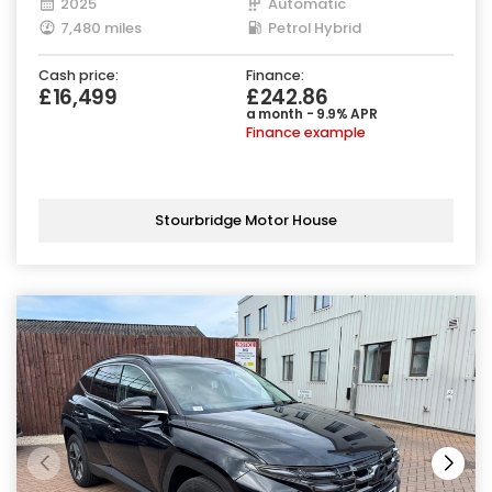
2025
Automatic
7,480 miles
Petrol Hybrid
Cash price:
Finance:
£16,499
£242.86
a month - 9.9% APR
Finance example
Stourbridge Motor House