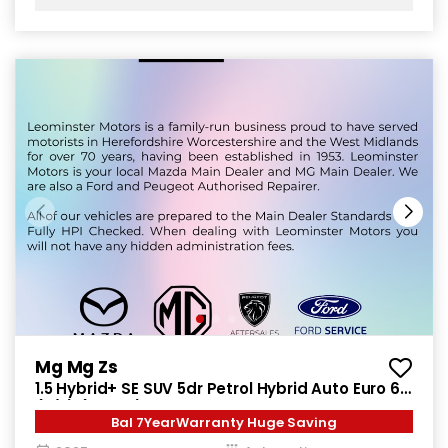
Mg Mg Zs
1.5 Hybrid+ SE SUV 5dr Petrol Hybrid Auto Euro 6
(s/s) (196 ps)
Bal 7YearWarranty Huge Saving