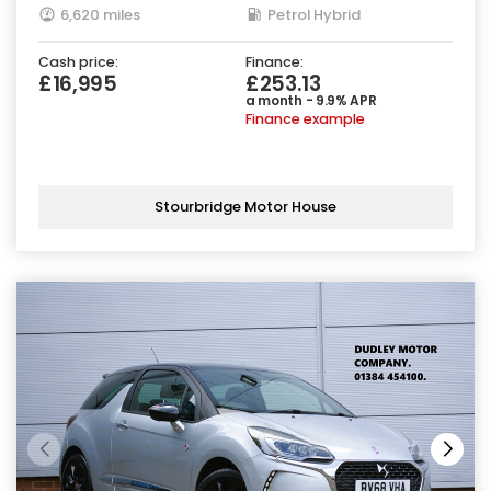
6,620 miles
Petrol Hybrid
Cash price:
Finance:
£16,995
£253.13
a month - 9.9% APR
Finance example
Stourbridge Motor House