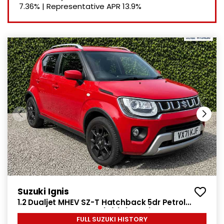
7.36%
|
Representative APR
13.9%
Suzuki Ignis
1.2 Dualjet MHEV SZ-T Hatchback 5dr Petrol
Hybrid Manual Euro 6 (s/s) (83 ps)
FULL SUZUKI HISTORY