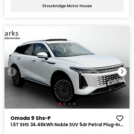
Stourbridge Motor House
Omoda 9 Shs-P
1.5T SHS 34.46kWh Noble SUV 5dr Petrol Plug-in
Hybrid DHT3 4WD Euro 6 (s/s) (449 ps)