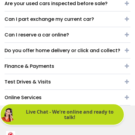
Are your used cars inspected before sale?
Can I part exchange my current car?
Can I reserve a car online?
Do you offer home delivery or click and collect?
Finance & Payments
Test Drives & Visits
Online Services