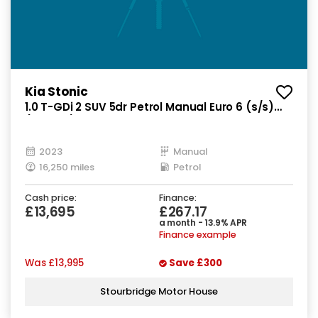
Kia Stonic
1.0 T-GDi 2 SUV 5dr Petrol Manual Euro 6 (s/s)
(99 bhp)
2023
Manual
16,250 miles
Petrol
Cash price:
Finance:
£13,695
£267.17
a month - 13.9% APR
Finance example
Was
£13,995
Save
£300
Stourbridge Motor House