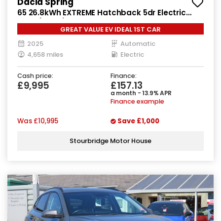
Dacia Spring
65 26.8kWh EXTREME Hatchback 5dr Electric
Auto (65 ps)
GREAT VALUE EV IDEAL 1ST CAR
2025
Automatic
4,658 miles
Electric
Cash price:
Finance:
£9,995
£157.13
a month - 13.9% APR
Finance example
Was
£10,995
Save
£1,000
Stourbridge Motor House