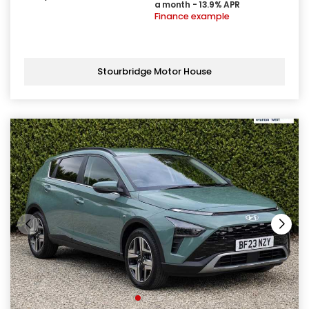
a month - 13.9% APR
Finance example
Stourbridge Motor House