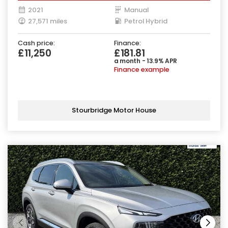
2021
Manual
27,571 miles
Petrol Hybrid
Cash price:
Finance:
£11,250
£181.81
a month - 13.9% APR
Finance example
Stourbridge Motor House