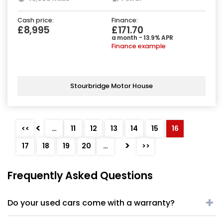
Cash price:
Finance:
£8,995
£171.70
a month - 13.9% APR
Finance example
Stourbridge Motor House
<
<<
…
11
12
13
14
15
16
>
17
18
19
20
…
>>
Frequently Asked Questions
Do your used cars come with a warranty?