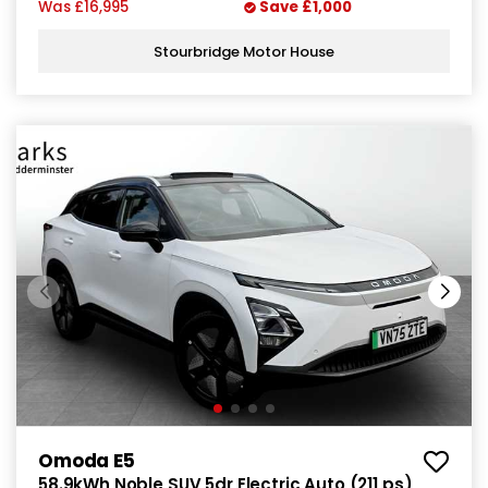
Was
£16,995
Save
£1,000
Stourbridge Motor House
Omoda E5
58.9kWh Noble SUV 5dr Electric Auto (211 ps)