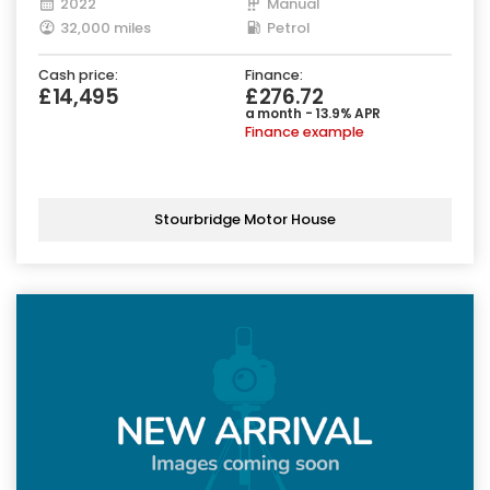
2022
Manual
32,000 miles
Petrol
Cash price:
Finance:
£14,495
£276.72
a month - 13.9% APR
Finance example
Stourbridge Motor House