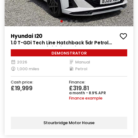
Hyundai I20
1.0 T-GDi Tech Line Hatchback 5dr Petrol
Manual Euro 6 (s/s) (90 ps)
DEMONSTRATOR
2026
Manual
1,000 miles
Petrol
Cash price:
Finance:
£19,999
£319.81
a month - 8.9% APR
Finance example
Stourbridge Motor House