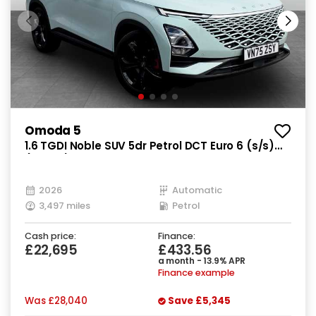
Omoda 5
1.6 TGDI Noble SUV 5dr Petrol DCT Euro 6 (s/s)
(147 ps)
2026
Automatic
3,497 miles
Petrol
Cash price:
Finance:
£22,695
£433.56
a month - 13.9% APR
Finance example
Was
£28,040
Save
£5,345