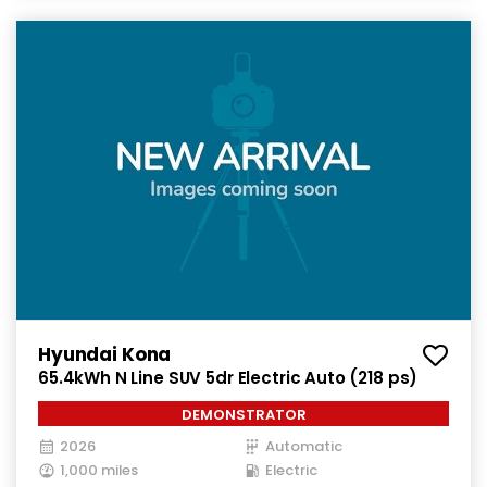
Hyundai Kona
65.4kWh N Line SUV 5dr Electric Auto (218 ps)
DEMONSTRATOR
2026
Automatic
1,000 miles
Electric