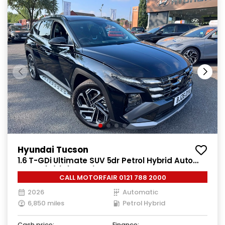
Hyundai Tucson
1.6 T-GDi Ultimate SUV 5dr Petrol Hybrid Auto
Euro 6 (s/s) (215 ps)
CALL MOTORFAIR 0121 788 2000
2026
Automatic
6,850 miles
Petrol Hybrid
Cash price:
Finance: