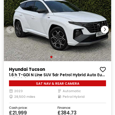
Hyundai Tucson
1.6 h T-GDi N Line SUV 5dr Petrol Hybrid Auto Euro
6 (s/s) (230 ps)
SAT NAV & REAR CAMERA
2023
Automatic
28,500 miles
Petrol Hybrid
Cash price:
Finance:
£21,999
£384.73