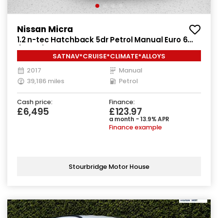
Nissan Micra
1.2 n-tec Hatchback 5dr Petrol Manual Euro 6
(80 ps)
SATNAV*CRUISE*CLIMATE*ALLOYS
2017
Manual
39,186 miles
Petrol
Cash price:
Finance:
£6,495
£123.97
a month - 13.9% APR
Finance example
Stourbridge Motor House