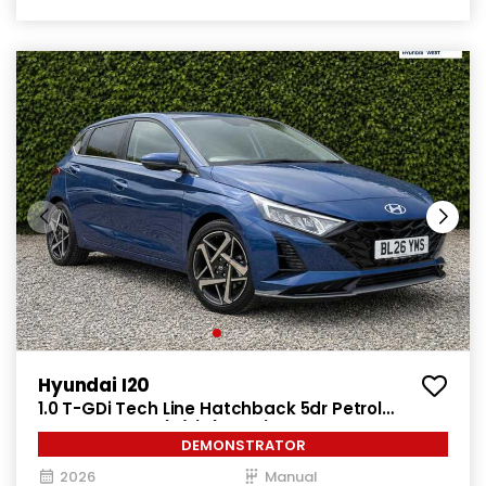
Hyundai I20
1.0 T-GDi Tech Line Hatchback 5dr Petrol
Manual Euro 6 (s/s) (90 ps)
DEMONSTRATOR
2026
Manual