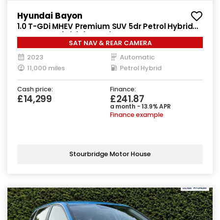
Hyundai Bayon
1.0 T-GDi MHEV Premium SUV 5dr Petrol Hybrid
DCT Euro 6 (s/s) (100 ps)
SAT NAV & REAR CAMERA
2023
Automatic
11,000 miles
Petrol Hybrid
Cash price:
Finance:
£14,299
£241.87
a month - 13.9% APR
Finance example
Stourbridge Motor House