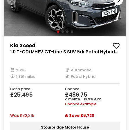
Kia Xceed
1.0 T-GDi MHEV GT-Line S SUV 5dr Petrol Hybrid
DCT Euro 6 (s/s) (113 bhp)
2026
Automatic
1,851 miles
Petrol Hybrid
Cash price:
Finance:
£25,495
£486.75
a month - 13.9% APR
Finance example
Was
£32,215
Save
£6,720
Stourbridge Motor House