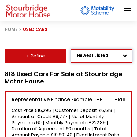
HOME
USED CARS
Newest Listed
+ Refine
Age: Newest First
818 Used Cars For Sale at Stourbridge
Motor House
Mileage: Low to High
Price: High to Low
Representative Finance Example | HP
Price: Low to High
£16,295
|
Customer Deposit
£6,518
|
Cash Price
Recently Reduced
Amount of Credit
£9,777
|
No. of Monthly
Payments
60
|
Monthly Payments
£222.89
|
Duration of Agreement
60 months
|
Total
Amount Payable
£19,891.40
|
Fixed Interest Rate