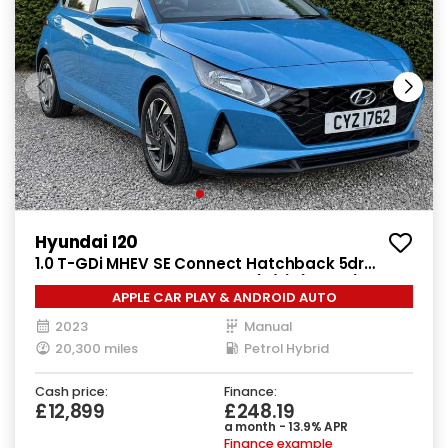
Hyundai I20
1.0 T-GDi MHEV SE Connect Hatchback 5dr
Petrol Hybrid Manual Euro 6 (s/s) (100 ps)
APPLE CAR PLAY & ANDROID AUTO
2023
Manual
20,300 miles
Petrol Hybrid
Cash price:
Finance:
£12,899
£248.19
a month - 13.9% APR
Finance example