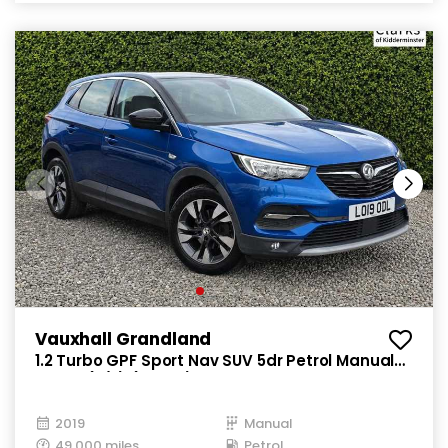
Vauxhall Grandland
1.2 Turbo GPF Sport Nav SUV 5dr Petrol Manual
Euro 6 (s/s) (130 ps)
2019
Manual
49,000 miles
Petrol