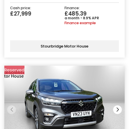
Cash price:
Finance:
£27,999
£485.39
a month - 8.9% APR
Finance example
Stourbridge Motor House
Reserved