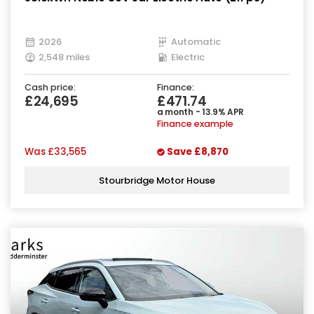
2026
Automatic
2,548 miles
Electric
Cash price:
Finance:
£24,695
£471.74
a month - 13.9% APR
Finance example
Was
£33,565
Save
£8,870
Stourbridge Motor House