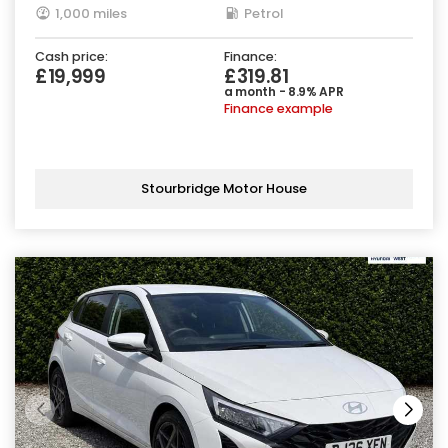
1,000 miles
Petrol
Cash price:
Finance:
£19,999
£319.81
a month - 8.9% APR
Finance example
Stourbridge Motor House