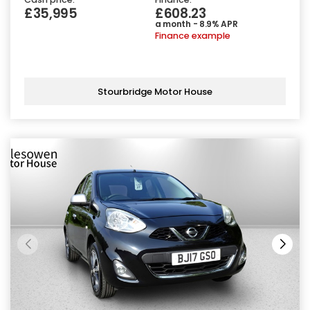
£35,995
£608.23
a month - 8.9% APR
Finance example
Stourbridge Motor House