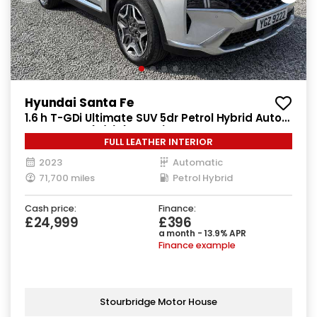
Hyundai Santa Fe
1.6 h T-GDi Ultimate SUV 5dr Petrol Hybrid Auto
4WD Euro 6 (s/s) (230 ps)
FULL LEATHER INTERIOR
2023
Automatic
71,700 miles
Petrol Hybrid
Cash price:
Finance:
£24,999
£396
a month - 13.9% APR
Finance example
Stourbridge Motor House