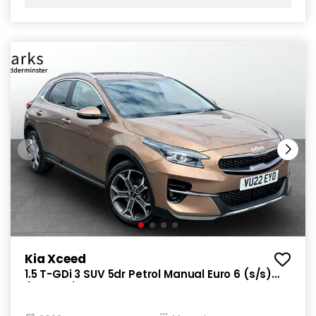
Kia Xceed
1.5 T-GDi 3 SUV 5dr Petrol Manual Euro 6 (s/s)
(158 bhp)