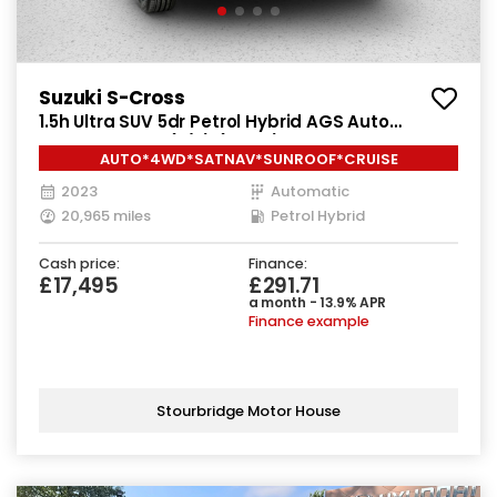
Suzuki S-Cross
1.5h Ultra SUV 5dr Petrol Hybrid AGS Auto
ALLGRIP Euro 6 (s/s) (115 ps)
AUTO*4WD*SATNAV*SUNROOF*CRUISE
2023
Automatic
20,965 miles
Petrol Hybrid
Cash price:
Finance:
£17,495
£291.71
a month - 13.9% APR
Finance example
Stourbridge Motor House