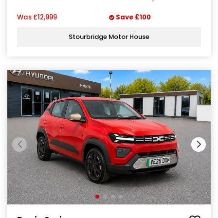
Was
£12,999
Save
£100
Stourbridge Motor House