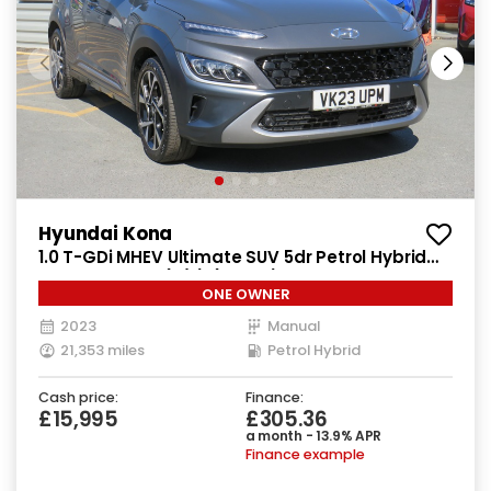
Hyundai Kona
1.0 T-GDi MHEV Ultimate SUV 5dr Petrol Hybrid
Manual Euro 6 (s/s) (120 ps)
ONE OWNER
2023
Manual
21,353 miles
Petrol Hybrid
Cash price:
Finance:
£15,995
£305.36
a month - 13.9% APR
Finance example