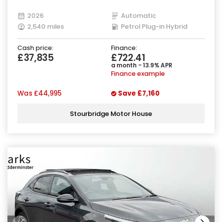
2026
Automatic
2,540 miles
Petrol Plug-in Hybrid
Cash price:
Finance:
£37,835
£722.41
a month - 13.9% APR
Finance example
Was
£44,995
Save
£7,160
Stourbridge Motor House