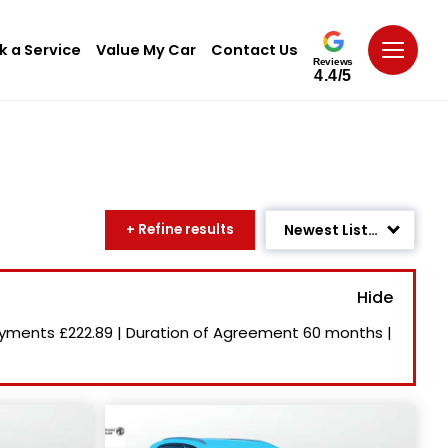
k a Service
Value My Car
Contact Us
Reviews
4.4/5
+ Refine results
Newest Listed
Age: Newest First
Mileage: Low to High
ayments
£222.89
|
Duration of Agreement
60 months
|
Price: High to Low
Price: Low to High
Recently Reduced