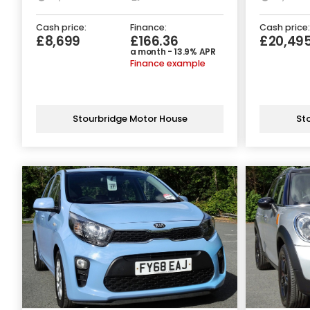
Cash price:
Finance:
Cash price:
£8,699
£166.36
£20,49
a month - 13.9% APR
Finance example
Stourbridge Motor House
St