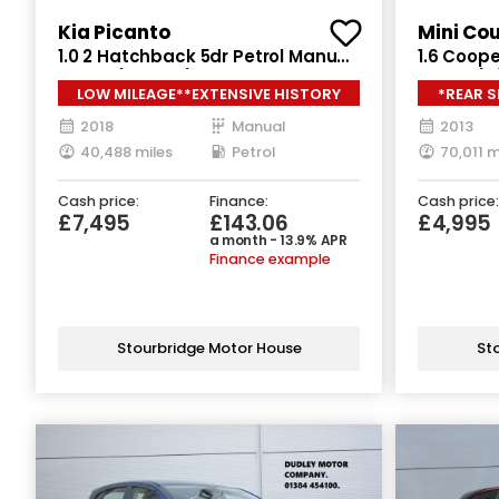
Kia Picanto
Mini Co
1.0 2 Hatchback 5dr Petrol Manual
1.6 Coope
Euro 6 (66 bhp)
Euro 6 (s
LOW MILEAGE**EXTENSIVE HISTORY
*REAR 
2018
Manual
2013
40,488 miles
Petrol
70,011 m
Cash price:
Finance:
Cash price:
£7,495
£143.06
£4,995
a month - 13.9% APR
Finance example
Stourbridge Motor House
St