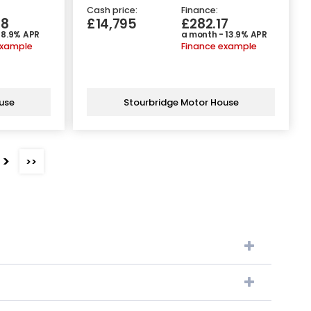
Cash price:
Finance:
38
£14,795
£282.17
 8.9% APR
a month - 13.9% APR
example
Finance example
use
Stourbridge Motor House
>
>>