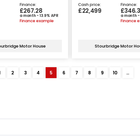
Finance:
Cash price:
Finance:
£267.28
£22,499
£346.
a month - 13.9% APR
a month -
Finance example
Finance 
ourbridge Motor House
Stourbridge Motor Ho
1
2
3
4
5
6
7
8
9
10
…