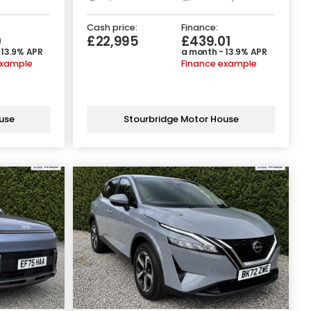
Cash price:
Finance:
0
£22,995
£439.01
 13.9% APR
a month - 13.9% APR
example
Finance example
use
Stourbridge Motor House