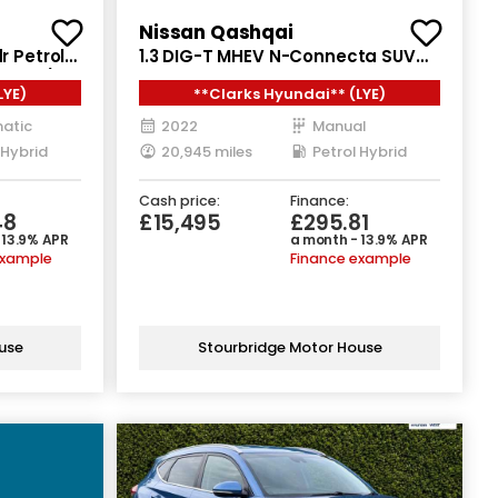
Nissan Qashqai
r Petrol
1.3 DIG-T MHEV N-Connecta SUV
129 ps)
5dr Petrol Hybrid Manual Euro 6
LYE)
**Clarks Hyundai** (LYE)
(s/s) (140 ps)
atic
2022
Manual
 Hybrid
20,945 miles
Petrol Hybrid
Cash price:
Finance:
48
£15,495
£295.81
 13.9% APR
a month - 13.9% APR
example
Finance example
use
Stourbridge Motor House