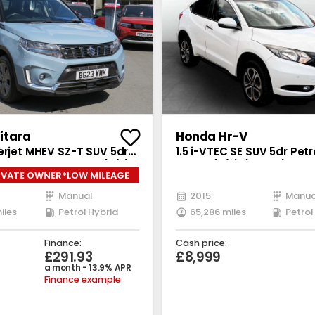
itara
Honda Hr-V
erjet MHEV SZ-T SUV 5dr
1.5 i-VTEC SE SUV 5dr Pet
brid Manual Euro 6 (s/s)
Euro 6 (s/s) (130 ps)
IVATE OWNER*LOW MILEAGE
Manual
2015
Manua
iles
Petrol Hybrid
65,286 miles
Petrol
Finance:
Cash price:
£291.93
£8,999
a month - 13.9% APR
Finance example