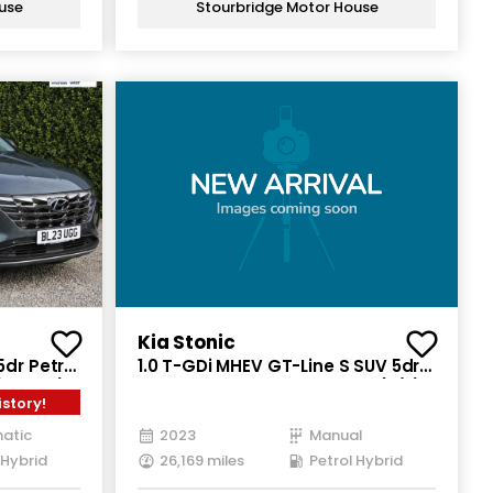
use
Stourbridge Motor House
Kia Stonic
5dr Petrol
1.0 T-GDi MHEV GT-Line S SUV 5dr
(230 ps)
Petrol Hybrid Manual Euro 6 (s/s)
istory!
(118 bhp)
atic
2023
Manual
 Hybrid
26,169 miles
Petrol Hybrid