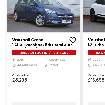
Vauxhall Corsa
Vauxhal
1.4i SE Hatchback 5dr Petrol Auto
1.2 Turbo
Euro 6 (90 ps)
Auto Euro
DAB, BLUETOOTH, F/R SENSORS
DAB, 
2015
Automatic
2022
44,400 miles
Petrol
44,253 
Cash price:
Cash price:
£8,295
£13,695