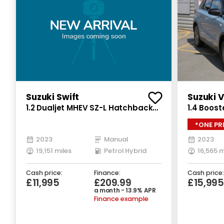
Suzuki Swift
Suzuki V
1.2 Dualjet MHEV SZ-L Hatchback
1.4 Boost
5dr Petrol Hybrid Manual Euro 6
Petrol Hy
*ONE PR
(s/s) (83 ps)
(129 ps)
2023
Manual
2023
19,151 miles
Petrol Hybrid
16,565 m
Cash price:
Finance:
Cash price:
£11,995
£209.99
£15,995
a month - 13.9% APR
Finance example