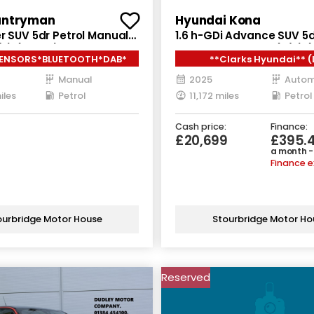
untryman
Hyundai Kona
r SUV 5dr Petrol Manual
1.6 h-GDi Advance SUV 5d
/s) (122 ps)
Hybrid DCT Euro 6 (s/s) (
SENSORS*BLUETOOTH*DAB*
**Clarks Hyundai** (
Manual
2025
Autom
iles
Petrol
11,172 miles
Petrol
Cash price:
Finance:
£20,699
£395.
a month -
Finance 
ourbridge Motor House
Stourbridge Motor Ho
Reserved