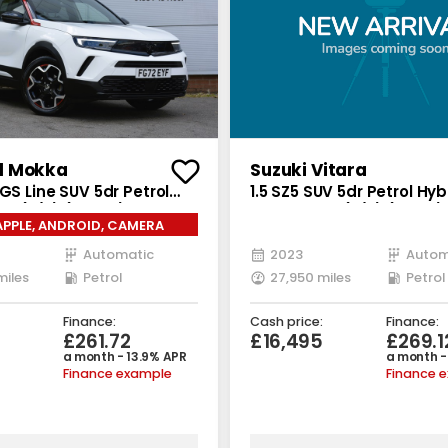
l Mokka
Suzuki Vitara
 GS Line SUV 5dr Petrol
1.5 SZ5 SUV 5dr Petrol Hy
 6 (s/s) (130 ps)
Auto Euro 6 (s/s) (115 ps)
APPLE, ANDROID, CAMERA
Automatic
2023
Autom
miles
Petrol
27,950 miles
Petrol
Finance:
Cash price:
Finance:
£261.72
£16,495
£269.1
a month - 13.9% APR
a month -
Finance example
Finance 