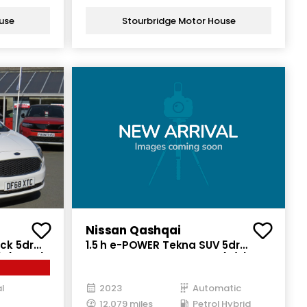
use
Stourbridge Motor House
Nissan Qashqai
ck 5dr
1.5 h e-POWER Tekna SUV 5dr
) (85 ps)
Petrol Hybrid Auto Euro 6 (s/s)
(190 ps)
l
2023
Automatic
12,079 miles
Petrol Hybrid