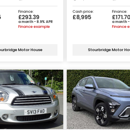
Finance:
Cash price:
Finance:
5
£293.39
£8,995
£171.7
a month - 8.9% APR
a month -
Finance example
Finance 
ourbridge Motor House
Stourbridge Motor Ho