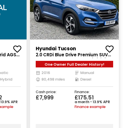
Hyundai Tucson
brid AGS
2.0 CRDi Blue Drive Premium SUV
5dr Diesel Manual Euro 6 (s/s) (136
One Owner Full Dealer History!
ps)
atic
2016
Manual
 Hybrid
80,498 miles
Diesel
Cash price:
Finance:
2
£7,999
£175.51
 13.9% APR
a month - 13.9% APR
example
Finance example