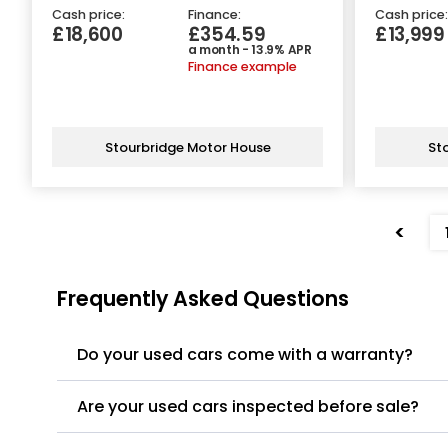
Cash price:
Finance:
Cash price:
£18,600
£354.59
£13,999
a month - 13.9% APR
Finance example
Stourbridge Motor House
St
<
Frequently Asked Questions
Do your used cars come with a warranty?
Are your used cars inspected before sale?