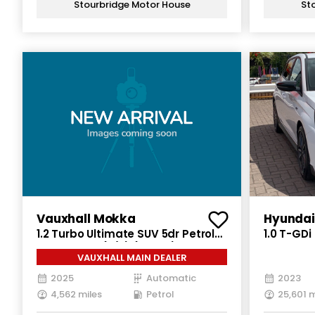
Stourbridge Motor House
St
Vauxhall Mokka
Hyundai
1.2 Turbo Ultimate SUV 5dr Petrol
1.0 T-GD
Auto Euro 6 (s/s) (130 ps)
5dr Petro
VAUXHALL MAIN DEALER
(s/s) (12
2025
Automatic
2023
4,562 miles
Petrol
25,601 m