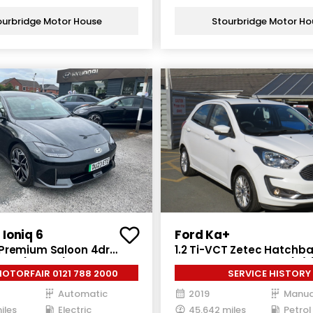
ourbridge Motor House
Stourbridge Motor Ho
Ioniq 6
Ford Ka+
Premium Saloon 4dr
1.2 Ti-VCT Zetec Hatchba
Auto (228 ps)
Petrol Manual Euro 6 (s/s
MOTORFAIR 0121 788 2000
SERVICE HISTORY
Automatic
2019
Manua
iles
Electric
45,642 miles
Petrol