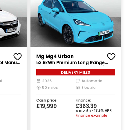
Mg Mg4 Urban
rol Manual
53.9kWh Premium Long Range
Hatchback 5dr Electric Auto (160
DELIVERY MILES
ps)
l
2026
Automatic
50 miles
Electric
Cash price:
Finance:
£19,999
£363.39
a month - 13.9% APR
Finance example