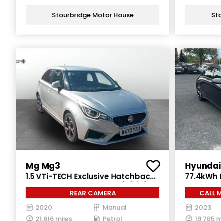
Stourbridge Motor House
St
Mg Mg3
Hyundai 
1.5 VTi-TECH Exclusive Hatchback
77.4kWh 
5dr Petrol Manual Euro 6 (s/s) (106
Electric 
REAR CAMERA
CALL 
ps)
2020
Manual
2023
21,616 miles
Petrol
19,785 m