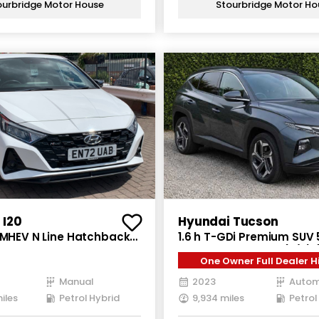
ourbridge Motor House
Stourbridge Motor Ho
 I20
Hyundai Tucson
i MHEV N Line Hatchback
1.6 h T-GDi Premium SUV 
l Hybrid Manual Euro 6
Hybrid Auto Euro 6 (s/s) 
One Owner Full Dealer H
0 ps)
Manual
2023
Autom
iles
Petrol Hybrid
9,934 miles
Petrol