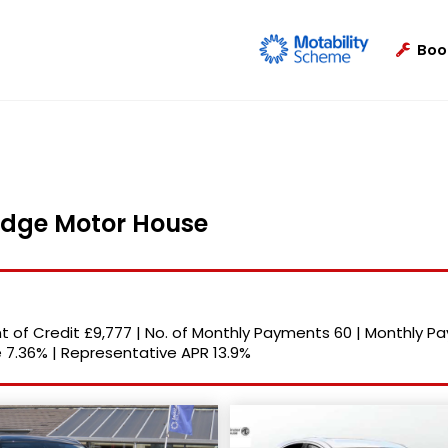
Boo
ridge Motor House
 of Credit
£9,777
|
No. of Monthly Payments
60
|
Monthly P
e
7.36%
|
Representative APR
13.9%