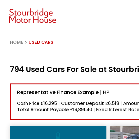
HOME
USED CARS
794 Used Cars For Sale at Stourb
Representative Finance Example | HP
£16,295
|
Customer Deposit
£6,518
|
Amount
Cash Price
Total Amount Payable
£19,891.40
|
Fixed Interest Rat