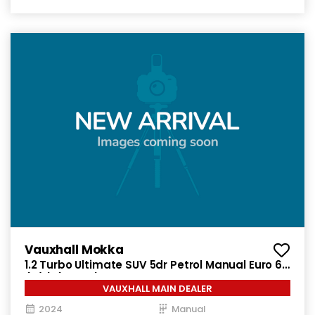
Vauxhall Mokka
1.2 Turbo Ultimate SUV 5dr Petrol Manual Euro 6
(s/s) (136 ps)
VAUXHALL MAIN DEALER
2024
Manual