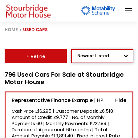
HOME
USED CARS
Newest Listed
+ Refine
Age: Newest First
796 Used Cars For Sale at Stourbridge
Motor House
Mileage: Low to High
Price: High to Low
Representative Finance Example | HP
Price: Low to High
£16,295
|
Customer Deposit
£6,518
|
Cash Price
Recently Reduced
Amount of Credit
£9,777
|
No. of Monthly
Payments
60
|
Monthly Payments
£222.89
|
Duration of Agreement
60 months
|
Total
Amount Payable
£19,891.40
|
Fixed Interest Rate