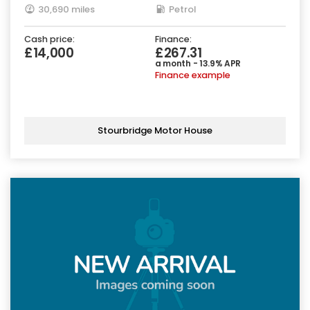
30,690 miles
Petrol
Cash price:
Finance:
£14,000
£267.31
a month - 13.9% APR
Finance example
Stourbridge Motor House