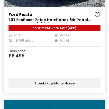
Ford Fiesta
1.0T EcoBoost Zetec Hatchback 5dr Petrol
Manual Euro 6 (s/s) (100 ps)
**CITY PACK**NAV**(APP)
2016
Manual
49,765 miles
Petrol
Cash price:
£6,495
Stourbridge Motor House