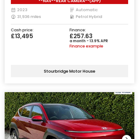
**NAV**REAR CAMERA**(APP)
2023
Automatic
31,936 miles
Petrol Hybrid
Cash price:
Finance:
£13,495
£257.63
a month - 13.9% APR
Finance example
Stourbridge Motor House