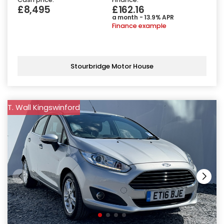
£8,495
£162.16
a month - 13.9% APR
Finance example
Stourbridge Motor House
T. Wall Kingswinford