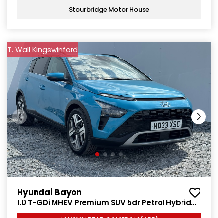
Stourbridge Motor House
T. Wall Kingswinford
Hyundai Bayon
1.0 T-GDi MHEV Premium SUV 5dr Petrol Hybrid
DCT Euro 6 (s/s) (120 ps)