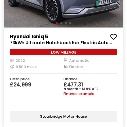
Hyundai Ioniq 5
73kWh Ultimate Hatchback 5dr Electric Auto
AWD (305 ps)
LOW MILEAGE
2022
Automatic
9,500 miles
Electric
Cash price:
Finance:
£24,999
£477.31
a month - 13.9% APR
Finance example
Stourbridge Motor House