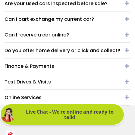
Are your used cars inspected before sale?
Can I part exchange my current car?
Can I reserve a car online?
Do you offer home delivery or click and collect?
Finance & Payments
Test Drives & Visits
Online Services