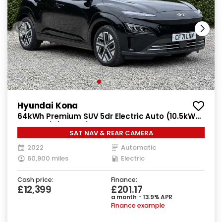
Hyundai Kona
64kWh Premium SUV 5dr Electric Auto (10.5kW
Charger) (204 ps)
SAT NAV & REAR CAMERA
2022
Automatic
60,900 miles
Electric
Cash price:
Finance:
£12,399
£201.17
a month - 13.9% APR
Finance example