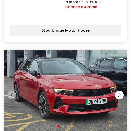
a month - 13.9% APR
Finance example
Stourbridge Motor House