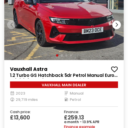
Vauxhall Astra
1.2 Turbo GS Hatchback 5dr Petrol Manual Euro
6 (s/s) (130 ps)
VAUXHALL MAIN DEALER
2023
Manual
29,719 miles
Petrol
Cash price:
Finance:
£13,600
£259.13
a month - 13.9% APR
Finance example