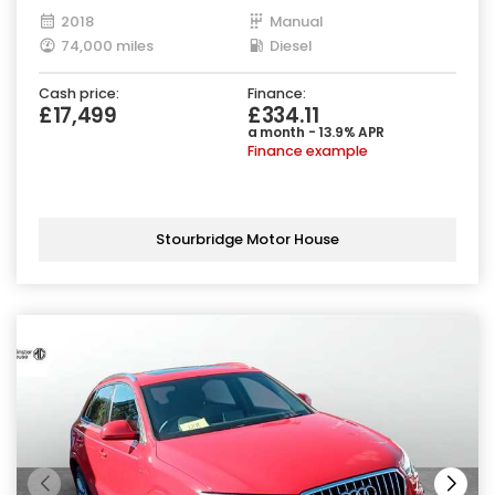
2018
Manual
74,000 miles
Diesel
Cash price:
Finance:
£17,499
£334.11
a month - 13.9% APR
Finance example
Stourbridge Motor House