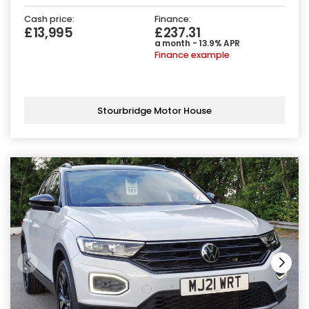
Cash price:
Finance:
£13,995
£237.31
a month - 13.9% APR
Finance example
Stourbridge Motor House