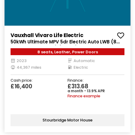
Vauxhall Vivaro Life Electric
50kWh Ultimate MPV 5dr Electric Auto LWB (8
Seat, 11kW Charger) (136 ps)
8 seats, Leather, Power Doors
2023
Automatic
44,367 miles
Electric
Cash price:
Finance:
£16,400
£313.68
a month - 13.9% APR
Finance example
Stourbridge Motor House