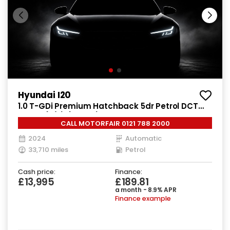
Hyundai I20
1.0 T-GDi Premium Hatchback 5dr Petrol DCT
Euro 6 (s/s) (100 ps)
CALL MOTORFAIR 0121 788 2000
2024
Automatic
33,710 miles
Petrol
Cash price:
Finance:
£13,995
£189.81
a month - 8.9% APR
Finance example