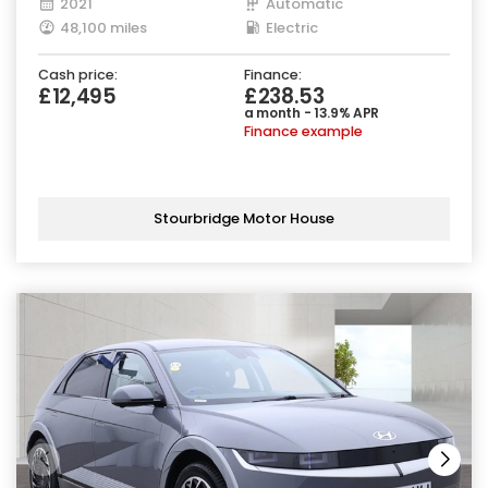
2021
Automatic
48,100 miles
Electric
Cash price:
Finance:
£12,495
£238.53
a month - 13.9% APR
Finance example
Stourbridge Motor House