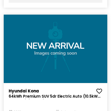
Hyundai Kona
64kWh Premium SUV 5dr Electric Auto (10.5kW
Charger) (204 ps)