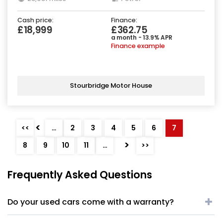
Cash price:
Finance:
£18,999
£362.75
a month - 13.9% APR
Finance example
Stourbridge Motor House
<
<<
…
2
3
4
5
6
7
>
8
9
10
11
…
>>
Frequently Asked Questions
Do your used cars come with a warranty?