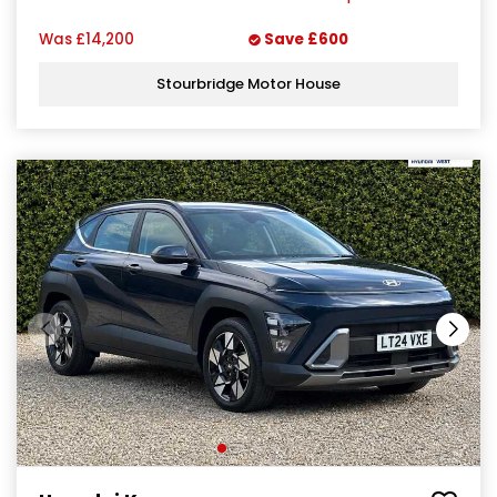
Was
£14,200
Save
£600
Stourbridge Motor House