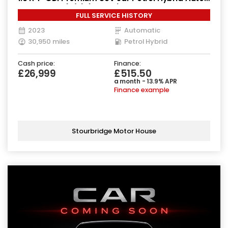
4WD Euro 6 (s/s) (230 ps)
FULL SERVICE HISTORY
2023
Automatic
30,950 miles
Petrol Hybrid
Cash price:
Finance:
£26,999
£515.50
a month - 13.9% APR
Finance example
Stourbridge Motor House