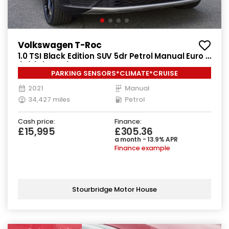
Volkswagen T-Roc
1.0 TSI Black Edition SUV 5dr Petrol Manual Euro 6
(s/s) (110 ps)
PARKING SENSORS*CLIMATE*CRUISE
2021
Manual
34,427 miles
Petrol
Cash price:
Finance:
£15,995
£305.36
a month - 13.9% APR
Finance example
Stourbridge Motor House