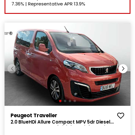
7.36%
|
Representative APR
13.9%
Peugeot Traveller
2.0 BlueHDi Allure Compact MPV 5dr Diesel
Manual SWB Euro 6 (s/s) (SNav) (150 ps)