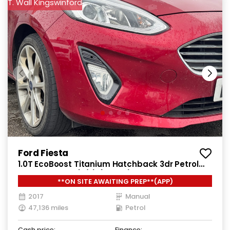
T. Wall Kingswinford
Ford Fiesta
1.0T EcoBoost Titanium Hatchback 3dr Petrol
Manual Euro 6 (s/s) (100 ps)
**ON SITE AWAITING PREP**(APP)
2017
Manual
47,136 miles
Petrol
Cash price:
Finance: