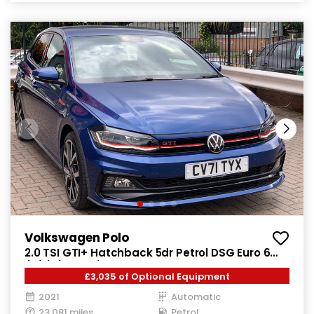
Volkswagen Polo
2.0 TSI GTI+ Hatchback 5dr Petrol DSG Euro 6
(s/s) (207 ps)
£3,035 of Optional Equipment
2021
Automatic
23,081 miles
Petrol