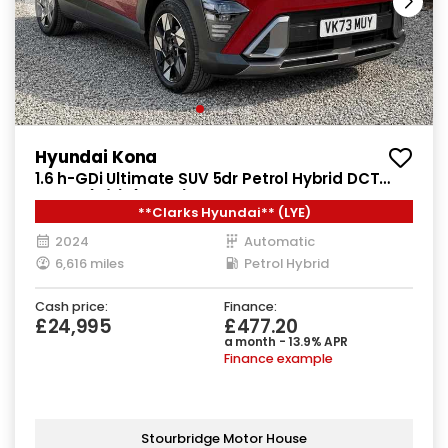
Hyundai Kona
1.6 h-GDi Ultimate SUV 5dr Petrol Hybrid DCT
Euro 6 (s/s) (141 ps)
**Clarks Hyundai** (LYE)
2024
Automatic
6,616 miles
Petrol Hybrid
Cash price:
Finance:
£24,995
£477.20
a month - 13.9% APR
Finance example
Stourbridge Motor House