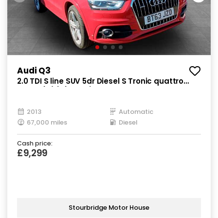
Audi Q3
2.0 TDI S line SUV 5dr Diesel S Tronic quattro
Euro 5 (s/s) (177 ps)
2013
Automatic
67,000 miles
Diesel
Cash price:
£9,299
Stourbridge Motor House