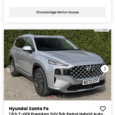
Stourbridge Motor House
Hyundai Santa Fe
1.6 h T-GDi Premium SUV 5dr Petrol Hybrid Auto