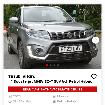
Suzuki Vitara
1.4 Boosterjet MHEV SZ-T SUV 5dr Petrol Hybrid
Manual Euro 6 (s/s) (129 ps)
REAR CAM*SATNAV*CLIMATE*CRUISE
2023
Manual
31,456 miles
Petrol Hybrid