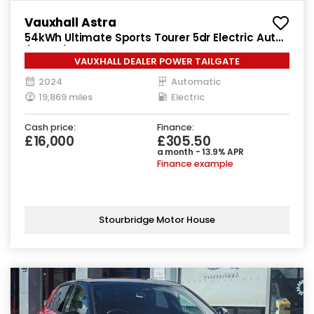
Vauxhall Astra
54kWh Ultimate Sports Tourer 5dr Electric Auto
(156 ps)
VAUXHALL DEALER POWER TAILGATE
2024
Automatic
19,869 miles
Electric
Cash price:
Finance:
£16,000
£305.50
a month - 13.9% APR
Finance example
Stourbridge Motor House