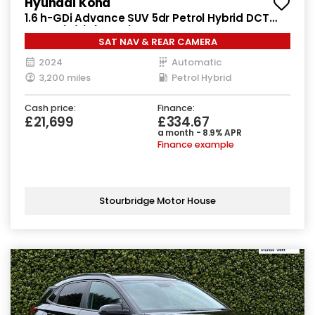
Hyundai Kona
1.6 h-GDi Advance SUV 5dr Petrol Hybrid DCT
Euro 6 (s/s) (141 ps)
SAT NAV & REAR CAMERA
2024
Automatic
3,200 miles
Petrol Hybrid
Cash price:
Finance:
£21,699
£334.67
a month - 8.9% APR
Finance example
Stourbridge Motor House