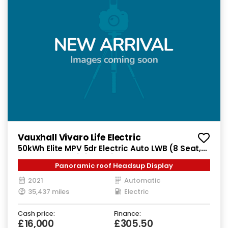
Vauxhall Vivaro Life Electric
50kWh Elite MPV 5dr Electric Auto LWB (8 Seat,
7.4kW Charger) (136 ps)
Panoramic roof Headsup Display
2021
Automatic
35,437 miles
Electric
Cash price:
Finance:
£16,000
£305.50