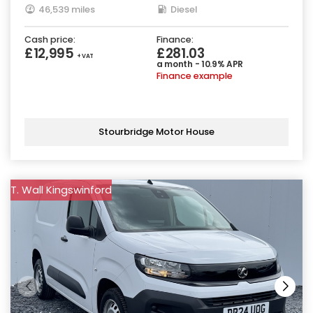
46,539 miles
Diesel
Cash price:
Finance:
£12,995
£281.03
+ VAT
a month - 10.9% APR
Finance example
Stourbridge Motor House
T. Wall Kingswinford