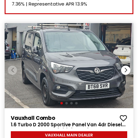
7.36%
|
Representative APR
13.9%
Vauxhall Combo
1.6 Turbo D 2000 Sportive Panel Van 4dr Diesel
Manual L1 H1 Euro 6 (s/s) (100 ps)
VAUXHALL MAIN DEALER