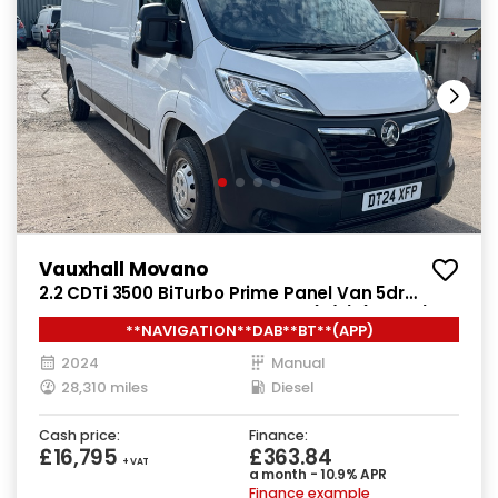
Vauxhall Movano
2.2 CDTi 3500 BiTurbo Prime Panel Van 5dr
Diesel Manual FWD L3 H2 Euro 6 (s/s) (140 ps)
**NAVIGATION**DAB**BT**(APP)
2024
Manual
28,310 miles
Diesel
Cash price:
Finance:
£16,795
£363.84
+ VAT
a month - 10.9% APR
Finance example