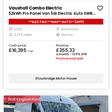
Vauxhall Combo Electric
52kWh Pro Panel Van 5dr Electric Auto SWB
(7.4kW Charger) (136 ps)
**ELECTRIC**NAV**AUTO**(APP)
2025
Automatic
3,279 miles
Electric
Cash price:
Finance:
£16,395
£355.33
+ VAT
a month - 10.9% APR
Finance example
Stourbridge Motor House
T. Wall Kingswinford