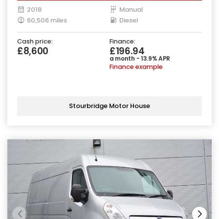
2018
Manual
60,506 miles
Diesel
Cash price:
Finance:
£8,600
£196.94
a month - 13.9% APR
Finance example
Stourbridge Motor House