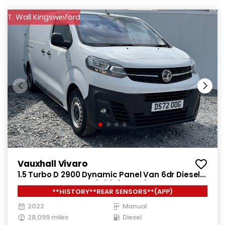
T. Wall Kingswinford
Vauxhall Vivaro
1.5 Turbo D 2900 Dynamic Panel Van 6dr Diesel
Manual L2 H1 Euro 6 (s/s) (100 ps)
**HISTORY**REAR SENSORS**(APP)
2022
Manual
28,099 miles
Diesel