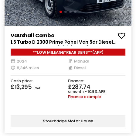
Vauxhall Combo
1.5 Turbo D 2300 Prime Panel Van 5dr Diesel
Manual SWB Euro 6 (s/s) (100 ps)
**LOW MILEAGE*REAR SENS**(APP)
2024
Manual
8,346 miles
Diesel
Cash price:
Finance:
£13,295
£287.74
+ VAT
a month - 10.9% APR
Finance example
Stourbridge Motor House