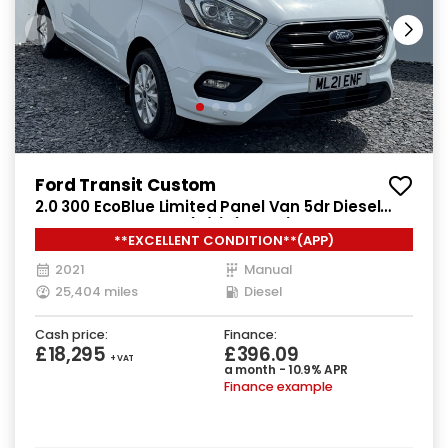
Ford Transit Custom
2.0 300 EcoBlue Limited Panel Van 5dr Diesel
Manual L2 H1 Euro 6 (s/s) (130 ps)
**EXCELLENT CONDITION**(APP)
2021
Manual
25,404 miles
Diesel
Cash price:
Finance:
£18,295
£396.09
+ VAT
a month - 10.9% APR
Finance example