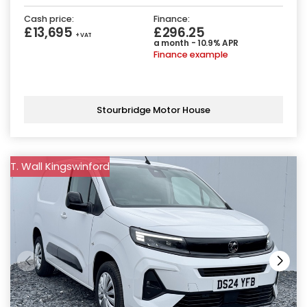
Cash price:
Finance:
£13,695
£296.25
+ VAT
a month - 10.9% APR
Finance example
Stourbridge Motor House
T. Wall Kingswinford