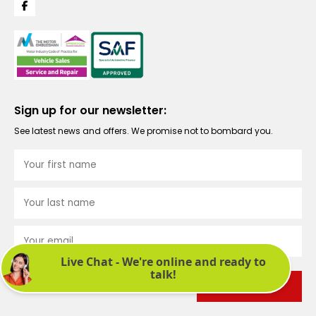
Sign up for our newsletter:
See latest news and offers. We promise not to bombard you.
Submit