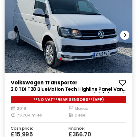
Volkswagen Transporter
2.0 TDI T28 BlueMotion Tech Highline Panel Van
5dr Diesel Manual FWD SWB Euro 6 (s/s) (102 ps)
**NO VAT**REAR SENSORS**(APP)
2019
Manual
79,704 miles
Diesel
Cash price:
Finance:
£15,995
£366.70