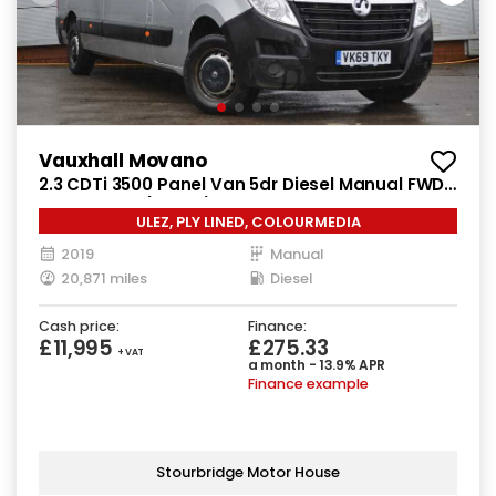
Vauxhall Movano
2.3 CDTi 3500 Panel Van 5dr Diesel Manual FWD
L3 H2 Euro 6 (130 ps)
ULEZ, PLY LINED, COLOURMEDIA
2019
Manual
20,871 miles
Diesel
Cash price:
Finance:
£11,995
£275.33
+ VAT
a month - 13.9% APR
Finance example
Stourbridge Motor House