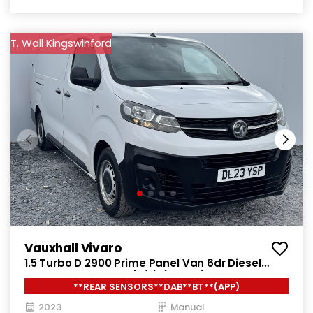
T. Wall Kingswinford
Vauxhall Vivaro
1.5 Turbo D 2900 Prime Panel Van 6dr Diesel
Manual L2 H1 Euro 6 (s/s) (100 ps)
**REAR SENSORS**DAB**BT**(APP)
2023
Manual