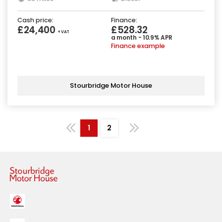
Cash price:
Finance:
£24,400
£528.32
+ VAT
a month - 10.9% APR
Finance example
Stourbridge Motor House
1
2