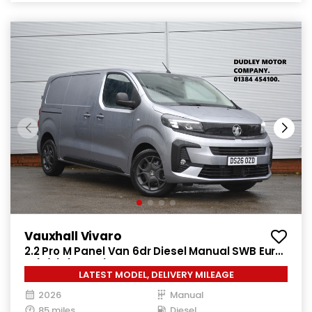
Vauxhall Vivaro
2.2 Pro M Panel Van 6dr Diesel Manual SWB Euro
6 (s/s) (150 ps)
LATEST MODEL, DELIVERY MILEAGE
2026
Manual
85 miles
Diesel