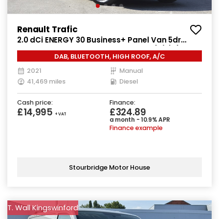
Renault Trafic
2.0 dCi ENERGY 30 Business+ Panel Van 5dr
Diesel Manual LWB High Roof Euro 6 (s/s) (145
DAB, BLUETOOTH, HIGH ROOF, A/C
ps)
2021
Manual
41,469 miles
Diesel
Cash price:
Finance:
£14,995
£324.89
+ VAT
a month - 10.9% APR
Finance example
Stourbridge Motor House
T. Wall Kingswinford