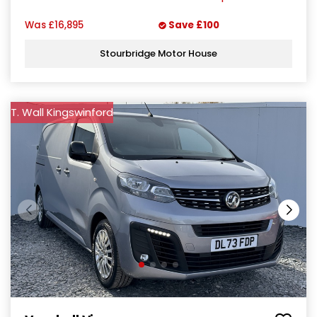
Was
£16,895
Save
£100
Stourbridge Motor House
T. Wall Kingswinford