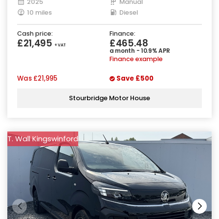
2025
Manual
10 miles
Diesel
Cash price:
Finance:
£21,495
£465.48
+ VAT
a month - 10.9% APR
Finance example
Was
£21,995
Save
£500
Stourbridge Motor House
T. Wall Kingswinford