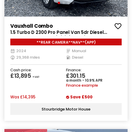
Vauxhall Combo
1.5 Turbo D 2300 Pro Panel Van 5dr Diesel
Manual SWB Euro 6 (s/s) (130 ps)
**REAR CAMERA**NAV**(APP)
2024
Manual
29,368 miles
Diesel
Cash price:
Finance:
£13,895
£301.15
+ VAT
a month - 10.9% APR
Finance example
Was
£14,395
Save
£500
Stourbridge Motor House