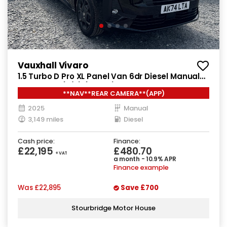
Vauxhall Vivaro
1.5 Turbo D Pro XL Panel Van 6dr Diesel Manual
LWB Euro 6 (s/s) (120 ps)
**NAV**REAR CAMERA**(APP)
2025
Manual
3,149 miles
Diesel
Cash price:
Finance:
£22,195
£480.70
+ VAT
a month - 10.9% APR
Finance example
Was
£22,895
Save
£700
Stourbridge Motor House