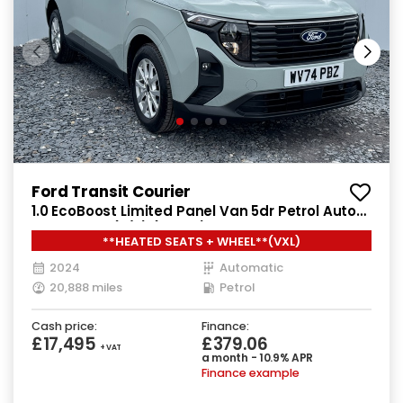
Ford Transit Courier
1.0 EcoBoost Limited Panel Van 5dr Petrol Auto
SWB Euro 6 (s/s) (125 ps)
**HEATED SEATS + WHEEL**(VXL)
2024
Automatic
20,888 miles
Petrol
Cash price:
Finance:
£17,495
£379.06
+ VAT
a month - 10.9% APR
Finance example