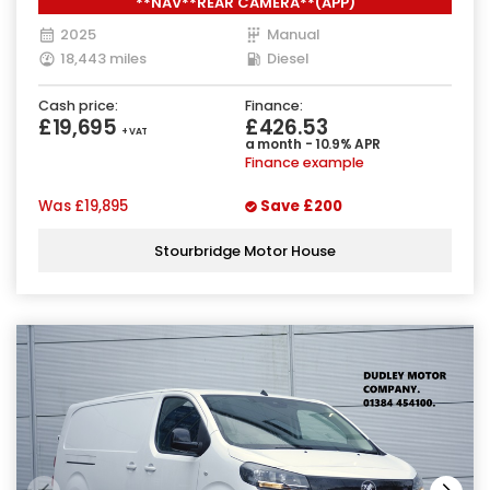
**NAV**REAR CAMERA**(APP)
2025
Manual
18,443 miles
Diesel
Cash price:
Finance:
£19,695
£426.53
+ VAT
a month - 10.9% APR
Finance example
Was
£19,895
Save
£200
Stourbridge Motor House