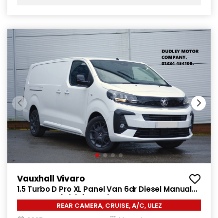
Vauxhall Vivaro
1.5 Turbo D Pro XL Panel Van 6dr Diesel Manual
LWB Euro 6 (s/s) (120 ps)
REAR CAMERA, CRUISE, A/C, ULEZ