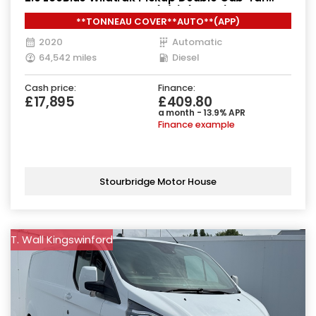
Diesel Auto 4WD Euro 6 (s/s) (213 ps)
**TONNEAU COVER**AUTO**(APP)
2020
Automatic
64,542 miles
Diesel
Cash price:
Finance:
£17,895
£409.80
a month - 13.9% APR
Finance example
Stourbridge Motor House
T. Wall Kingswinford