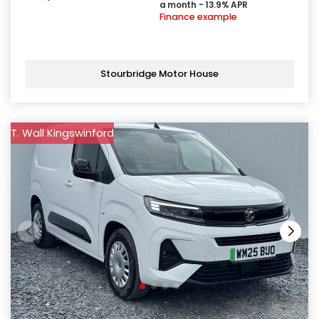
a month - 13.9% APR
Finance example
Stourbridge Motor House
T. Wall Kingswinford