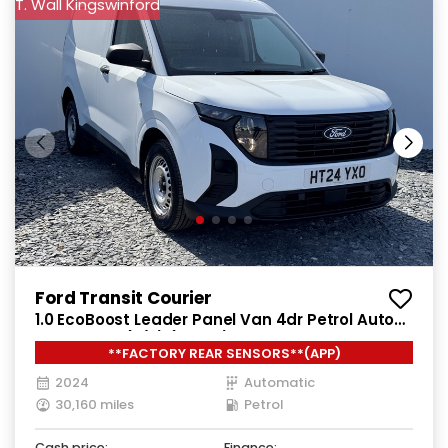
T. Wall Kingswinford
Ford Transit Courier
1.0 EcoBoost Leader Panel Van 4dr Petrol Auto
SWB Euro 6 (s/s) (125 ps)
**FACTORY REAR SENSORS**(APP)
2024
Automatic
30,160 miles
Petrol
Cash price:
Finance: