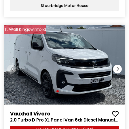
Stourbridge Motor House
T. Wall Kingswinford
Vauxhall Vivaro
2.0 Turbo D Pro XL Panel Van 6dr Diesel Manual
LWB Euro 6 (145 ps)