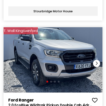
Stourbridge Motor House
T. Wall Kingswinford
Ford Ranger
2.0 EcoBlue Wildtrak Pickup Double Cab 4dr