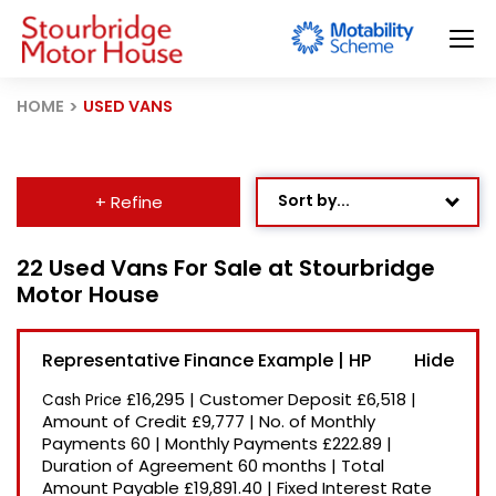
HOME
USED VANS
Sort by...
+ Refine
Age: Newest First
22 Used Vans For Sale at Stourbridge
Motor House
Mileage: Low to High
Newest Listed
Representative Finance Example | HP
Price: High to Low
£16,295
|
Customer Deposit
£6,518
|
Cash Price
Price: Low to High
Amount of Credit
£9,777
|
No. of Monthly
Payments
60
|
Monthly Payments
£222.89
|
Recently Reduced
Duration of Agreement
60 months
|
Total
Amount Payable
£19,891.40
|
Fixed Interest Rate