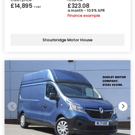
£14,895
£323.08
+ VAT
a month - 10.9% APR
Finance example
Stourbridge Motor House