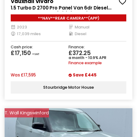
Vauxhall Vivaro
1.5 Turbo D 2700 Pro Panel Van 6dr Diesel
Manual L1 H1 Euro 6 (s/s) (120 ps)
**NAV**REAR CAMERA**(APP)
2023
Manual
17,039 miles
Diesel
Cash price:
Finance:
£17,150
£372.25
+ VAT
a month - 10.9% APR
Finance example
Was
£17,595
Save
£445
Stourbridge Motor House
T. Wall Kingswinford