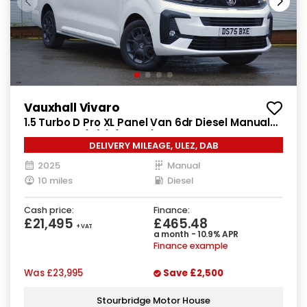
Vauxhall Vivaro
1.5 Turbo D Pro XL Panel Van 6dr Diesel Manual
LWB Euro 6 (s/s) (120 ps)
DELIVERY MILEAGE, ULEZ, DAB
2025
Manual
10 miles
Diesel
Cash price:
Finance:
£21,495
£465.48
+ VAT
a month - 10.9% APR
Finance example
Was
£23,995
Save
£2,500
Stourbridge Motor House