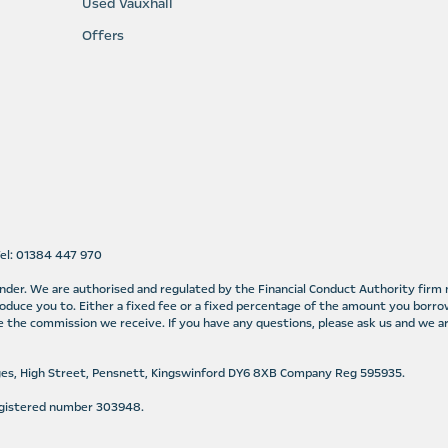
Used Vauxhall
Offers
Tel: 01384 447 970
lender. We are authorised and regulated by the Financial Conduct Authority fir
oduce you to. Either a fixed fee or a fixed percentage of the amount you borro
 the commission we receive. If you have any questions, please ask us and we ar
ges, High Street, Pensnett, Kingswinford DY6 8XB Company Reg 595935.
Registered number 303948.