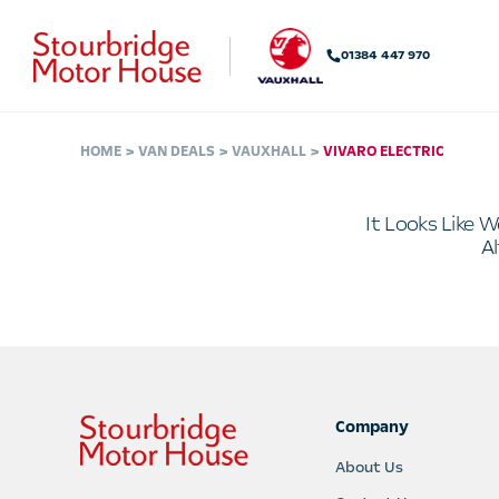
01384 447 970
HOME
VAN DEALS
VAUXHALL
VIVARO ELECTRIC
It Looks Like W
Al
Company
About Us