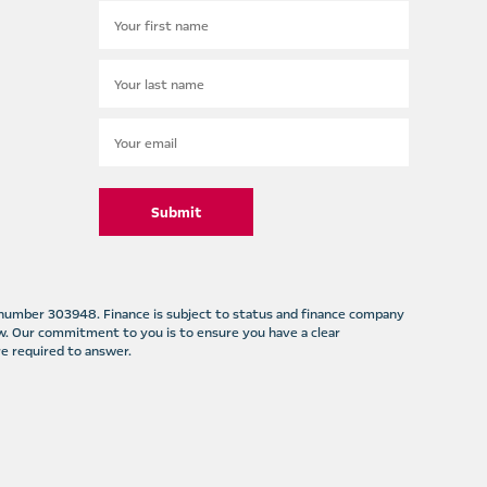
Submit
m number 303948. Finance is subject to status and finance company
w. Our commitment to you is to ensure you have a clear
e required to answer.