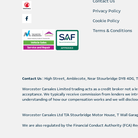
Contact Us
Privacy Policy
Cookie Policy
Terms & Conditions
Contact Us
: High Street, Amblecote, Near Stourbridge DY8 4DG, 
Worcester Carsales Limited trading acts as a credit broker not a 
acceptance. We typically receive commission from lenders we intr
understanding of how our compensation works and we will disclose
Worcester Carsales Ltd T/A Stourbridge Motor House, T Wall Gara
We are also regulated by the Financial Conduct Authority (FCA) 