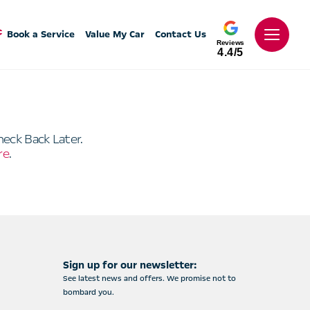
Book a Service
Value My Car
Contact Us
Reviews
4.4/5
heck Back Later.
re
.
Sign up for our newsletter:
See latest news and offers. We promise not to
bombard you.