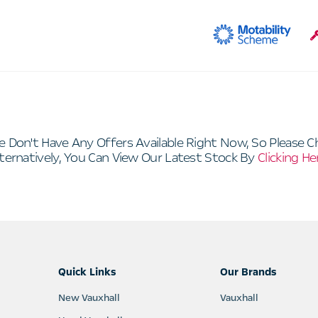
e Don't Have Any Offers Available Right Now, So Please C
ternatively, You Can View Our Latest Stock By
Clicking He
Quick Links
Our Brands
New Vauxhall
Vauxhall