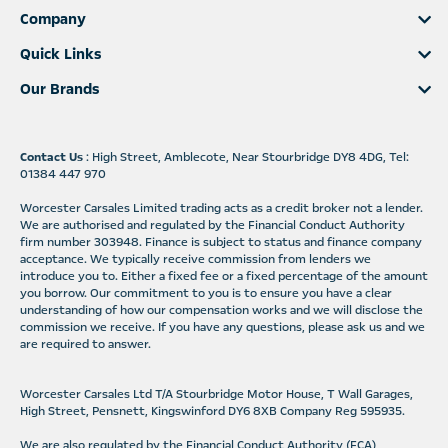
Company
Quick Links
Our Brands
Contact Us
: High Street, Amblecote, Near Stourbridge DY8 4DG, Tel:
01384 447 970
Worcester Carsales Limited trading acts as a credit broker not a lender.
We are authorised and regulated by the Financial Conduct Authority
firm number 303948. Finance is subject to status and finance company
acceptance. We typically receive commission from lenders we
introduce you to. Either a fixed fee or a fixed percentage of the amount
you borrow. Our commitment to you is to ensure you have a clear
understanding of how our compensation works and we will disclose the
commission we receive. If you have any questions, please ask us and we
are required to answer.
Worcester Carsales Ltd T/A Stourbridge Motor House, T Wall Garages,
High Street, Pensnett, Kingswinford DY6 8XB Company Reg 595935.
We are also regulated by the Financial Conduct Authority (FCA)