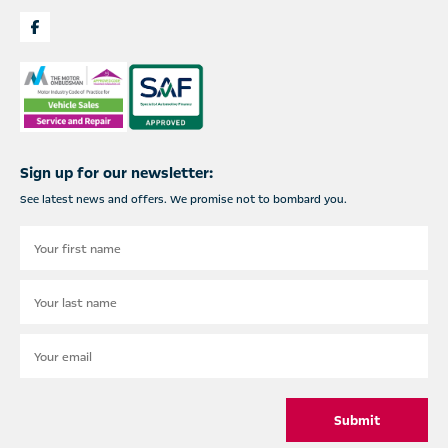
Sign up for our newsletter:
See latest news and offers. We promise not to bombard you.
Submit