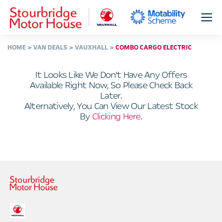
HOME
VAN DEALS
VAUXHALL
COMBO CARGO ELECTRIC
It Looks Like We Don't Have Any Offers
Available Right Now, So Please Check Back
Later.
Alternatively, You Can View Our Latest Stock
By
Clicking Here
.