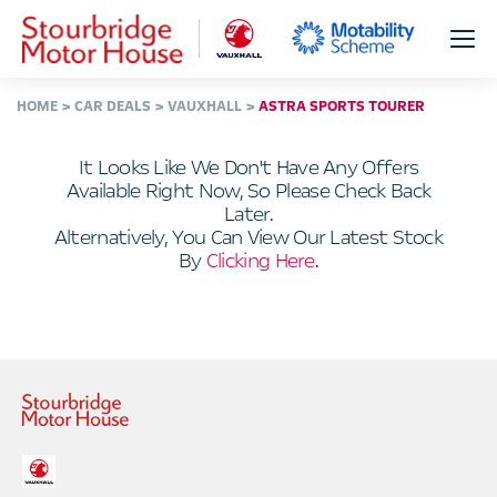
HOME
CAR DEALS
VAUXHALL
ASTRA SPORTS TOURER
It Looks Like We Don't Have Any Offers
Available Right Now, So Please Check Back
Later.
Alternatively, You Can View Our Latest Stock
By
Clicking Here
.