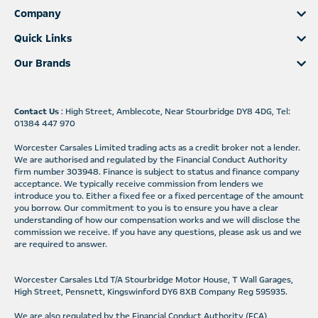
Company
Quick Links
Our Brands
Contact Us
: High Street, Amblecote, Near Stourbridge DY8 4DG, Tel:
01384 447 970
Worcester Carsales Limited trading acts as a credit broker not a lender.
We are authorised and regulated by the Financial Conduct Authority
firm number 303948. Finance is subject to status and finance company
acceptance. We typically receive commission from lenders we
introduce you to. Either a fixed fee or a fixed percentage of the amount
you borrow. Our commitment to you is to ensure you have a clear
understanding of how our compensation works and we will disclose the
commission we receive. If you have any questions, please ask us and we
are required to answer.
Worcester Carsales Ltd T/A Stourbridge Motor House, T Wall Garages,
High Street, Pensnett, Kingswinford DY6 8XB Company Reg 595935.
We are also regulated by the Financial Conduct Authority (FCA)