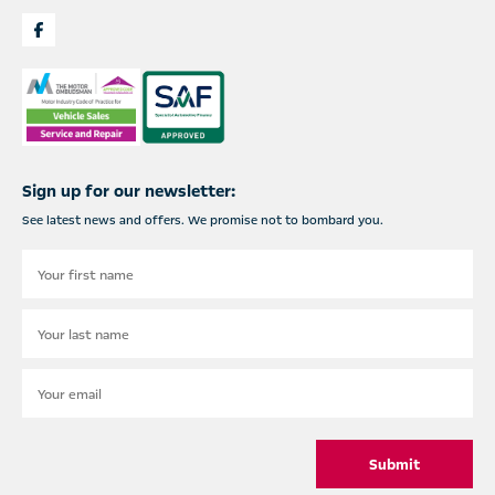
Sign up for our newsletter:
See latest news and offers. We promise not to bombard you.
Submit