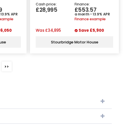
Cash price:
Finance:
9
£28,995
£553.57
 13.9% APR
a month - 13.9% APR
example
Finance example
6,050
Was
£34,895
Save
£5,900
use
Stourbridge Motor House
>>