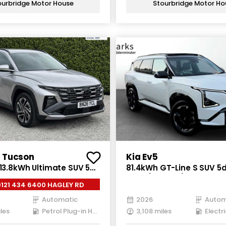
ourbridge Motor House
Stourbridge Motor Ho
 Tucson
Kia Ev5
 13.8kWh Ultimate SUV 5dr
81.4kWh GT-Line S SUV 5dr
ug-in Hybrid Auto Euro 6
Auto (214 bhp)
0121 434 6400 HAGLEY RD
3 ps)
Automatic
2026
Autom
les
Petrol Plug-in Hybrid
3,108 miles
Electri