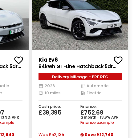
Kia Ev6
ack 5dr
84kWh GT-Line Hatchback 5dr
hp)
Electric Auto AWD (320 bhp)
Delivery Mileage - PRE REG
atic
2026
Automatic
c
10 miles
Electric
Cash price:
Finance:
07
£39,395
£752.69
 13.9% APR
a month - 13.9% APR
example
Finance example
12,940
Was
£52,135
Save
£12,740