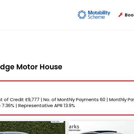
Boo
ridge Motor House
 of Credit
£9,777
|
No. of Monthly Payments
60
|
Monthly P
e
7.36%
|
Representative APR
13.9%