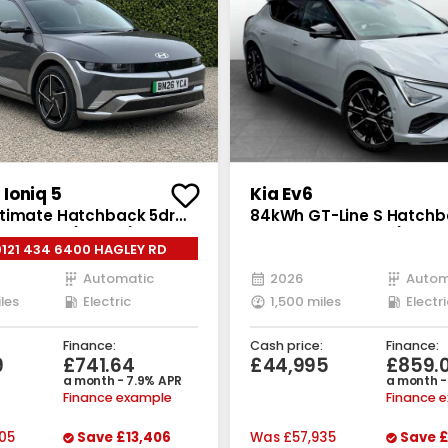
Ioniq 5
Kia Ev6
timate Hatchback 5dr
84kWh GT-Line S Hatchb
Auto AWD (325 ps)
Electric Auto AWD (320 b
0121 434 6400 HAGLEY RD
Automatic
2026
Autom
les
Electric
1,500 miles
Electri
Finance:
Cash price:
Finance:
9
£741.64
£44,995
£859.
a month - 7.9% APR
a month -
Finance example
Finance 
05
Save
£13,406
Was
£57,935
Save
£