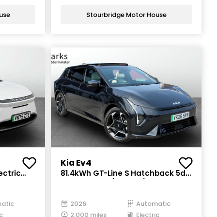
use
Stourbridge Motor House
Kia Ev4
ectric
81.4kWh GT-Line S Hatchback 5dr
Electric Auto (201 bhp)
atic
2026
Automatic
c
2,000 miles
Electric