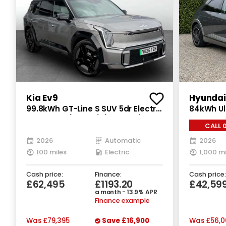
Kia Ev9
Hyundai 
99.8kWh GT-Line S SUV 5dr Electric
84kWh Ul
Auto AWD (7 Seat) (378 bhp)
Electric 
CALL 
2026
Automatic
2026
100 miles
Electric
1,000 mi
Cash price:
Finance:
Cash price:
£62,495
£1193.20
£42,59
a month - 13.9% APR
Finance example
Was
£79,395
Save
£16,900
Was
£56,0