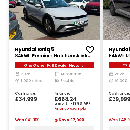
Hyundai Ioniq 5
Hyundai 
84kWh Premium Hatchback 5dr
84kWh Ul
Electric Auto (228 ps)
One Owner Full Dealer History!
*7.
2026
Automatic
2026
1,000 miles
Electric
10,000 
Cash price:
Finance:
Cash price:
£34,999
£668.24
£39,99
a month - 13.9% APR
Finance example
Was
£41,999
Save
£7,000
Was
£46,9