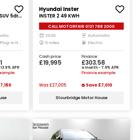
Hyundai Inster
 SUV 5dr
INSTER 2 49 KWH
T3 4WD
CALL MOTORFAIR 0121 788 2000
atic
2026
Automatic
Petrol Plug-in Hybrid
5 miles
Electric
Cash price:
Finance:
1
£19,995
£303.58
 13.9% APR
a month - 7.9% APR
example
Finance example
7,160
Was
£27,005
Save
£7,010
use
Stourbridge Motor House