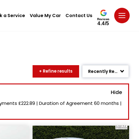
k a Service
Value My Car
Contact Us
Reviews
4.4/5
+ Refine results
Recently Reduced
Age: Newest First
Mileage: Low to High
ayments
£222.89
|
Duration of Agreement
60 months
|
Newest Listed
Price: High to Low
Price: Low to High