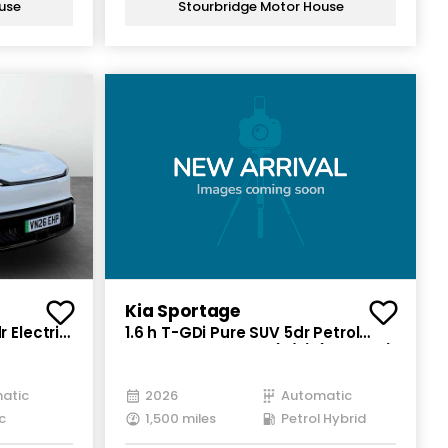
use
Stourbridge Motor House
Kia Sportage
 Electric
1.6 h T-GDi Pure SUV 5dr Petrol
Hybrid Auto Euro 6 (s/s) (235 bhp)
atic
2026
Automatic
c
1,500 miles
Petrol Hybrid