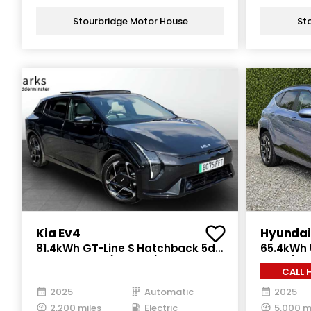
Stourbridge Motor House
St
Kia Ev4
Hyundai
81.4kWh GT-Line S Hatchback 5dr
65.4kWh U
Electric Auto (201 bhp)
Auto (218
C
2025
Automatic
2025
2,200 miles
Electric
5,000 m