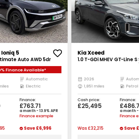
Ioniq 5
Kia Xceed
timate Auto AWD 5dr
1.0 T-GDi MHEV GT-Line S
Petrol Hybrid DCT Euro 6 (
9% Finance Available*
bhp)
Automatic
2026
Autom
miles
Electric
1,851 miles
Petrol
Finance:
Cash price:
Finance:
9
£763.71
£25,495
£486.
a month - 13.9% APR
a month -
Finance example
Finance 
95
Save
£6,996
Was
£32,215
Save
£