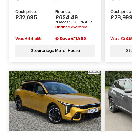
Cash price:
Finance:
Cash price:
£32,695
£624.49
£28,99
a month - 13.9% APR
Finance example
Was
£44,595
Save
£11,900
Was
£38,9
Stourbridge Motor House
St