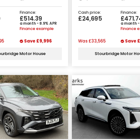
Finance:
Cash price:
Finance:
9
£514.39
£24,695
£471.7
a month - 8.9% APR
a month -
Finance example
Finance 
95
Save
£9,996
Was
£33,565
Save
£
ourbridge Motor House
Stourbridge Motor Ho