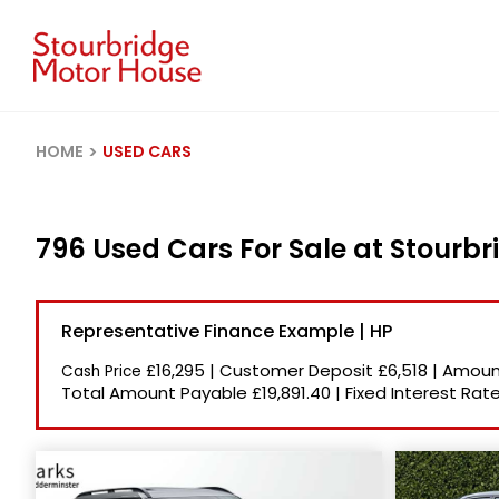
HOME
USED CARS
796 Used Cars For Sale at Stourb
Representative Finance Example | HP
£16,295
|
Customer Deposit
£6,518
|
Amount
Cash Price
Total Amount Payable
£19,891.40
|
Fixed Interest Rat