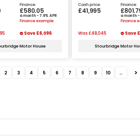
Finance:
Cash price:
Finance:
9
£580.05
£41,995
£801.7
a month - 7.9% APR
a month -
Finance example
Finance 
95
Save
£6,096
Was
£48,045
Save
£
ourbridge Motor House
Stourbridge Motor Ho
>
2
3
4
5
6
7
8
9
10
…