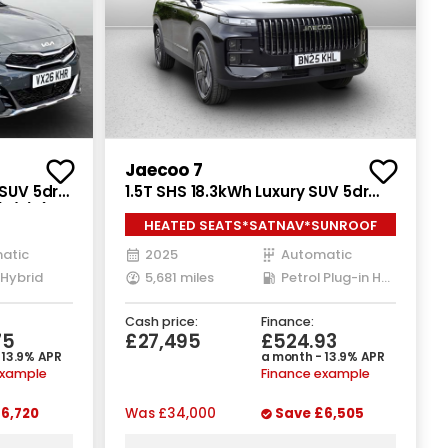
Jaecoo 7
 SUV 5dr
1.5T SHS 18.3kWh Luxury SUV 5dr
s/s) (113
Petrol Plug-in Hybrid Auto Euro 6
HEATED SEATS*SATNAV*SUNROOF
(s/s) (204 ps)
atic
2025
Automatic
 Hybrid
5,681 miles
Petrol Plug-in Hybrid
Cash price:
Finance:
75
£27,495
£524.93
 13.9% APR
a month - 13.9% APR
example
Finance example
6,720
Was
£34,000
Save
£6,505