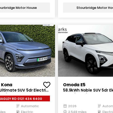
ourbridge Motor House
Stourbridge Motor Ho
 Kona
Omoda E5
ltimate SUV 5dr Electric
58.9kWh Noble SUV 5dr El
 ps)
Auto (211 ps)
ALL HAGLEY RD 0121 434 6400
Automatic
2026
Autom
iles
Electric
2,548 miles
Electri