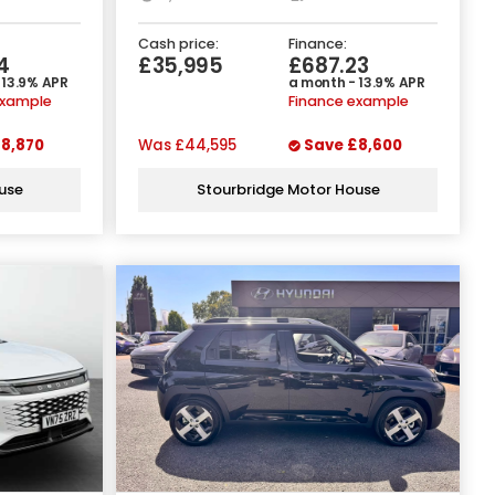
Cash price:
Finance:
4
£35,995
£687.23
 13.9% APR
a month - 13.9% APR
example
Finance example
8,870
Was
£44,595
Save
£8,600
use
Stourbridge Motor House