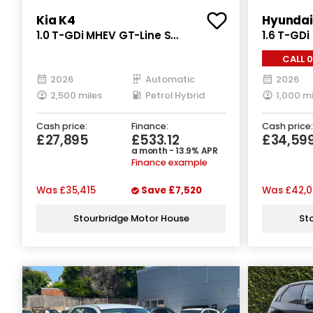
Kia K4
Hyundai
1.0 T-GDi MHEV GT-Line S
1.6 T-GDi
Hatchback 5dr Petrol Hybrid DCT
Hybrid Au
CALL 
Euro 6 (s/s) (113 bhp)
2026
Automatic
2026
2,500 miles
Petrol Hybrid
1,000 mi
Cash price:
Finance:
Cash price:
£27,895
£533.12
£34,59
a month - 13.9% APR
Finance example
Was
£35,415
Save
£7,520
Was
£42,0
Stourbridge Motor House
St