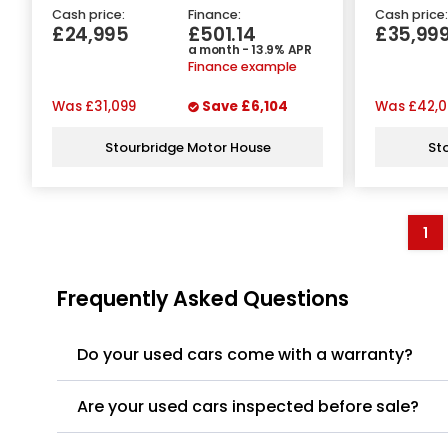
Cash price:
Finance:
Cash price:
£24,995
£501.14
£35,99
a month - 13.9% APR
Finance example
Was
£31,099
Save
£6,104
Was
£42,0
Stourbridge Motor House
St
1
Frequently Asked Questions
Do your used cars come with a warranty?
Are your used cars inspected before sale?