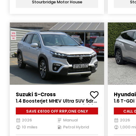
Stourbridge Motor House
St
Suzuki S-Cross
Hyundai
1.4 Boosterjet MHEV Ultra SUV 5dr
1.6 T-GDi
Petrol Hybrid Manual Euro 6 (s/s)
Petrol Pl
SAVE £6100 OFF RRP,ONE ONLY
CALL 
(129 ps)
(s/s) (25
2026
Manual
2026
10 miles
Petrol Hybrid
1,000 mi