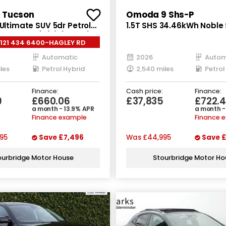
 Tucson
Omoda 9 Shs-P
 Ultimate SUV 5dr Petrol
1.5T SHS 34.46kWh Noble
to Euro 6 (s/s) (215 ps)
Petrol Plug-in Hybrid DH
0121 434 6400-HAGLEY RD
Euro 6 (s/s) (449 ps)
Automatic
2026
Autom
les
Petrol Hybrid
2,540 miles
Finance:
Cash price:
Finance:
9
£660.06
£37,835
£722.4
a month - 13.9% APR
a month -
Finance example
Finance 
95
Save
£7,496
Was
£44,995
Save
£
ourbridge Motor House
Stourbridge Motor Ho