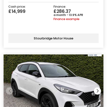
Cash price:
Finance:
£14,999
£286.37
a month - 13.9% APR
Finance example
Stourbridge Motor House