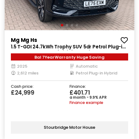
Mg Mg Hs
1.5 T-GDI 24.7kWh Trophy SUV 5dr Petrol Plug-in
Hybrid Auto Euro 6 (s/s) (299 ps)
Bal 7YearWarranty Huge Saving
2025
Automatic
2,612 miles
Petrol Plug-in Hybrid
Cash price:
Finance:
£24,999
£401.71
a month - 9.9% APR
Finance example
Stourbridge Motor House