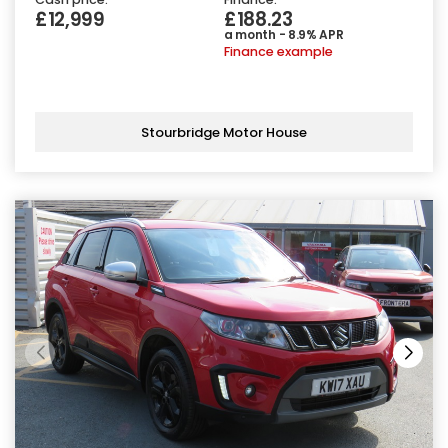
£12,999
£188.23
a month - 8.9% APR
Finance example
Stourbridge Motor House