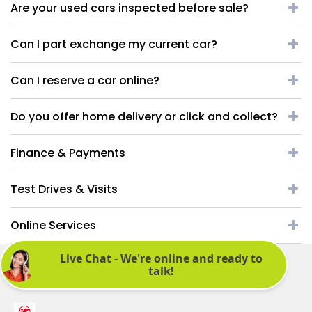
Are your used cars inspected before sale?
Can I part exchange my current car?
Can I reserve a car online?
Do you offer home delivery or click and collect?
Finance & Payments
Test Drives & Visits
Online Services