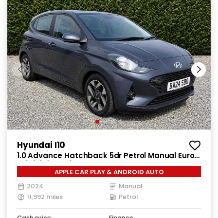
Hyundai I10
1.0 Advance Hatchback 5dr Petrol Manual Euro
6 (s/s) (63 ps)
APPLE CAR PLAY & ANDROID AUTO
2024
Manual
11,992 miles
Petrol
Cash price:
Finance: