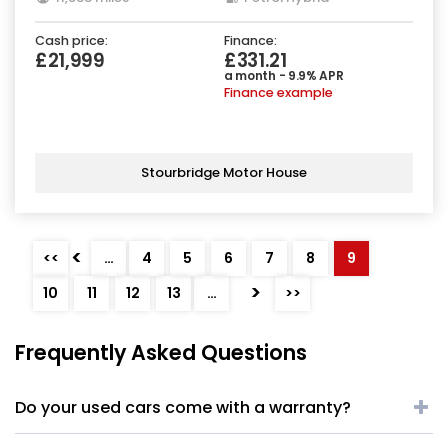
Cash price:
Finance:
£21,999
£331.21
a month - 9.9% APR
Finance example
Stourbridge Motor House
<
<<
…
4
5
6
7
8
9
>
10
11
12
13
…
>>
Frequently Asked Questions
Do your used cars come with a warranty?