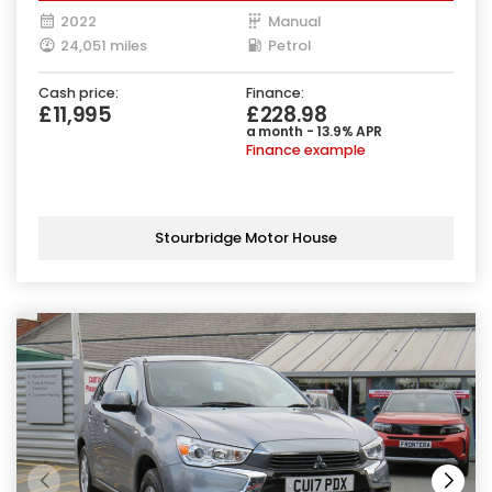
2022
Manual
24,051 miles
Petrol
Cash price:
Finance:
£11,995
£228.98
a month - 13.9% APR
Finance example
Stourbridge Motor House