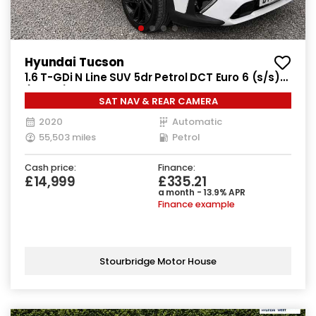
Hyundai Tucson
1.6 T-GDi N Line SUV 5dr Petrol DCT Euro 6 (s/s)
(177 ps)
SAT NAV & REAR CAMERA
2020
Automatic
55,503 miles
Petrol
Cash price:
Finance:
£14,999
£335.21
a month - 13.9% APR
Finance example
Stourbridge Motor House