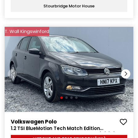
Stourbridge Motor House
T. Wall Kingswinford
Volkswagen Polo
1.2 TSI BlueMotion Tech Match Edition
Hatchback 5dr Petrol Manual Euro 6 (s/s) (90