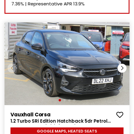
7.36%
|
Representative APR
13.9%
Vauxhall Corsa
1.2 Turbo SRi Edition Hatchback 5dr Petrol
Manual Euro 6 (s/s) (100 ps)
GOOGLE MAPS, HEATED SEATS