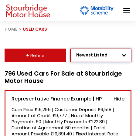
HOME
USED CARS
Newest Listed
+ Refine
Age: Newest First
796 Used Cars For Sale at Stourbridge
Motor House
Mileage: Low to High
Price: High to Low
Representative Finance Example | HP
Price: Low to High
£16,295
|
Customer Deposit
£6,518
|
Cash Price
Recently Reduced
Amount of Credit
£9,777
|
No. of Monthly
Payments
60
|
Monthly Payments
£222.89
|
Duration of Agreement
60 months
|
Total
Amount Payable
£19,891.40
|
Fixed Interest Rate