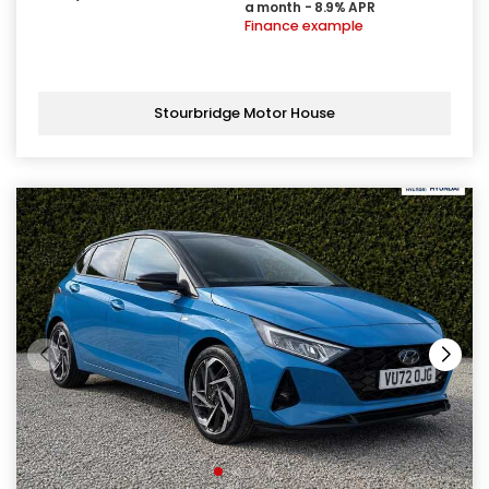
a month - 8.9% APR
Finance example
Stourbridge Motor House