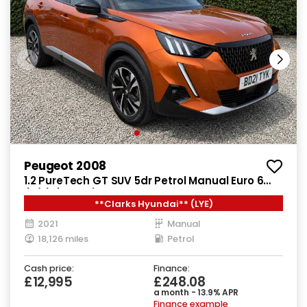
Peugeot 2008
1.2 PureTech GT SUV 5dr Petrol Manual Euro 6
(s/s) (130 ps)
**Clarks Hyundai** (LYE)
2021
Manual
18,126 miles
Petrol
Cash price:
Finance:
£12,995
£248.08
a month - 13.9% APR
Finance example