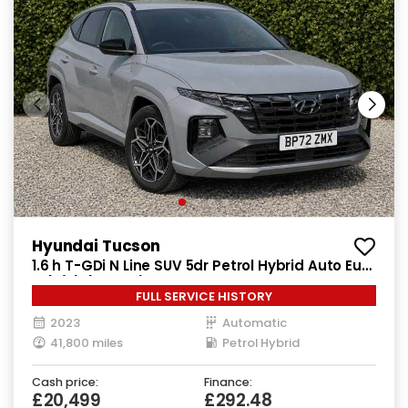
Hyundai Tucson
1.6 h T-GDi N Line SUV 5dr Petrol Hybrid Auto Euro
6 (s/s) (230 ps)
FULL SERVICE HISTORY
2023
Automatic
41,800 miles
Petrol Hybrid
Cash price:
Finance:
£20,499
£292.48