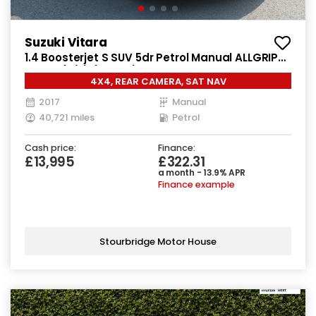
Suzuki Vitara
1.4 Boosterjet S SUV 5dr Petrol Manual ALLGRIP
Euro 6 (s/s) (140 ps)
4X4, REAR CAMERA, SAT NAV
2017
Manual
40,721 miles
Petrol
Cash price:
Finance:
£13,995
£322.31
a month - 13.9% APR
Finance example
Stourbridge Motor House