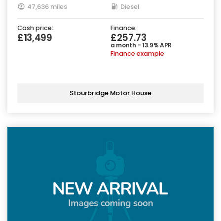
47,636 miles
Diesel
Cash price:
Finance:
£13,499
£257.73
a month - 13.9% APR
Finance example
Stourbridge Motor House