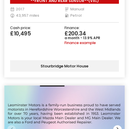
**FRONT AND REAR SENSOR**(VXL)
ps)
2017
Manual
43,957 miles
Petrol
Cash price:
Finance:
£10,495
£200.34
a month - 13.9% APR
Finance example
Stourbridge Motor House