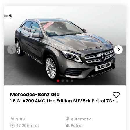
Mercedes-Benz Gla
1.6 GLA200 AMG Line Edition SUV 5dr Petrol 7G-
DCT Euro 6 (s/s) (156 ps)
2019
Automatic
47,269 miles
Petrol