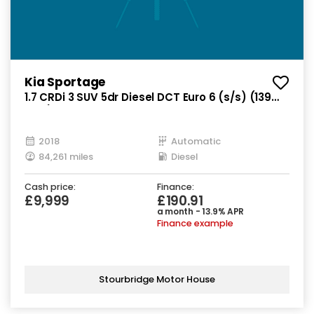
Kia Sportage
1.7 CRDi 3 SUV 5dr Diesel DCT Euro 6 (s/s) (139
bhp)
2018
Automatic
84,261 miles
Diesel
Cash price:
Finance:
£9,999
£190.91
a month - 13.9% APR
Finance example
Stourbridge Motor House