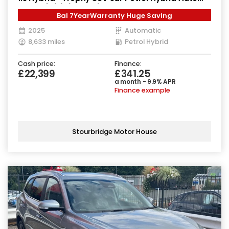
Euro 6 (s/s) (224 ps)
Bal 7YearWarranty Huge Saving
2025
Automatic
8,633 miles
Petrol Hybrid
Cash price:
Finance:
£22,399
£341.25
a month - 9.9% APR
Finance example
Stourbridge Motor House