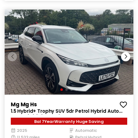
Mg Mg Hs
1.5 Hybrid+ Trophy SUV 5dr Petrol Hybrid Auto
Euro 6 (s/s) (224 ps)
Bal 7YearWarranty Huge Saving
2025
Automatic
11,533 miles
Petrol Hybrid