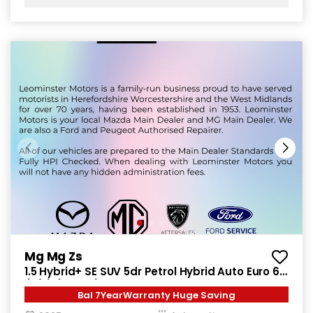
Mg Mg Zs
1.5 Hybrid+ SE SUV 5dr Petrol Hybrid Auto Euro 6
(s/s) (196 ps)
Bal 7YearWarranty Huge Saving