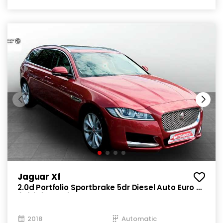
Jaguar Xf
2.0d Portfolio Sportbrake 5dr Diesel Auto Euro 6
(s/s) (180 ps)
2018
Automatic