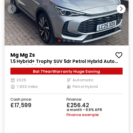
Mg Mg Zs
1.5 Hybrid+ Trophy SUV 5dr Petrol Hybrid Auto
Euro 6 (s/s) (196 ps)
Bal 7YearWarranty Huge Saving
2025
Automatic
7,833 miles
Petrol Hybrid
Cash price:
Finance:
£17,599
£256.42
a month - 9.9% APR
Finance example