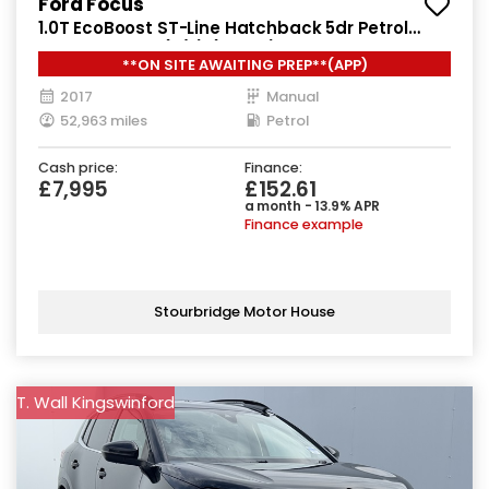
Ford Focus
1.0T EcoBoost ST-Line Hatchback 5dr Petrol
Manual Euro 6 (s/s) (125 ps)
**ON SITE AWAITING PREP**(APP)
2017
Manual
52,963 miles
Petrol
Cash price:
Finance:
£7,995
£152.61
a month - 13.9% APR
Finance example
Stourbridge Motor House
T. Wall Kingswinford