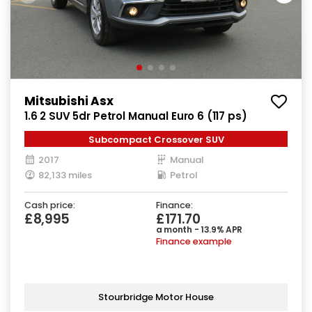
Mitsubishi Asx
1.6 2 SUV 5dr Petrol Manual Euro 6 (117 ps)
Subcompact Crossover SUV
2017
Manual
82,133 miles
Petrol
Cash price:
Finance:
£8,995
£171.70
a month - 13.9% APR
Finance example
Stourbridge Motor House