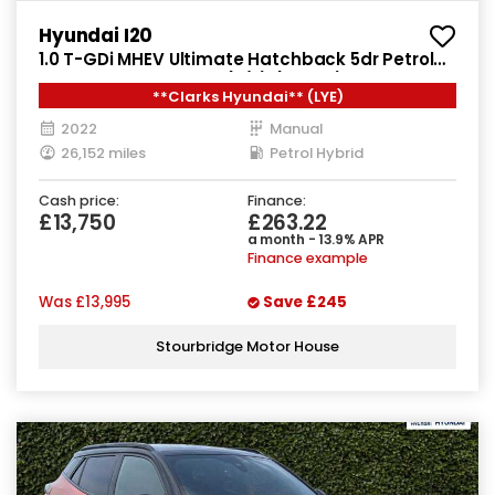
Hyundai I20
1.0 T-GDi MHEV Ultimate Hatchback 5dr Petrol
Hybrid Manual Euro 6 (s/s) (100 ps)
**Clarks Hyundai** (LYE)
2022
Manual
26,152 miles
Petrol Hybrid
Cash price:
Finance:
£13,750
£263.22
a month - 13.9% APR
Finance example
Was
£13,995
Save
£245
Stourbridge Motor House