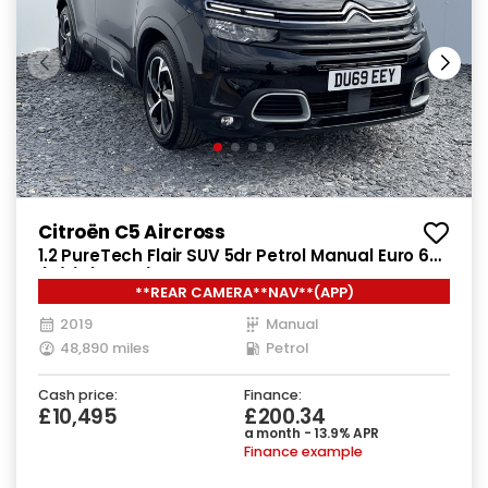
Citroën C5 Aircross
1.2 PureTech Flair SUV 5dr Petrol Manual Euro 6
(s/s) (130 ps)
**REAR CAMERA**NAV**(APP)
2019
Manual
48,890 miles
Petrol
Cash price:
Finance:
£10,495
£200.34
a month - 13.9% APR
Finance example