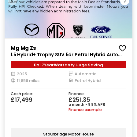
Mg Mg Zs
1.5 Hybrid+ Trophy SUV 5dr Petrol Hybrid Auto
Euro 6 (s/s) (196 ps)
Bal 7YearWarranty Huge Saving
2025
Automatic
11,856 miles
Petrol Hybrid
Cash price:
Finance:
£17,499
£251.35
a month - 9.9% APR
Finance example
Stourbridge Motor House