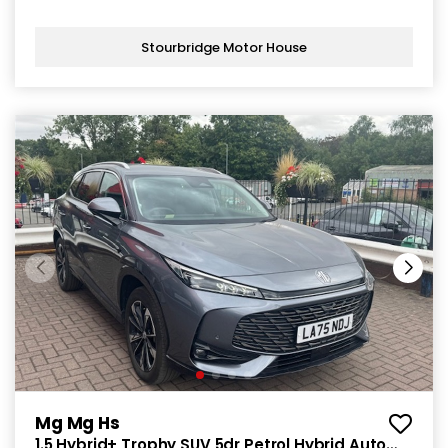
Stourbridge Motor House
Mg Mg Hs
1.5 Hybrid+ Trophy SUV 5dr Petrol Hybrid Auto