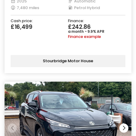
2025
Automatic
7,480 miles
Petrol Hybrid
Cash price:
Finance:
£16,499
£242.86
a month - 9.9% APR
Finance example
Stourbridge Motor House