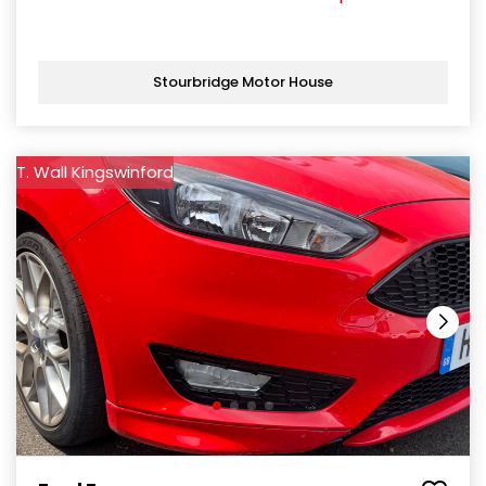
Stourbridge Motor House
T. Wall Kingswinford